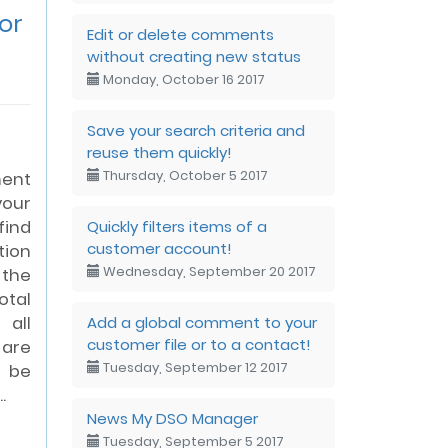
or
Edit or delete comments
without creating new status
Monday, October 16 2017
Save your search criteria and
reuse them quickly!
Thursday, October 5 2017
ent
your
Quickly filters items of a
find
customer account!
tion
Wednesday, September 20 2017
the
otal
Add a global comment to your
 all
customer file or to a contact!
 are
Tuesday, September 12 2017
l be
.
News My DSO Manager
Tuesday, September 5 2017