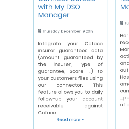
with My DSO
M
Manager
Tu
Thursday, December 19 2019
Her
rec
Integrate your Coface
Ma
insurer guarantees data
act
(Amount guaranteed by
and
the insurer, Type of
au
guarantee, Score, ...) to
Ha
your customers files using
am
our connector. This
cu
feature allows you to daily
_pe
follow-up your account
of 
receivable against
Coface...
Read more »