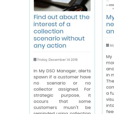
Find out about the
My
interest of a
ne
collection
an
scenario without
any action
Mo
My
Friday, December 14 2018
mor
and
In My DSO Manager, alerts
in 
spawn if a customer have
Th
no scenario or no
con
collector assigned. For
a f
strategic purpose, it
vis
occurs that some
in
customers musn't be
fee
reminded using collection