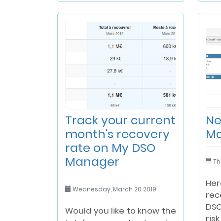
Track your current
Ne
month's recovery
M
rate on My DSO
Manager
Th
Her
Wednesday, March 20 2019
rec
DS
Would you like to know the
ri