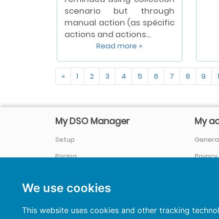
scenario but through
manual action (as spécific
actions and actions...
Read more »
«
1
2
3
4
5
6
7
8
9
My DSO Manager
My a
Setup
General
Pricing
Privacy
Company / About us
Sign In
We use cookies
References
&
Case studies
News
This website uses cookies and other tracking techno