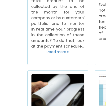
total amount to be
Evo
collected by the end of
not
the month for your
cre
company or by customers'
te
portfolio, and to monitor
fle
in real time your progress
of 
in the collection of these
ans
amounts? To do that, look
at the payment schedule...
Read more »