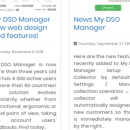
 DSO Manager
News My DSO
w web design
Manager
d features!
Thursday, September 27 20
nday, November 5 2018
Here are the new feat
recently added to My
 DSO Manager is now
Manager: Setup 
e than three years old
Collector by defaul
 has 4 000 active users
Settings / Man
more than 60 countries!
collection scenarios →
e solution evolves
collector will
stantly whether from
automatically assigne
unctional, ergonomic or
new customers so tha
ual point of view, taking
is immediately man
to account users'
by the right...
dbacks. Find today...