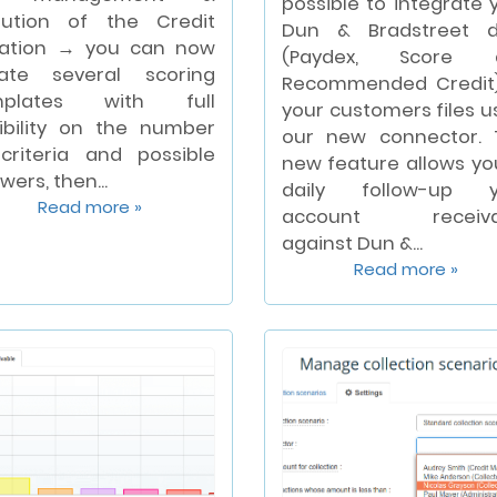
possible to integrate 
lution of the Credit
Dun & Bradstreet d
ation → you can now
(Paydex, Score 
ate several scoring
Recommended Credit
mplates with full
your customers files u
xibility on the number
our new connector. 
criteria and possible
new feature allows yo
wers, then...
daily follow-up y
Read more »
account receiva
against Dun &...
Read more »