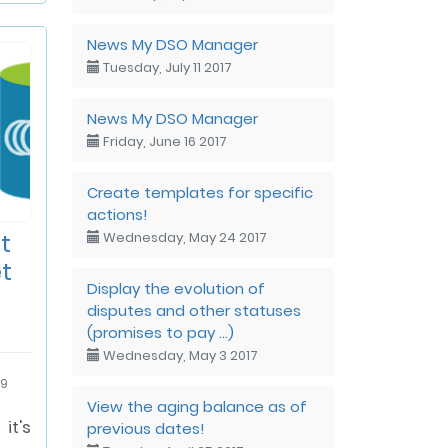
News My DSO Manager
Tuesday, July 11 2017
News My DSO Manager
Friday, June 16 2017
Create templates for specific
actions!
t
Wednesday, May 24 2017
t
Display the evolution of
disputes and other statuses
(promises to pay ...)
Wednesday, May 3 2017
19
View the aging balance as of
t's
previous dates!