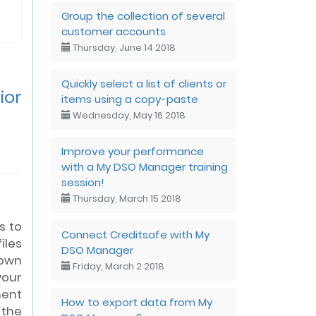
Group the collection of several
customer accounts
Thursday, June 14 2018
Quickly select a list of clients or
ior
items using a copy-paste
Wednesday, May 16 2018
Improve your performance
with a My DSO Manager training
session!
Thursday, March 15 2018
s to
Connect Creditsafe with My
iles
DSO Manager
own
Friday, March 2 2018
your
ent
How to export data from My
the