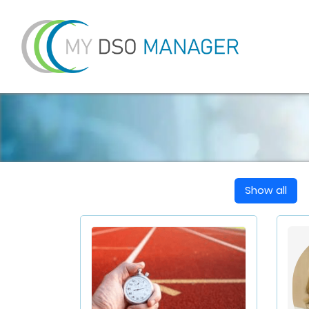
Show all