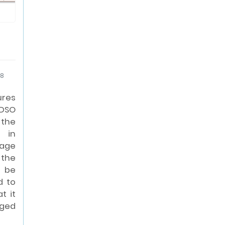
18
ures
 DSO
the
t in
age
 the
 be
d to
t it
aged