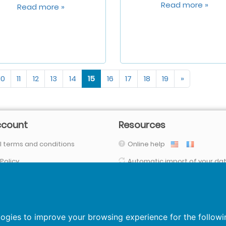
Read more »
Read more »
10
11
12
13
14
15
16
17
18
19
»
ccount
Resources
 terms and conditions
Online help
 Policy
Automatic import of your da
(with our connectors, FTPs, SFTP, API,
Your data are secured
logies to improve your browsing experience for the follow