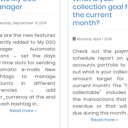
anager
collection goal f
the current
month?
esday, September 10 2019
e are the new features
Monday, April 1 2019
ently added to My DSO
nager: Automatic
Check out the paym
ions → set the days
schedule report on 
 time slots for sending
accounts portfolio to 
tomatic e-mails New
out what is your collec
shtags to manage
amount target for 
ounts in different
current month! The "T
rrencies → add
collectable" includes
r_currency at the end
the transactions that
each Hashtag in...
overdue or that wil
Read more »
due during this month...
Read more »