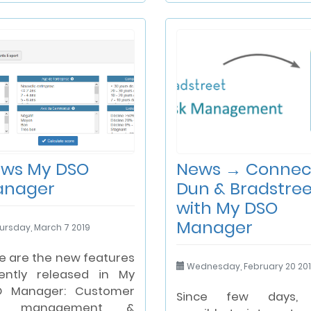
ws My DSO
News → Connec
anager
Dun & Bradstree
with My DSO
Manager
ursday, March 7 2019
e are the new features
Wednesday, February 20 20
ently released in My
O Manager: Customer
Since few days, i
sk management &