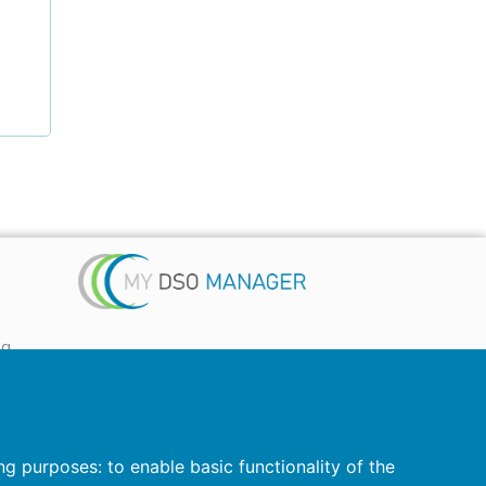
ta
 ...)
ing purposes:
to enable basic functionality of the