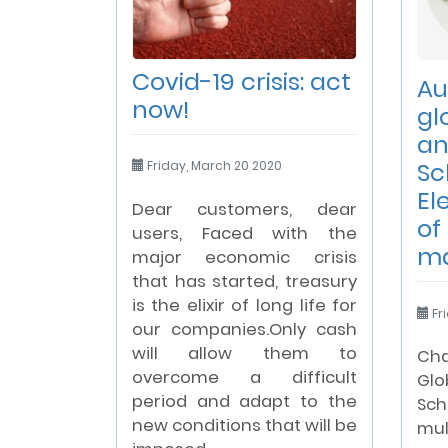
Covid-19 crisis: act
Au
now!
gl
an
Sc
Friday, March 20 2020
El
Dear customers, dear
of
users, Faced with the
m
major economic crisis
that has started, treasury
is the elixir of long life for
Fri
our companies.Only cash
will allow them to
Cha
overcome a difficult
Gl
period and adapt to the
Sch
new conditions that will be
mu