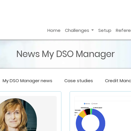
Home
Challenges
Setup
Refer
News My DSO Manager
My DSO Manager
news
Case studies
Credit Man