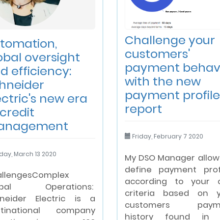
Challenge your
tomation,
customers'
obal oversight
payment behav
d efficiency:
with the new
hneider
payment profile
ectric's new era
report
 credit
anagement
Friday, February 7 2020
day, March 13 2020
My DSO Manager allow
define payment prof
llengesComplex
according to your 
obal Operations:
criteria based on 
neider Electric is a
customers paym
ltinational company
history found in 