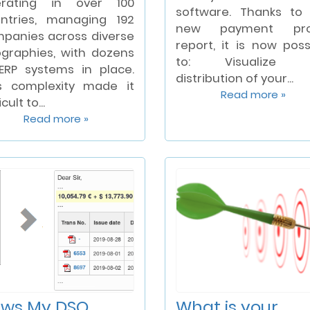
erating in over 100
software. Thanks to
ntries, managing 192
new payment prof
panies across diverse
report, it is now poss
graphies, with dozens
to: Visualize 
ERP systems in place.
distribution of your...
s complexity made it
Read more »
icult to...
Read more »
ws My DSO
What is your