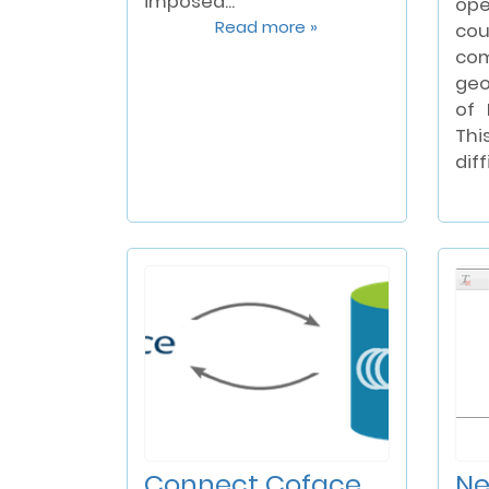
imposed...
op
Read more »
cou
com
geo
of 
Thi
diff
Connect Coface
Ne