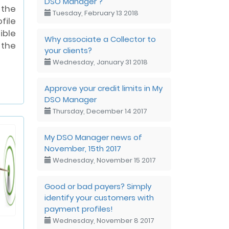
DSO Manager ?
 the
Tuesday, February 13 2018
ile
ible
Why associate a Collector to
the
your clients?
Wednesday, January 31 2018
Approve your credit limits in My
DSO Manager
Thursday, December 14 2017
My DSO Manager news of
November, 15th 2017
Wednesday, November 15 2017
Good or bad payers? Simply
identify your customers with
payment profiles!
Wednesday, November 8 2017