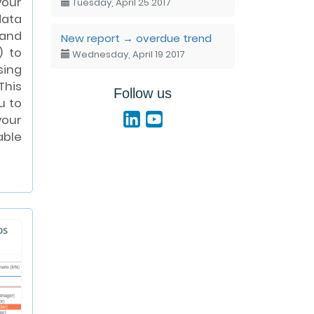
your
Tuesday, April 25 2017
ata
and
New report → overdue trend
) to
Wednesday, April 19 2017
sing
This
Follow us
u to
our
ble