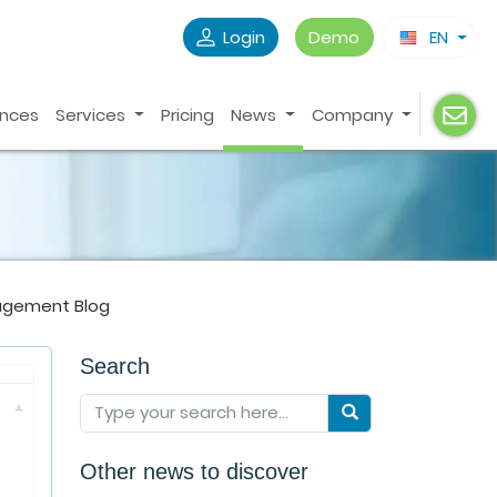
Login
Demo
EN
ences
Services
Pricing
News
Company
agement Blog
Search
Other news to discover