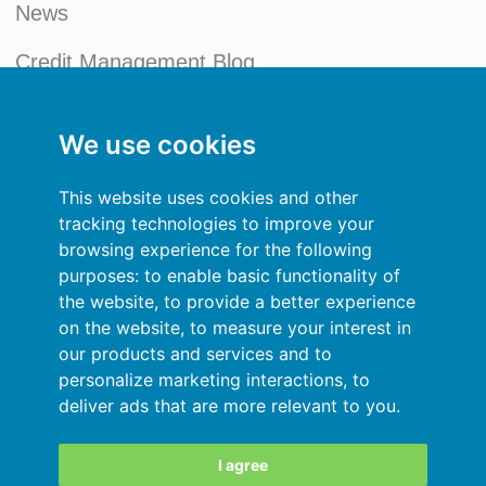
News
Credit Management Blog
My account
We use cookies
General terms and conditions
This website uses cookies and other
Privacy Policy
tracking technologies to improve your
browsing experience for the following
Sign In
purposes:
to enable basic functionality of
the website
,
to provide a better experience
Resources
on the website
,
to measure your interest in
our products and services and to
Online help
personalize marketing interactions
,
to
deliver ads that are more relevant to you
.
Automatic import of your data
Your data are secured
I agree