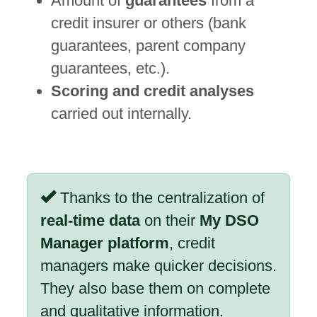
Amount of
guarantees
from a
credit insurer or others (bank
guarantees, parent company
guarantees, etc.).
Scoring and credit analyses
carried out internally.
Thanks to the centralization of
real-time data
on their
My DSO
Manager platform
, credit
managers make quicker decisions.
They also base them on complete
and qualitative information.