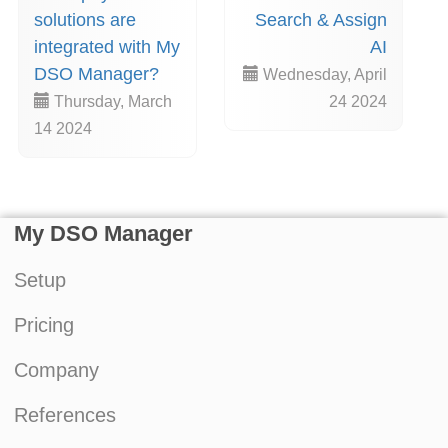
solutions are
Search & Assign
integrated with My
AI
DSO Manager?
Wednesday, April
Thursday, March
24 2024
14 2024
My DSO Manager
Setup
Pricing
Company
References