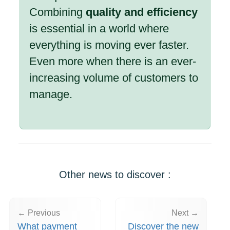
Combining
quality and efficiency
is essential in a world where
everything is moving ever faster.
Even more when there is an ever-
increasing volume of customers to
manage.
Other news to discover :
← Previous
Next →
What payment
Discover the new