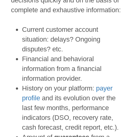
decisions quickly and on the basis of
complete and exhaustive information:
Current customer account
situation: delays? Ongoing
disputes? etc.
Financial and behavioral
information from a financial
information provider.
History on your platform:
payer
profile
and its evolution over the
last few months, performance
indicators (DSO, recovery rate,
cash forecast, credit report, etc.).