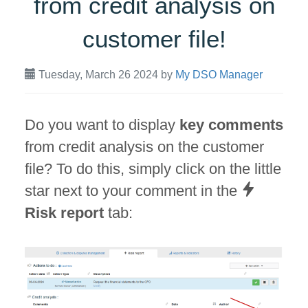
from credit analysis on
customer file!
Tuesday, March 26 2024
by
My DSO Manager
Do you want to display
key comments
from credit analysis on the customer
file? To do this, simply click on the little
star next to your comment in the
Risk report
tab: