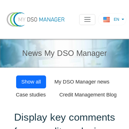
EN
News My DSO Manager
Show all
My DSO Manager
news
Case studies
Credit Management Blog
Display key comments