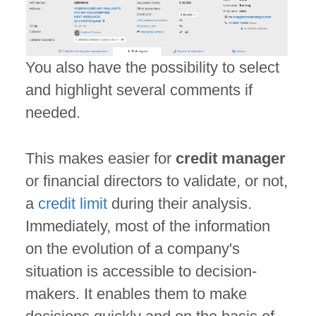
You also have the possibility to select
and highlight several comments if
needed.
This makes easier for
credit manager
or financial directors to validate, or not,
a
credit limit
during their analysis.
Immediately, most of the information
on the evolution of a company's
situation is accessible to decision-
makers. It enables them to make