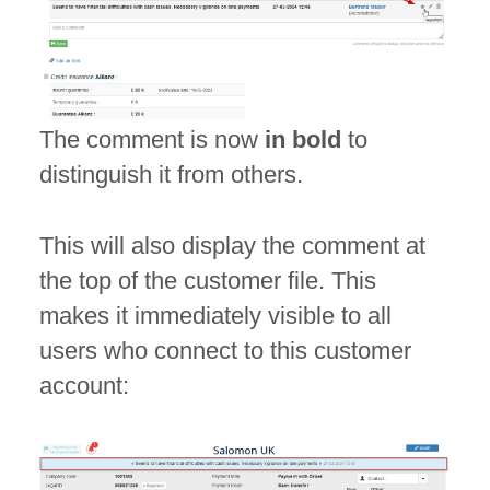
The comment is now
in bold
to
distinguish it from others.
This will also display the comment at
the top of the customer file. This
makes it immediately visible to all
users who connect to this customer
account: