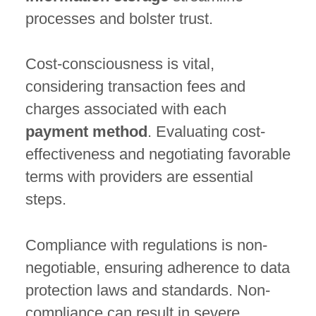
processes and bolster trust.
Cost-consciousness is vital,
considering transaction fees and
charges associated with each
payment method
. Evaluating cost-
effectiveness and negotiating favorable
terms with providers are essential
steps.
Compliance with regulations is non-
negotiable, ensuring adherence to data
protection laws and standards. Non-
compliance can result in severe