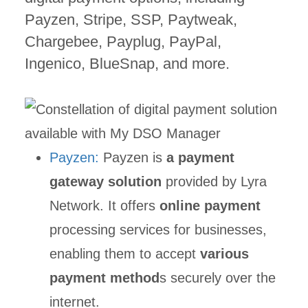
Payzen, Stripe, SSP, Paytweak,
Chargebee, Payplug, PayPal,
Ingenico, BlueSnap, and more.
Payzen:
Payzen is
a payment
gateway solution
provided by Lyra
Network. It offers
online payment
processing services for businesses,
enabling them to accept
various
payment method
s securely over the
internet.