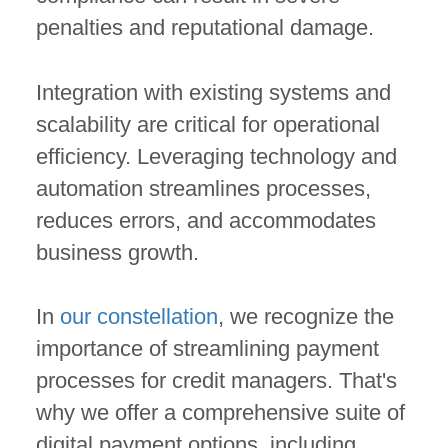
penalties and reputational damage.
Integration with existing systems and
scalability are critical for operational
efficiency. Leveraging technology and
automation streamlines processes,
reduces errors, and accommodates
business growth.
In
our constellation
, we recognize the
importance of streamlining payment
processes for credit managers. That's
why we offer a comprehensive suite of
digital payment options, including