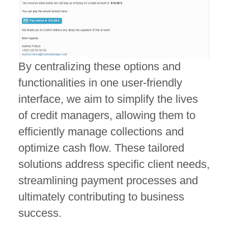
By centralizing these options and
functionalities in one user-friendly
interface, we aim to simplify the lives
of credit managers, allowing them to
efficiently manage collections and
optimize cash flow. These tailored
solutions address specific client needs,
streamlining payment processes and
ultimately contributing to business
success.