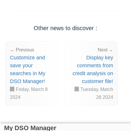
Other news to discover :
← Previous
Next →
Customize and
Display key
save your
comments from
searches in My
credit analysis on
DSO Manager!
customer file!
Friday, March 8
Tuesday, March
2024
26 2024
My DSO Manager