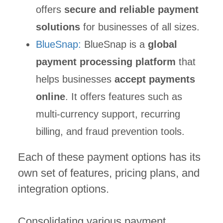
offers
secure and reliable payment
solutions
for businesses of all sizes.
BlueSnap:
BlueSnap is a
global
payment processing platform
that
helps businesses
accept payments
online
. It offers features such as
multi-currency support, recurring
billing, and fraud prevention tools.
Each of these payment options has its
own set of features, pricing plans, and
integration options.
Consolidating various payment