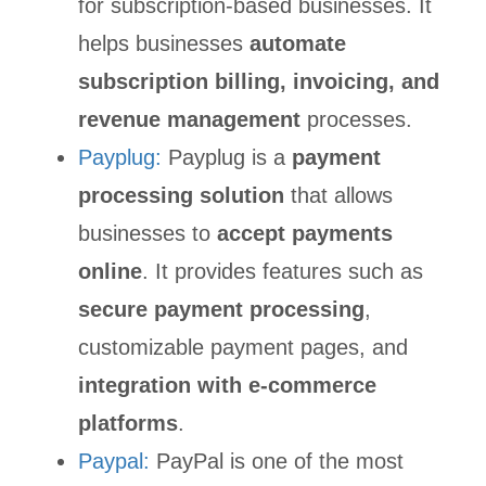
for subscription-based businesses. It
helps businesses
automate
subscription billing, invoicing, and
revenue management
processes.
Payplug:
Payplug is a
payment
processing solution
that allows
businesses to
accept payments
online
. It provides features such as
secure payment processing
,
customizable payment pages, and
integration with e-commerce
platforms
.
Paypal:
PayPal is one of the most