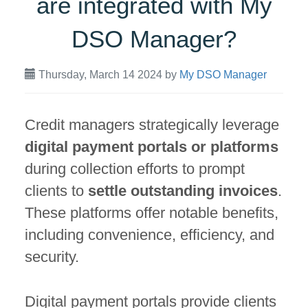
are integrated with My
DSO Manager?
Thursday, March 14 2024
by
My DSO Manager
Credit managers strategically leverage
digital payment portals or platforms
during collection efforts to prompt
clients to
settle outstanding invoices
.
These platforms offer notable benefits,
including convenience, efficiency, and
security.
Digital payment portals provide clients