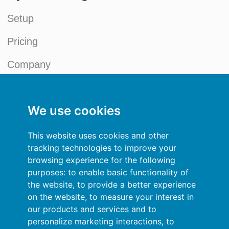
Setup
Pricing
Company
References
We use cookies
News
Credit Management Blog
This website uses cookies and other
tracking technologies to improve your
My account
browsing experience for the following
purposes:
to enable basic functionality of
General terms and conditions
the website
,
to provide a better experience
on the website
,
to measure your interest in
Privacy Policy
our products and services and to
personalize marketing interactions
,
to
Sign In