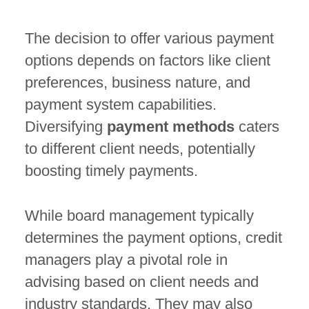
The decision to offer various payment
options depends on factors like client
preferences, business nature, and
payment system capabilities.
Diversifying
payment methods
caters
to different client needs, potentially
boosting timely payments.
While board management typically
determines the payment options, credit
managers play a pivotal role in
advising based on client needs and
industry standards. They may also