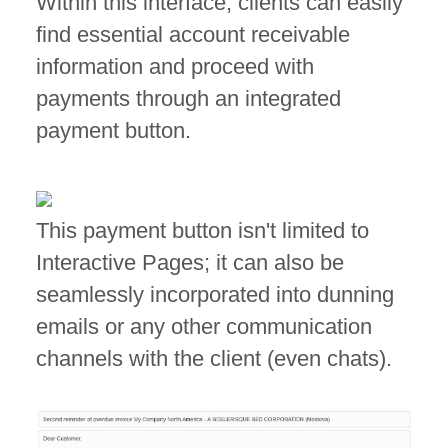
Within this interface, clients can easily
find essential account receivable
information and proceed with
payments through an integrated
payment button.
This payment button isn't limited to
Interactive Pages; it can also be
seamlessly incorporated into dunning
emails or any other communication
channels with the client (even chats).