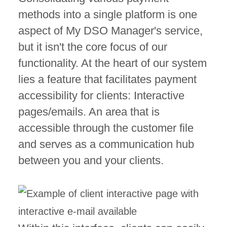
methods into a single platform is one
aspect of My DSO Manager's service,
but it isn't the core focus of our
functionality. At the heart of our system
lies a feature that facilitates payment
accessibility for clients: Interactive
pages/emails. An area that is
accessible through the customer file
and serves as a communication hub
between you and your clients.