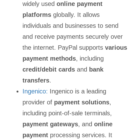
widely used
online payment
platforms
globally. It allows
individuals and businesses to send
and receive payments securely over
the internet. PayPal supports
various
payment methods
, including
credit/debit cards
and
bank
transfers
.
Ingenico:
Ingenico is a leading
provider of
payment solutions
,
including point-of-sale terminals,
payment gateways
, and
online
payment
processing services. It