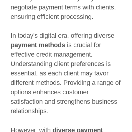
negotiate payment terms with clients,
ensuring efficient processing.
In today's digital era, offering diverse
payment methods
is crucial for
effective credit management.
Understanding client preferences is
essential, as each client may favor
different methods. Providing a range of
options enhances customer
satisfaction and strengthens business
relationships.
However, with
diverse payment