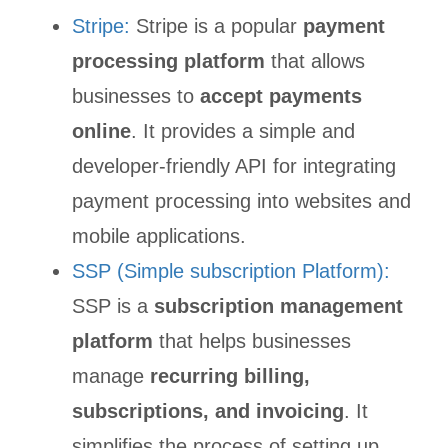
Stripe:
Stripe is a popular
payment
processing platform
that allows
businesses to
accept payments
online
. It provides a simple and
developer-friendly API for integrating
payment processing into websites and
mobile applications.
SSP (Simple subscription Platform):
SSP is a
subscription management
platform
that helps businesses
manage
recurring billing,
subscriptions, and invoicing
. It
simplifies the process of setting up