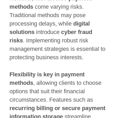
methods
come varying risks.
Traditional methods may pose
processing delays, while
digital
solutions
introduce
cyber fraud
risks
. Implementing robust risk
management strategies is essential to
protecting business interests.
Flexibility is key in payment
methods
, allowing clients to choose
options that suit their financial
circumstances. Features such as
recurring billing or secure payment
information storage
streamline