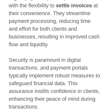
with the flexibility to
settle invoices
at
their convenience. They streamline
payment processing, reducing time
and effort for both clients and
businesses, resulting in improved cash
flow and liquidity.
Security is paramount in digital
transactions, and payment portals
typically implement robust measures to
safeguard financial data. This
assurance instills confidence in clients,
enhancing their peace of mind during
transactions.