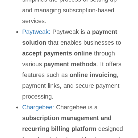
and managing subscription-based
services.
Paytweak:
Paytweak is a
payment
solution
that enables businesses to
accept payments online
through
various
payment methods
. It offers
features such as
online invoicing
,
payment links, and secure payment
processing.
Chargebee:
Chargebee is a
subscription management and
recurring billing platform
designed