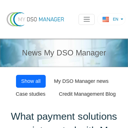
EN
News My DSO Manager
Show all
My DSO Manager
news
Case studies
Credit Management Blog
What payment solutions