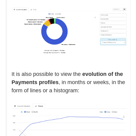
It is also possible to view the
evolution of the
Payments profiles
, in months or weeks, in the
form of lines or a histogram: