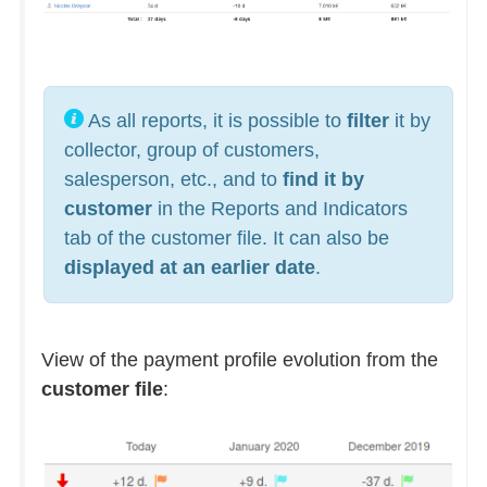
As all reports, it is possible to
filter
it by
collector, group of customers,
salesperson, etc., and to
find it by
customer
in the Reports and Indicators
tab of the customer file. It can also be
displayed at an earlier date
.
View of the payment profile evolution from the
customer file
: