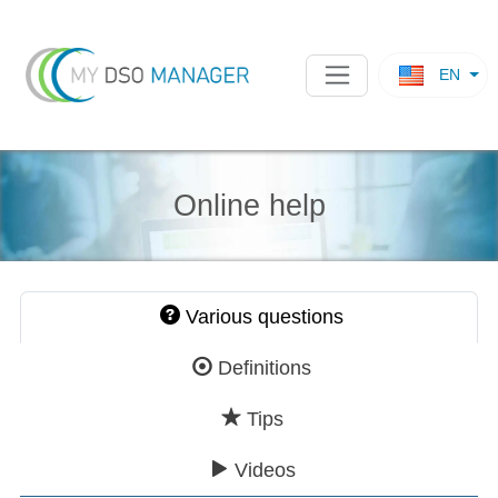
EN
Online help
Various questions
Definitions
Tips
Videos