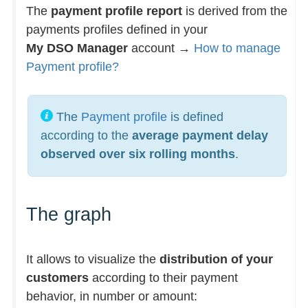
The
payment profile report
is derived from the
payments profiles defined in your
My DSO Manager
account →
How to manage
Payment profile?
The
Payment profile
is defined
according to the
average payment delay
observed over six rolling months
.
The graph
It allows to visualize the
distribution of your
customers
according to their payment
behavior, in number or amount: