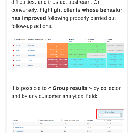
difficulties, and thus act upstream. Or
conversely,
highlight clients whose behavior
has improved
following properly carried out
follow-up actions.
It is possible to
« Group results »
by collector
and by any customer analytical field: