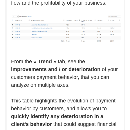
flow and the profitability of your business.
From the
« Trend »
tab, see the
improvements and / or deterioration
of your
customers payment behavior, that you can
analyze on multiple axes.
This table highlights the evolution of payment
behavior by customers, and allows you to
quickly identify any deterioration in a
client's behavior
that could suggest financial