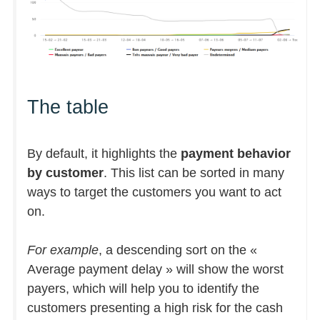
The table
By default, it highlights the
payment behavior
by customer
. This list can be sorted in many
ways to target the customers you want to act
on.
For example
, a descending sort on the «
Average payment delay » will show the worst
payers, which will help you to identify the
customers presenting a high risk for the cash