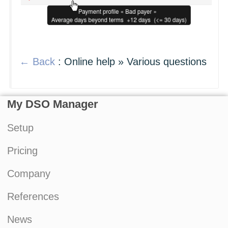
← Back
: Online help » Various questions
My DSO Manager
Setup
Pricing
Company
References
News