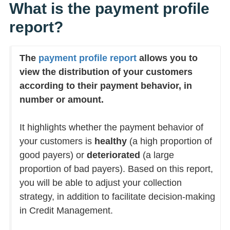
What is the payment profile
report?
The
payment profile report
allows you to
view the distribution of your customers
according to their payment behavior, in
number or amount.
It highlights whether the payment behavior of
your customers is
healthy
(a high proportion of
good payers) or
deteriorated
(a large
proportion of bad payers). Based on this report,
you will be able to adjust your collection
strategy, in addition to facilitate decision-making
in Credit Management.