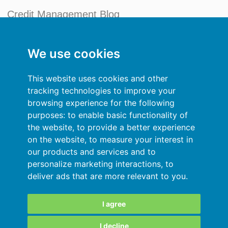
Credit Management Blog
My account
We use cookies
General terms and conditions
This website uses cookies and other
Privacy Policy
tracking technologies to improve your
browsing experience for the following
Sign In
purposes:
to enable basic functionality of
the website
,
to provide a better experience
Resources
on the website
,
to measure your interest in
our products and services and to
Online help
personalize marketing interactions
,
to
deliver ads that are more relevant to you
.
Automatic import of your data
Your data are secured
I agree
I decline