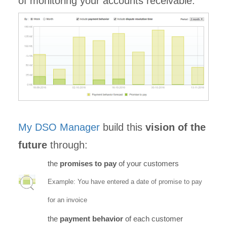
of monitoring your accounts receivable.
My DSO Manager
build this
vision of the
future
through:
the
promises to pay
of your customers
Example: You have entered a date of promise to pay
for an invoice
the
payment behavior
of each customer