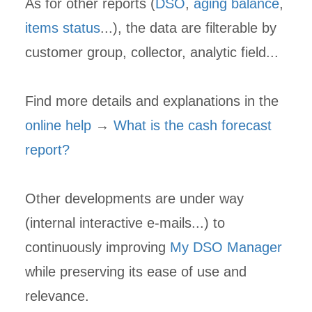
As for other reports (
DSO
,
aging balance
,
items status
...), the data are filterable by
customer group, collector, analytic field...
Find more details and explanations in the
online help
→
What is the cash forecast
report?
Other developments are under way
(internal interactive e-mails...) to
continuously improving
My DSO Manager
while preserving its ease of use and
relevance.