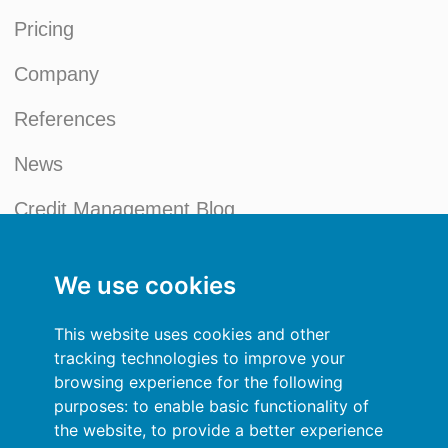
Pricing
Company
References
News
Credit Management Blog
My account
We use cookies
General terms and conditions
This website uses cookies and other
Privacy Policy
tracking technologies to improve your
browsing experience for the following
Sign In
purposes:
to enable basic functionality of
the website
,
to provide a better experience
Resources