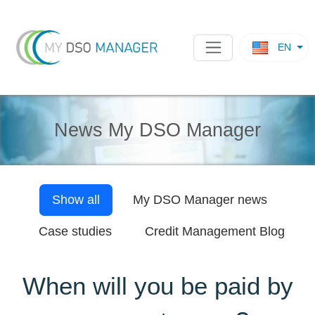
EN
News My DSO Manager
Show all
My DSO Manager
news
Case studies
Credit Management Blog
When will you be paid by