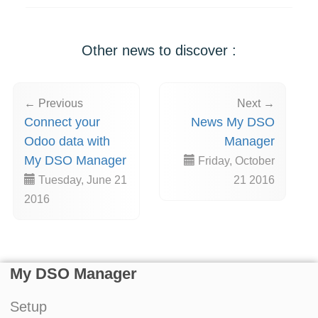
Other news to discover :
← Previous
Next →
Connect your
News My DSO
Odoo data with
Manager
My DSO Manager
Friday, October
Tuesday, June 21
21 2016
2016
My DSO Manager
Setup