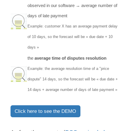
observed in our software → average number of
days of late payment
Example: customer X has an average payment delay
of 10 days, so the forecast will be « due date + 10
days »
the
average time of disputes resolution
Example: the average resolution time of a "price
dispute" 14 days, so the forecast will be « due date +
14 days + average number of days of late payment »
Click here to see the DEMO