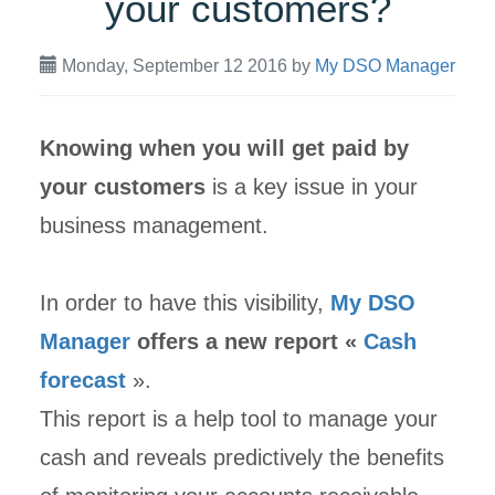
your customers?
Monday, September 12 2016
by
My DSO Manager
Knowing when you will get paid by
your customers
is a key issue in your
business management.
In order to have this visibility,
My DSO
Manager
offers a new report «
Cash
forecast
».
This report is a help tool to manage your
cash and reveals predictively the benefits