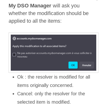
My DSO Manager
will ask you
whether the modification should be
applied to all the items:
Ok : the resolver is modified for all
items originally concerned.
Cancel: only the resolver for the
selected item is modified.