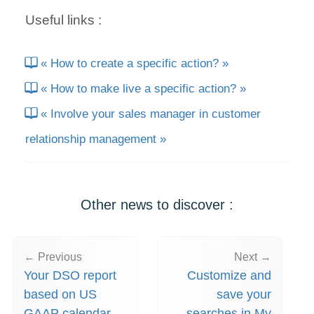
Useful links :
« How to create a specific action? »
« How to make live a specific action? »
« Involve your sales manager in customer
relationship management »
Other news to discover :
← Previous
Next →
Your DSO report
Customize and
based on US
save your
GAAP calendar
searches in My