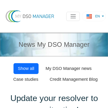
EN
News My DSO Manager
Show all
My DSO Manager
news
Case studies
Credit Management Blog
Update your resolver to