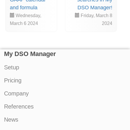
and formula
DSO Manager!
Wednesday,
Friday, March 8
March 6 2024
2024
My DSO Manager
Setup
Pricing
Company
References
News