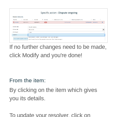
If no further changes need to be made,
click Modify and you're done!
From the item:
By clicking on the item which gives
you its details.
To update your resolver, click on