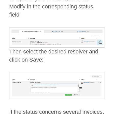
Modify in the corresponding status
field:
Then select the desired resolver and
click on Save:
If the status concerns several invoices,