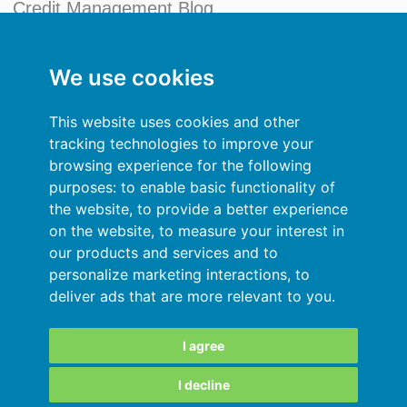
Credit Management Blog
My account
We use cookies
General terms and conditions
This website uses cookies and other
Privacy Policy
tracking technologies to improve your
browsing experience for the following
Sign In
purposes:
to enable basic functionality of
the website
,
to provide a better experience
Resources
on the website
,
to measure your interest in
our products and services and to
Online help
personalize marketing interactions
,
to
deliver ads that are more relevant to you
.
Automatic import of your data
Your data are secured
I agree
I decline