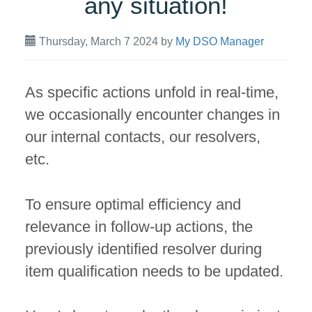
any situation!
Thursday, March 7 2024
by
My DSO Manager
As specific actions unfold in real-time,
we occasionally encounter changes in
our internal contacts, our resolvers,
etc.
To ensure optimal efficiency and
relevance in follow-up actions, the
previously identified resolver during
item qualification needs to be updated.