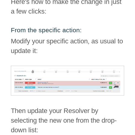
Here's how to make the change in just
a few clicks:
From the specific action:
Modify your specific action, as usual to
update it:
Then update your Resolver by
selecting the new one from the drop-
down list: