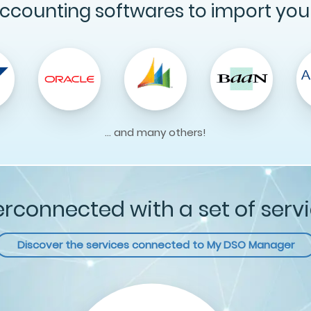
ccounting softwares to import you
... and many others!
erconnected with a set of serv
Discover the services connected to
My DSO Manager