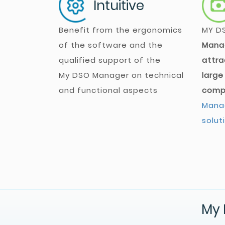
Intuitive
Benefit from the ergonomics
MY D
of the software and the
Mana
qualified support of the
attra
My DSO Manager
on technical
large
and functional aspects
comp
Manag
solut
My 