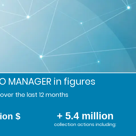
SO MANAGER
in figures
over the last 12 months
+ 5.4 million
lion $
collection actions including: