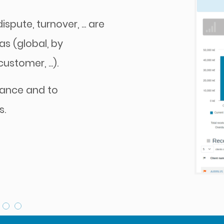
spute, turnover, ... are
as (global, by
stomer, ...).
mance and to
s.