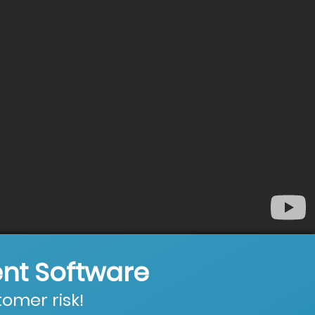
nt Software
omer risk!