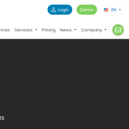
Login
Demo
EN
ences
Services
Pricing
News
Company