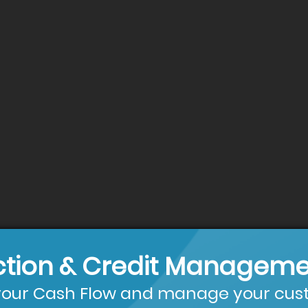
ction & Credit Manageme
our Cash Flow and manage your cust