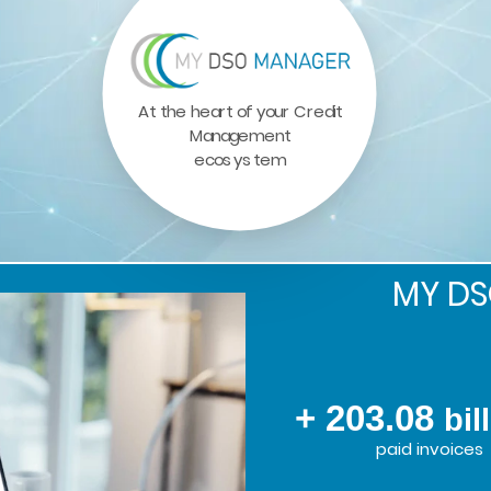
At the heart of your Credit
Management
ecosystem
MY D
+ 203.08
bil
paid invoices