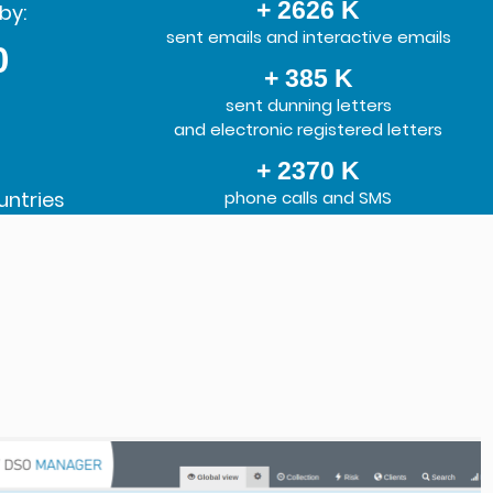
+ 2626 K
by:
sent emails and interactive emails
0
+ 385 K
sent dunning letters
and electronic registered letters
+ 2370 K
untries
phone calls and SMS