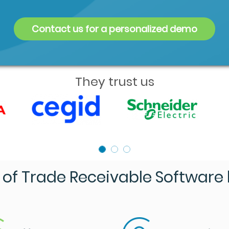
Contact us for a personalized demo
They trust us
of Trade Receivable Software