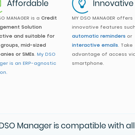
Affordable
Innovative
SO MANAGER
is a
Credit
MY DSO MANAGER
offers
gement Solution
innovative features suc
ctive and suitable for
automatic reminders
or
 groups, mid-sized
interactive emails
. Take
anies or SMEs
.
My DSO
advantage of access vi
er is an ERP-agnostic
smartphone.
ion.
DSO Manager is compatible with all