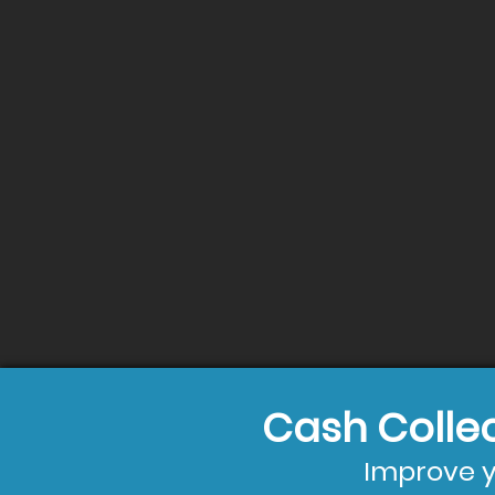
Cash Colle
Improve y