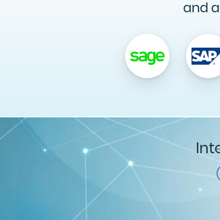
and a
Int