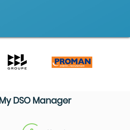
My DSO Manager