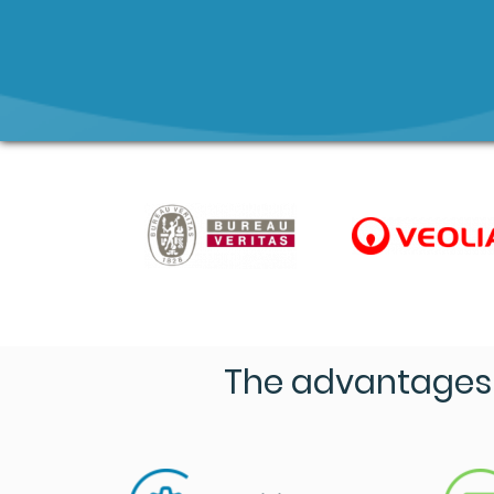
The advantages 