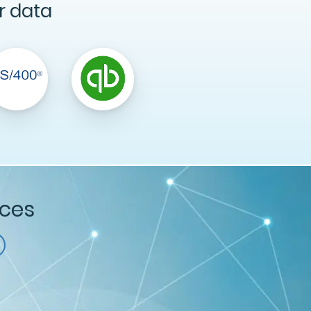
r data
ices