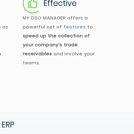
Effective
MY DSO MANAGER
offers a
h as
powerful set of
features
to
speed up the collection of
your company's trade
a
receivables
and involve your
teams.
 ERP