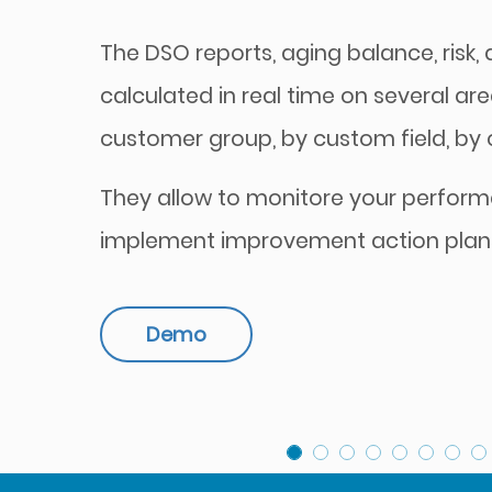
The DSO reports, aging balance, risk, di
calculated in real time on several are
customer group, by custom field, by cu
They allow to monitore your perfor
implement improvement action plan
Demo