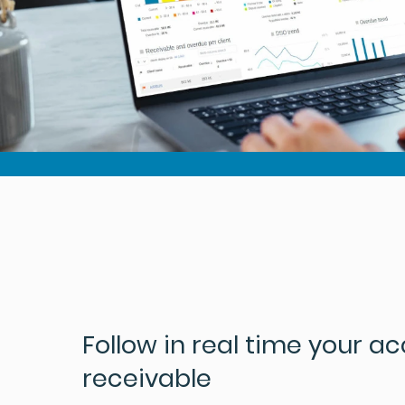
Follow in real time your a
receivable