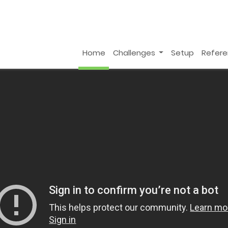
Home
Challenges
Setup
Refer