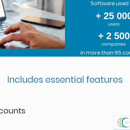
Software used 
+ 25 00
users
+ 2 500
companies
in more than 95 co
Includes essential features
ccounts