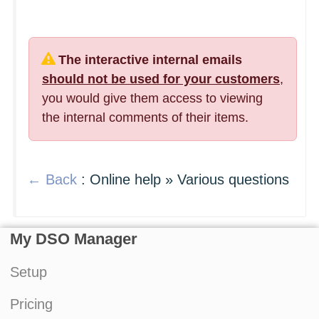
The interactive internal emails
should not be used for your customers
,
you would give them access to viewing
the internal comments of their items.
← Back
: Online help » Various questions
My DSO Manager
Setup
Pricing