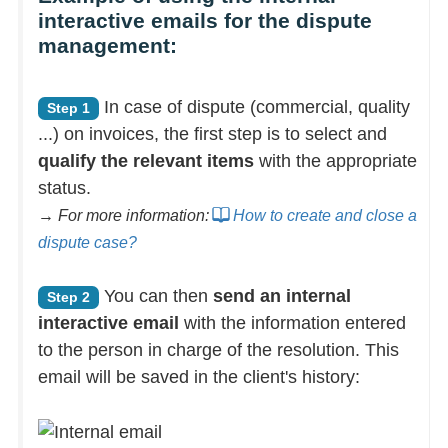
interactive emails for the dispute
management:
In case of dispute (commercial, quality
Step 1
...) on invoices, the first step is to select and
qualify the relevant items
with the appropriate
status.
→ For more information:
How to create and close a
dispute case?
You can then
send an internal
Step 2
interactive email
with the information entered
to the person in charge of the resolution. This
email will be saved in the client's history: