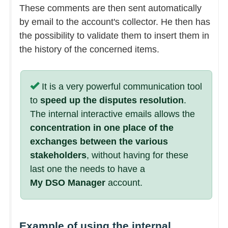
These comments are then sent automatically
by email to the account's collector. He then has
the possibility to validate them to insert them in
the history of the concerned items.
It is a very powerful communication tool
to
speed up the disputes resolution
.
The internal interactive emails allows the
concentration in one place of the
exchanges between the various
stakeholders
, without having for these
last one the needs to have a
My DSO Manager
account.
Example of using the internal