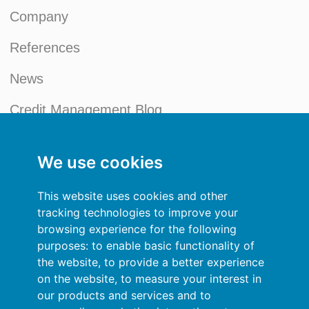
Company
References
News
Credit Management Blog
My account
We use cookies
General terms and conditions
This website uses cookies and other
Privacy Policy
tracking technologies to improve your
browsing experience for the following
Sign In
purposes:
to enable basic functionality of
the website
,
to provide a better experience
Resources
on the website
,
to measure your interest in
our products and services and to
Online help