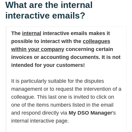
What are the internal
interactive emails?
The
internal
interactive emails makes it
possible to interact with the
colleagues
within your company
concerning certain
invoices or accounting documents. It is not
intended for your customers!
It is particularly suitable for the disputes
management or to request the intervention of a
colleague. This last one is invited to click on
one of the items numbers listed in the email
and respond directly via
My DSO Manager
's
internal interactive page.