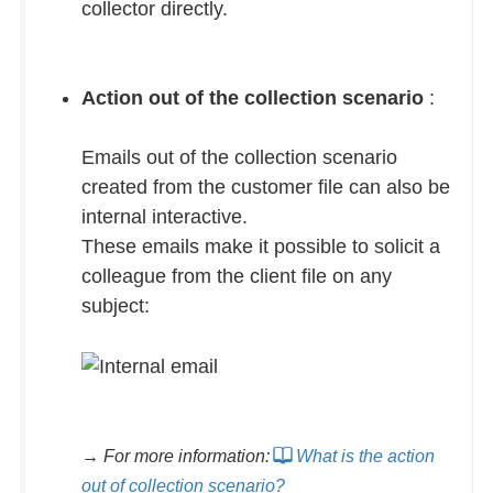
collector directly.
Action out of the collection scenario
:
Emails out of the collection scenario
created from the customer file can also be
internal interactive.
These emails make it possible to solicit a
colleague from the client file on any
subject:
→ For more information:
What is the action
out of collection scenario?