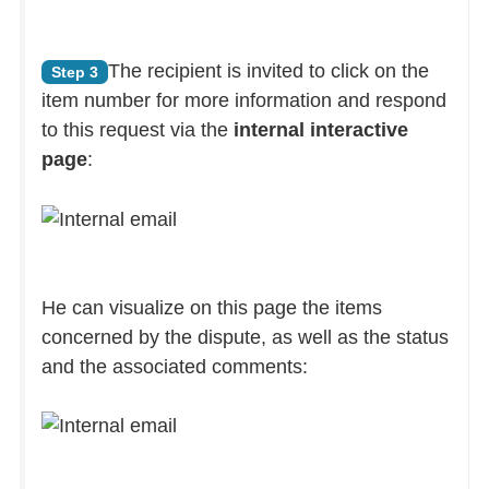
The recipient is invited to click on the
Step 3
item number for more information and respond
to this request via the
internal interactive
page
:
He can visualize on this page the items
concerned by the dispute, as well as the status
and the associated comments: