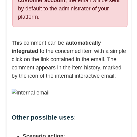
customer account
, the email will be sent
by default to the administrator of your
platform.
This comment can be
automatically
integrated
to the concerned item with a simple
click on the link contained in the email. The
comment appears in the item history, marked
by the icon of the internal interactive email:
Other possible uses
:
Scenario action
: