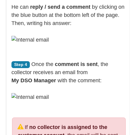
He can
reply / send a comment
by clicking on
the blue button at the bottom left of the page.
Then, writing his answer:
Once the
comment is sent
, the
Step 4
collector receives an email from
My DSO Manager
with the comment:
If
no collector is assigned to the