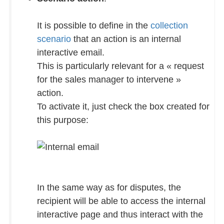
It is possible to define in the
collection
scenario
that an action is an internal
interactive email.
This is particularly relevant for a « request
for the sales manager to intervene »
action.
To activate it, just check the box created for
this purpose:
In the same way as for disputes, the
recipient will be able to access the internal
interactive page and thus interact with the