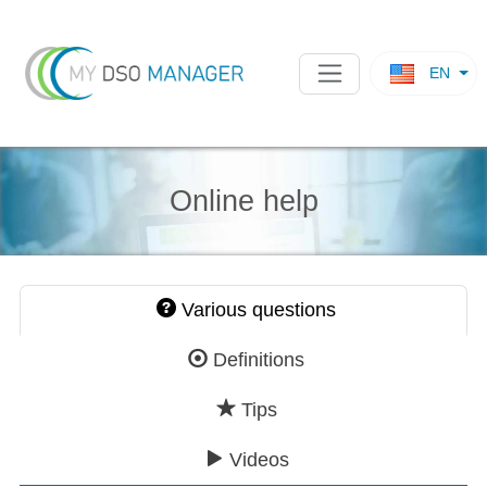
EN
Online help
Various questions
Definitions
Tips
Videos