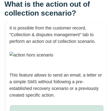
What is the action out of
collection scenario?
It is possible from the customer record,
"Collection & disputes management" tab to
perform an action out of collection scenario.
This feature allows to send an email, a letter or
a simple SMS without following a pre-
established recovery scenario or a previously
created specific action.