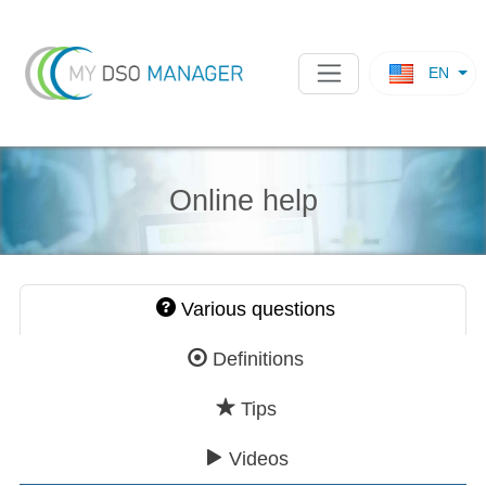
EN
Online help
Various questions
Definitions
Tips
Videos