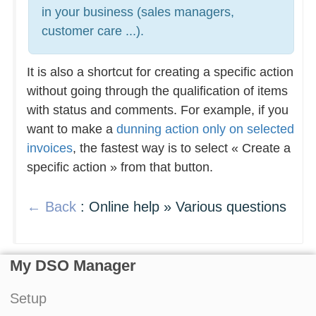
in your business (sales managers,
customer care ...).
It is also a shortcut for creating a specific action
without going through the qualification of items
with status and comments. For example, if you
want to make a
dunning action only on selected
invoices
, the fastest way is to select « Create a
specific action » from that button.
← Back
: Online help » Various questions
My DSO Manager
Setup