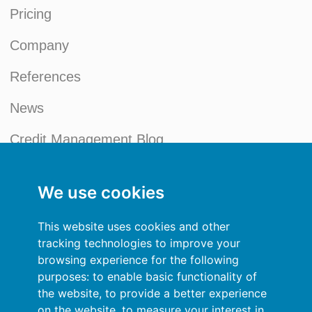
Pricing
Company
References
News
Credit Management Blog
My account
We use cookies
General terms and conditions
This website uses cookies and other
Privacy Policy
tracking technologies to improve your
browsing experience for the following
Sign In
purposes:
to enable basic functionality of
the website
,
to provide a better experience
Resources
on the website
,
to measure your interest in