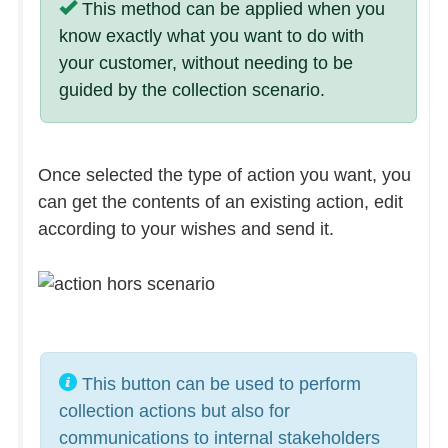
This method can be applied when you
know exactly what you want to do with
your customer, without needing to be
guided by the collection scenario.
Once selected the type of action you want, you
can get the contents of an existing action, edit
according to your wishes and send it.
This button can be used to perform
collection actions but also for
communications to internal stakeholders