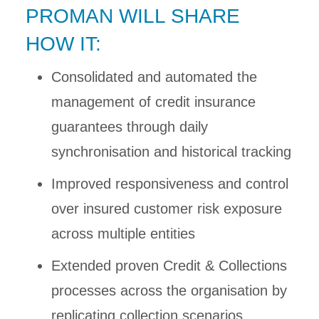
PROMAN WILL SHARE
HOW IT:
Consolidated and automated the
management of credit insurance
guarantees through daily
synchronisation and historical tracking
Improved responsiveness and control
over insured customer risk exposure
across multiple entities
Extended proven Credit & Collections
processes across the organisation by
replicating collection scenarios,