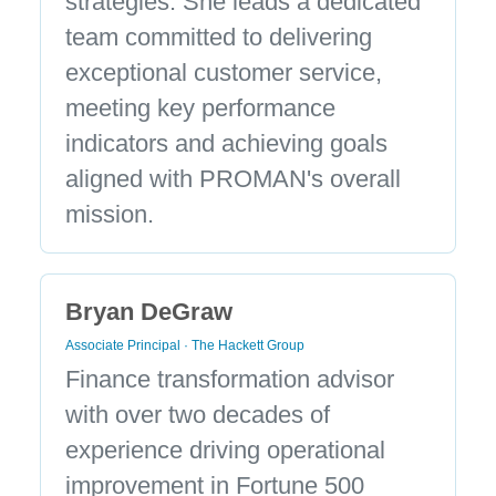
strategies. She leads a dedicated
team committed to delivering
exceptional customer service,
meeting key performance
indicators and achieving goals
aligned with PROMAN's overall
mission.
Bryan DeGraw
Associate Principal · The Hackett Group
Finance transformation advisor
with over two decades of
experience driving operational
improvement in Fortune 500