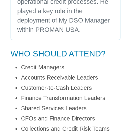
operational credit processes. He
played a key role in the
deployment of My DSO Manager
within PROMAN USA.
WHO SHOULD ATTEND?
Credit Managers
Accounts Receivable Leaders
Customer-to-Cash Leaders
Finance Transformation Leaders
Shared Services Leaders
CFOs and Finance Directors
Collections and Credit Risk Teams