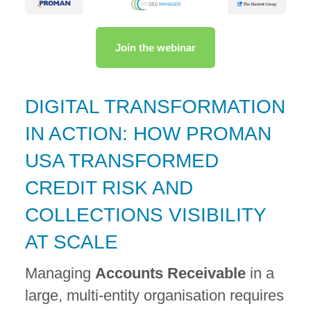
Join the webinar
DIGITAL TRANSFORMATION
IN ACTION: HOW PROMAN
USA TRANSFORMED
CREDIT RISK AND
COLLECTIONS VISIBILITY
AT SCALE
Managing
Accounts Receivable
in a
large, multi-entity organisation requires