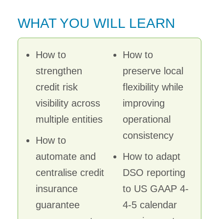
WHAT YOU WILL LEARN
How to
How to
strengthen
preserve local
credit risk
flexibility while
visibility across
improving
multiple entities
operational
consistency
How to
automate and
How to adapt
centralise credit
DSO reporting
insurance
to US GAAP 4-
guarantee
4-5 calendar