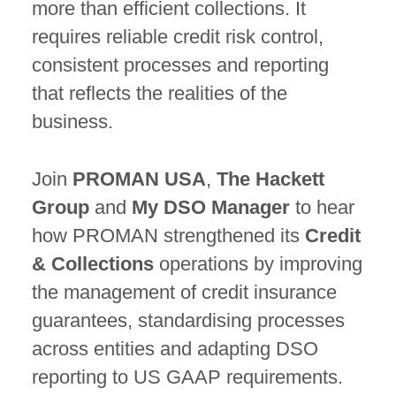
more than efficient collections. It
requires reliable credit risk control,
consistent processes and reporting
that reflects the realities of the
business.
Join
PROMAN USA
,
The Hackett
Group
and
My DSO Manager
to hear
how PROMAN strengthened its
Credit
& Collections
operations by improving
the management of credit insurance
guarantees, standardising processes
across entities and adapting DSO
reporting to US GAAP requirements.