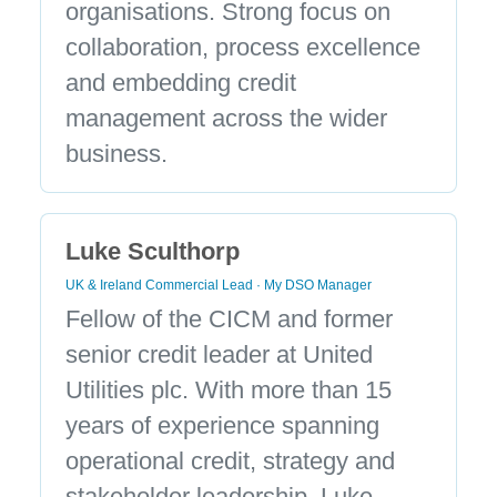
organisations. Strong focus on
collaboration, process excellence
and embedding credit
management across the wider
business.
Luke Sculthorp
UK & Ireland Commercial Lead · My DSO Manager
Fellow of the CICM and former
senior credit leader at United
Utilities plc. With more than 15
years of experience spanning
operational credit, strategy and
stakeholder leadership, Luke