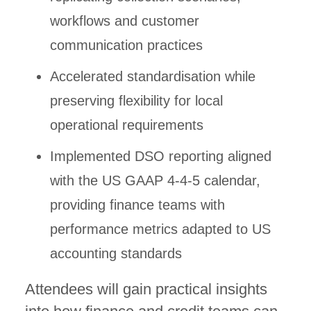
workflows and customer
communication practices
Accelerated standardisation while
preserving flexibility for local
operational requirements
Implemented DSO reporting aligned
with the US GAAP 4-4-5 calendar,
providing finance teams with
performance metrics adapted to US
accounting standards
Attendees will gain practical insights