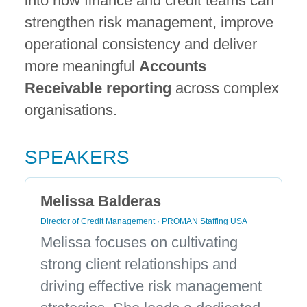
into how finance and credit teams can
strengthen risk management, improve
operational consistency and deliver
more meaningful
Accounts
Receivable reporting
across complex
organisations.
SPEAKERS
Melissa Balderas
Director of Credit Management · PROMAN Staffing USA
Melissa focuses on cultivating
strong client relationships and
driving effective risk management