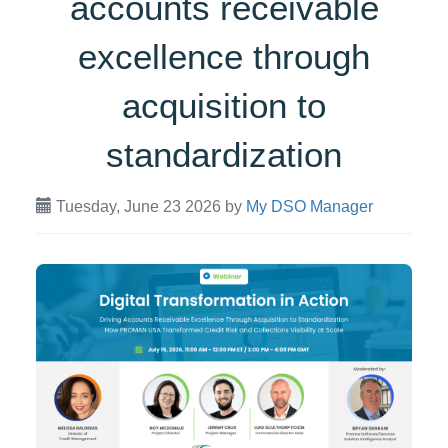
accounts receivable
excellence through
acquisition to
standardization
Tuesday, June 23 2026
by
My DSO Manager