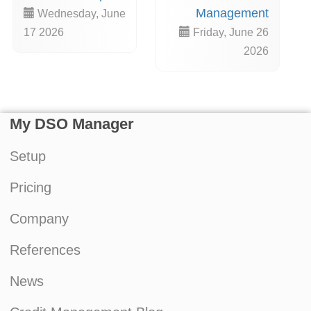
Management
Wednesday, June
17 2026
Friday, June 26
2026
My DSO Manager
Setup
Pricing
Company
References
News