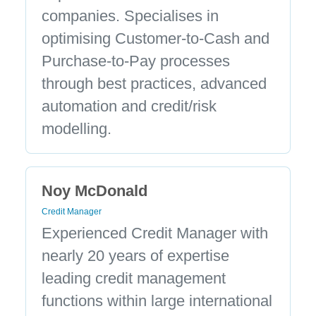
companies. Specialises in
optimising Customer-to-Cash and
Purchase-to-Pay processes
through best practices, advanced
automation and credit/risk
modelling.
Noy McDonald
Credit Manager
Experienced Credit Manager with
nearly 20 years of expertise
leading credit management
functions within large international