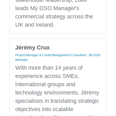
leads My DSO Manager's
commercial strategy across the
UK and Ireland.
Jérémy Crux
Project Manager & Credit Management Consultant · My DSO
Manager
With more than 14 years of
experience across SMEs,
international groups and
technology environments, Jérémy
specialises in translating strategic
objectives into scalable