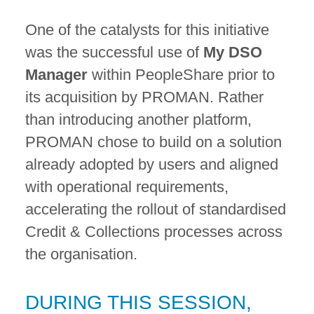
One of the catalysts for this initiative
was the successful use of
My DSO
Manager
within PeopleShare prior to
its acquisition by PROMAN. Rather
than introducing another platform,
PROMAN chose to build on a solution
already adopted by users and aligned
with operational requirements,
accelerating the rollout of standardised
Credit & Collections processes across
the organisation.
DURING THIS SESSION,