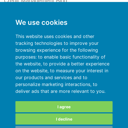
Credit Management Blog
My account
We use cookies
General terms and conditions
This website uses cookies and other
Privacy Policy
tracking technologies to improve your
browsing experience for the following
Sign In
purposes:
to enable basic functionality of
the website
,
to provide a better experience
Resources
on the website
,
to measure your interest in
our products and services and to
Online help
personalize marketing interactions
,
to
deliver ads that are more relevant to you
.
Automatic import of your data
Your data are secured
I agree
I decline