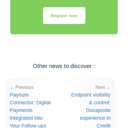
Register now
Other news to discover :
← Previous
Next →
Paynum
Endpoint visibility
Connector: Digital
& control:
Payments
Docaposte
Integrated into
experience in
Your Follow-ups
Credit