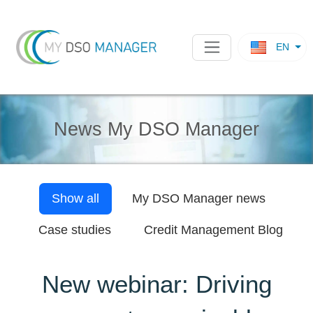
EN
News My DSO Manager
Show all
My DSO Manager
news
Case studies
Credit Management Blog
New webinar: Driving