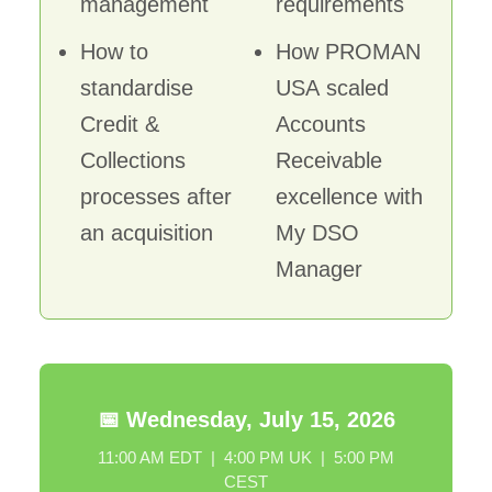
management
requirements
How to
How PROMAN
standardise
USA scaled
Credit &
Accounts
Collections
Receivable
processes after
excellence with
an acquisition
My DSO
Manager
📅 Wednesday, July 15, 2026
11:00 AM EDT | 4:00 PM UK | 5:00 PM
CEST