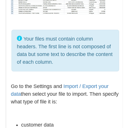
Your files must contain column
headers. The first line is not composed of
data but some text to describe the content
of each column.
Go to the Settings and
Import / Export your
data
then select your file to import. Then specify
what type of file it is:
customer data