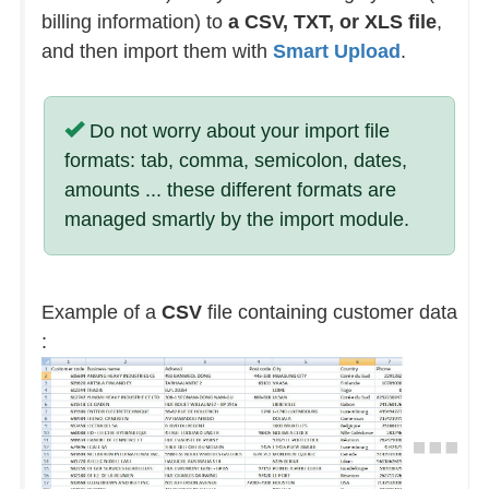
billing information) to
a CSV, TXT, or XLS file
,
and then import them with
Smart Upload
.
Do not worry about your import file
formats: tab, comma, semicolon, dates,
amounts ... these different formats are
managed smartly by the import module.
Example of a
CSV
file containing customer data
: