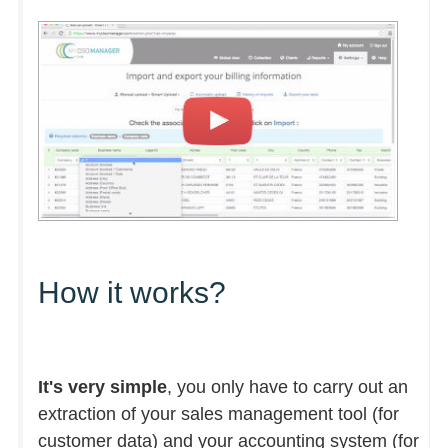
How it works?
It's very simple
, you only have to carry out an
extraction of your sales management tool (for
customer data) and your accounting system (for