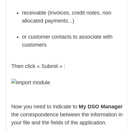
receivable (invoices, credit notes, non
allocated payments...)
or customer contacts to associate with
customers
Then click « Submit » :
Now you need to indicate to
My DSO Manager
the correspondence between the information in
your file and the fields of the application.