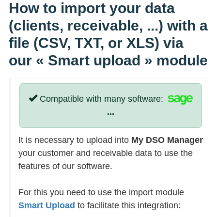
How to import your data
(clients, receivable, ...) with a
file (CSV, TXT, or XLS) via
our
« Smart upload »
module
Compatible with many software:
...
It is necessary to upload into
My DSO Manager
your customer and receivable data to use the
features of our software.
For this you need to use the import module
Smart Upload
to facilitate this integration: