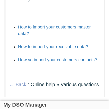
How to import your customers master
data?
How to import your receivable data?
How yo import your customers contacts?
← Back
: Online help » Various questions
My DSO Manager