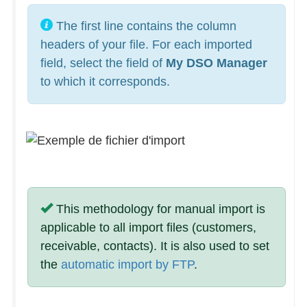
The first line contains the column
headers of your file. For each imported
field, select the field of
My DSO Manager
to which it corresponds.
This methodology for manual import is
applicable to all import files (customers,
receivable, contacts). It is also used to set
the
automatic import by FTP
.