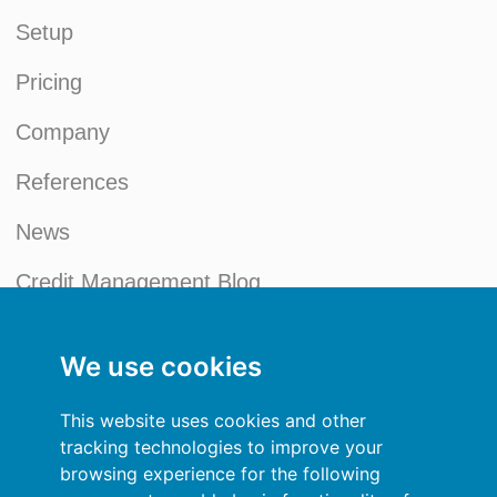
Setup
Pricing
Company
References
News
Credit Management Blog
My account
We use cookies
General terms and conditions
This website uses cookies and other
Privacy Policy
tracking technologies to improve your
browsing experience for the following
Sign In