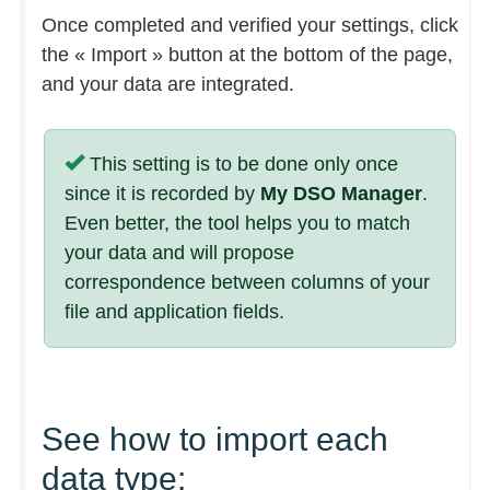
Once completed and verified your settings, click
the « Import » button at the bottom of the page,
and your data are integrated.
This setting is to be done only once
since it is recorded by
My DSO Manager
.
Even better, the tool helps you to match
your data and will propose
correspondence between columns of your
file and application fields.
See how to import each
data type: