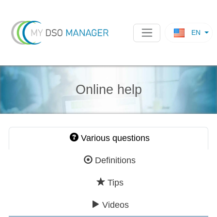
EN
Online help
Various questions
Definitions
Tips
Videos