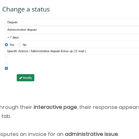
hrough their
interactive page
, their response appear
s
tab.
isputes an invoice for an
administrative issue
.