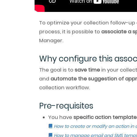
To optimize your collection follow-up
process, it is possible to
associate a s
Manager.
Why configure this assoc
The goal is to
save time
in your collec
and
automate the suggestion of appr
collection workflow.
Pre-requisites
You have
specific action template
How to create or modify an action in 
How to manage email and SMS templ