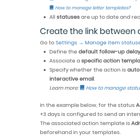
How to manage letter templates?
All
statuses
are up to date and rea
Create the link between 
Go to
Settings → Manage item status
Define the
default follow-up dela
Associate a
specific action templ
Specify whether the action is
auto
interactive email
.
Learn more:
How to manage statu
In the example below, for the status
A
+3 days is configured to send an inter
The associated action template is
Adm
beforehand in your templates.