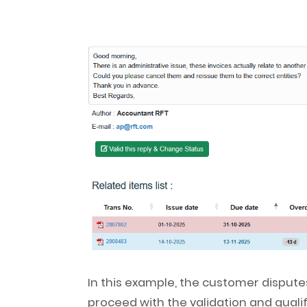
In this example, the customer disputes
proceed with the validation and qualif