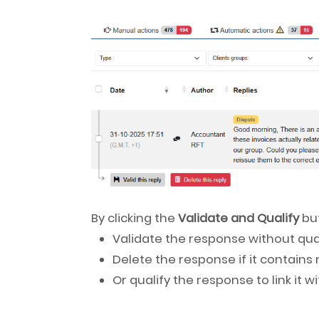
By clicking the
Validate and Qualify
but
Validate the response without qual
Delete the response if it contains
Or qualify the response to link it 