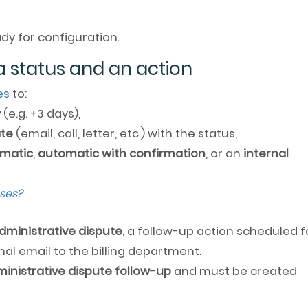
dy for configuration.
a status and an action
es
to:
y
(e.g. +3 days),
ate
(email, call, letter, etc.) with the status,
matic
,
automatic with confirmation
, or an
internal
ses?
dministrative dispute
, a follow-up action scheduled f
nal email to the billing department.
inistrative dispute follow-up
and must be created