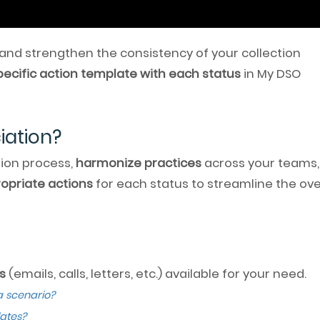
 and strengthen the consistency of your collection
pecific action template with each status
in My DSO
iation?
tion process,
harmonize practices
across your teams,
opriate actions
for each status to streamline the ove
s
(emails, calls, letters, etc.) available for your need.
a scenario?
ates?