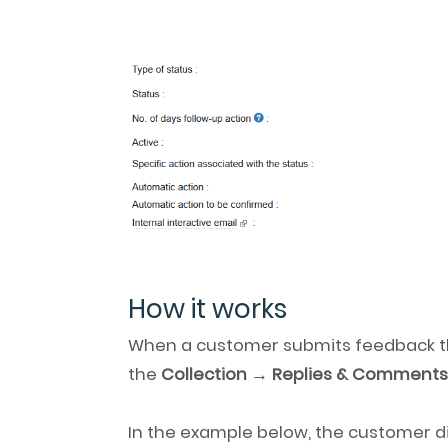
How it works
When a customer submits feedback t
the
Collection → Replies & Comment
In the example below, the customer d