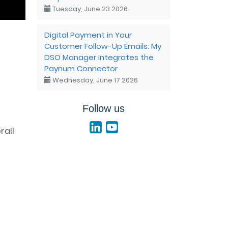
Tuesday, June 23 2026
Digital Payment in Your
Customer Follow-Up Emails: My
DSO Manager Integrates the
Paynum Connector
Wednesday, June 17 2026
Follow us
rall