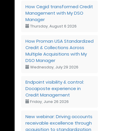
How Cegid transformed Credit
Management with My DSO
Manager
Thursday, August 6 2026
How Proman USA Standardized
Credit & Collections Across
Multiple Acquisitions with My
DSO Manager
Wednesday, July 29 2026
Endpoint visibility & control:
Docaposte experience in
Credit Management
Friday, June 26 2026
New webinar: Driving accounts
receivable excellence through
acquisition to standardization