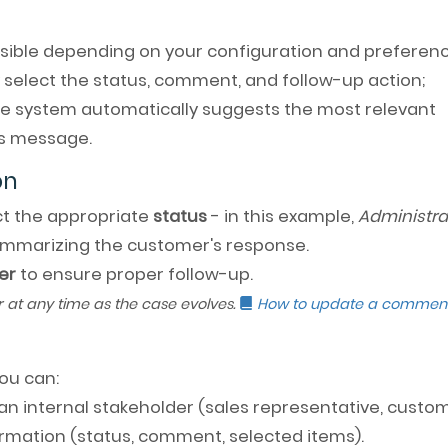
ssible depending on your configuration and preferenc
 select the status, comment, and follow-up action;
the system automatically suggests the most relevant
s message.
on
ect the appropriate
status
- in this example,
Administra
mmarizing the customer's response.
er
to ensure proper follow-up.
r at any time as the case evolves.
How to update a commen
you can:
an internal stakeholder (sales representative, custo
formation (status, comment, selected items).