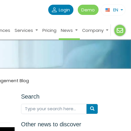
Login
Demo
EN
ences
Services
Pricing
News
Company
agement Blog
Search
!
Other news to discover