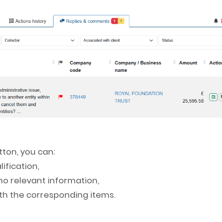
ton, you can:
ification,
 no relevant information,
with the corresponding items.