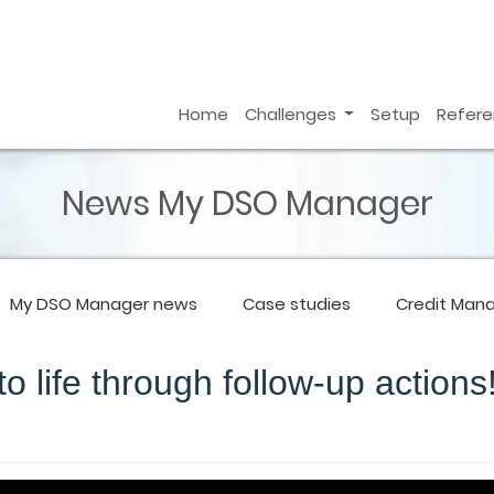
Home
Challenges
Setup
Refer
News My DSO Manager
My DSO Manager
news
Case studies
Credit Man
o life through follow-up actions