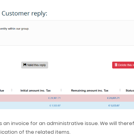
 an invoice for an administrative issue. We will there
ication of the related items.