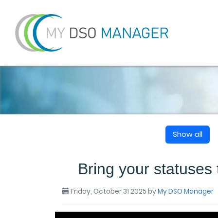
Show all
Bring your statuses t
Friday, October 31 2025
by
My DSO Manager