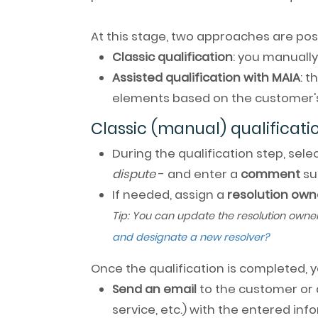
At this stage, two approaches are po
Classic qualification
: you manually
Assisted qualification with MAIA
: 
elements based on the customer'
Classic (manual) qualificati
During the qualification step, sel
dispute
- and enter a
comment
su
If needed, assign a
resolution own
Tip: You can update the resolution owne
and designate a new resolver?
Once the qualification is completed, 
Send an email
to the customer or 
service, etc.) with the entered in