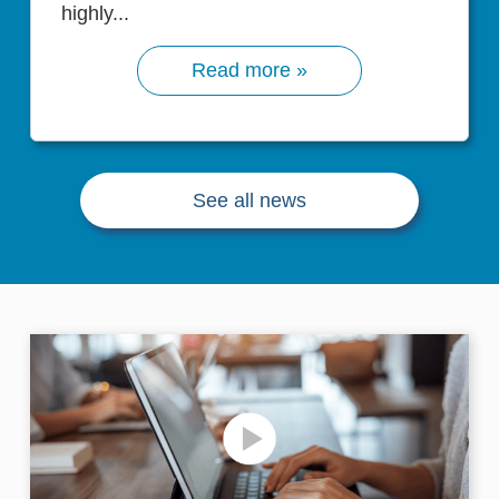
highly...
Read more »
See all news