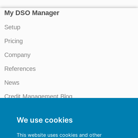
My DSO Manager
Setup
Pricing
Company
References
News
Credit Management Blog
My account
We use cookies
General terms and conditions
This website uses cookies and other