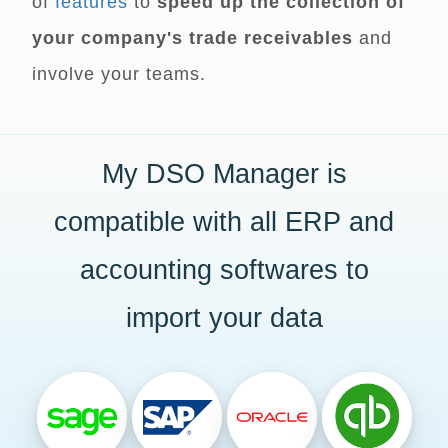
of
features
to
speed up the collection of
your company's trade receivables
and
involve your teams.
My DSO Manager is
compatible with all ERP and
accounting softwares to
import your data