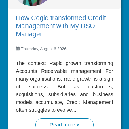
How Cegid transformed Credit
Management with My DSO
Manager
Thursday, August 6 2026
The context: Rapid growth transforming
Accounts Receivable management For
many organisations, rapid growth is a sign
of success. But as customers,
acquisitions, subsidiaries and business
models accumulate, Credit Management
often struggles to evolve...
Read more »