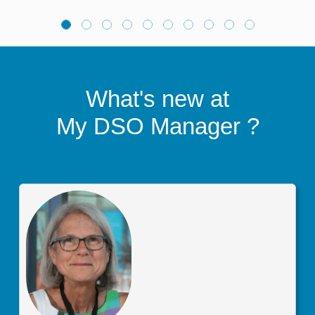
What's new at
My DSO Manager
?