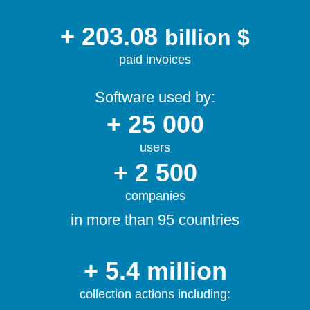
+ 203.08
billion $
paid invoices
Software used by:
+ 25 000
users
+ 2 500
companies
in more than 95 countries
+ 5.4 million
collection actions including: