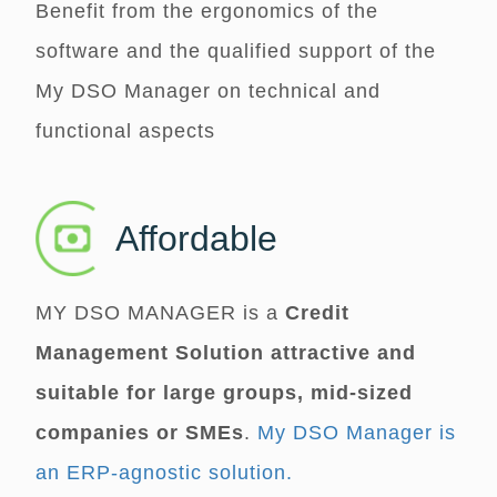
Benefit from the ergonomics of the
software and the qualified support of the
My DSO Manager
on technical and
functional aspects
Affordable
MY DSO MANAGER
is a
Credit
Management Solution attractive and
suitable for large groups, mid-sized
companies or SMEs
.
My DSO Manager is
an ERP-agnostic solution.