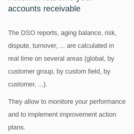
accounts receivable
The DSO reports, aging balance, risk,
dispute, turnover, ... are calculated in
real time on several areas (global, by
customer group, by custom field, by
customer, ...).
They allow to monitore your performance
and to implement improvement action
plans.