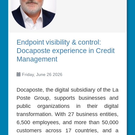
Endpoint visibility & control:
Docaposte experience in Credit
Management
Friday, June 26 2026
Docaposte, the digital subsidiary of the La
Poste Group, supports businesses and
public organizations in their digital
transformation. With 27 business entities,
6,500 employees, and more than 50,000
customers across 17 countries, and a