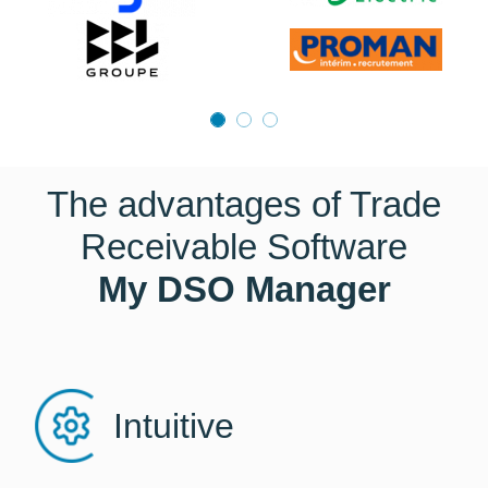
The advantages of Trade
Receivable Software
My DSO Manager
Intuitive