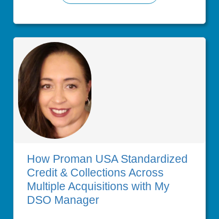
How Proman USA Standardized
Credit & Collections Across
Multiple Acquisitions with My
DSO Manager