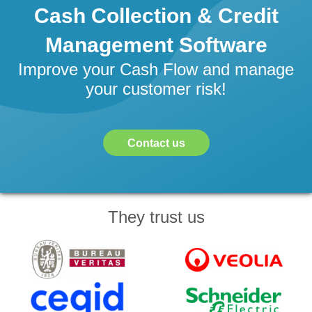
Cash Collection & Credit
Management Software
Improve your Cash Flow and manage
your customer risk!
Contact us
They trust us