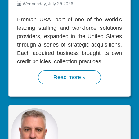
Wednesday, July 29 2026
Proman USA, part of one of the world's
leading staffing and workforce solutions
providers, expanded in the United States
through a series of strategic acquisitions.
Each acquired business brought its own
credit policies, collection practices,...
Read more »