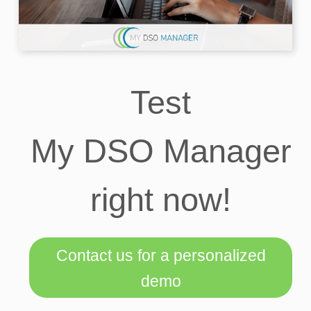
Test
My DSO Manager
right now!
Contact us for a personalized
demo