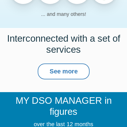
... and many others!
Interconnected with a set of
services
See more
MY DSO MANAGER
in
figures
over the last 12 months