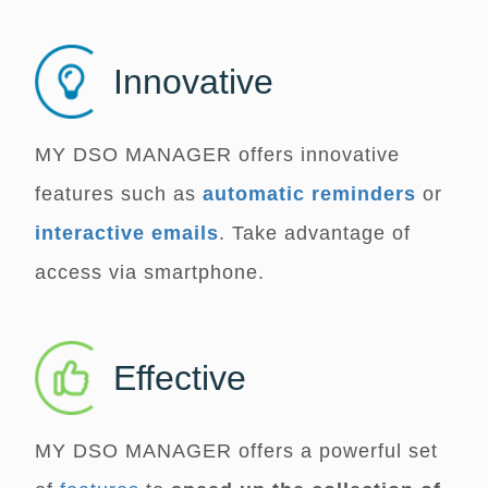
Innovative
MY DSO MANAGER
offers innovative
features such as
automatic reminders
or
interactive emails
. Take advantage of
access via smartphone.
Effective
MY DSO MANAGER
offers a powerful set