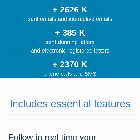
+ 2626 K
sent emails and interactive emails
+ 385 K
sent dunning letters
and electronic registered letters
+ 2370 K
phone calls and SMS
Includes essential features
Follow in real time your