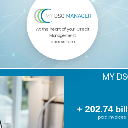
At the heart of your Credit
Management
ecosystem
MY D
+ 202.74
bil
paid invoices