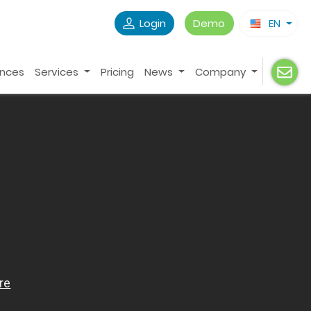
Login
Demo
EN
ences
Services
Pricing
News
Company