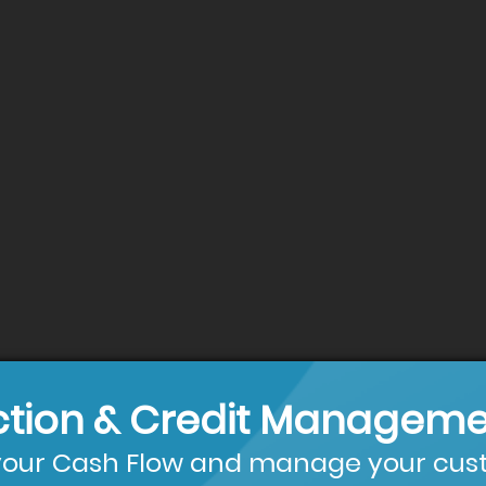
ction & Credit Manageme
our Cash Flow and manage your cust