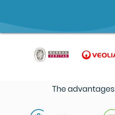
The advantages 