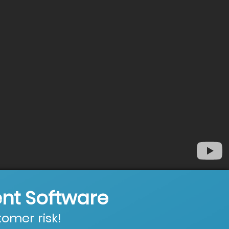
nt Software
omer risk!