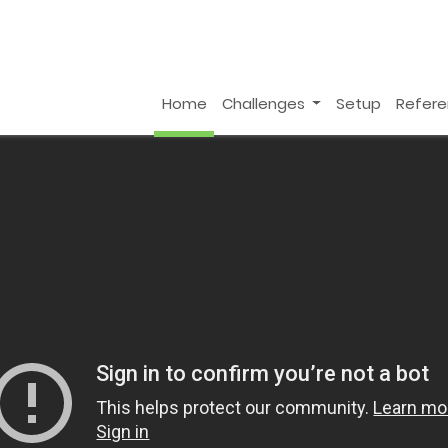
Home
Challenges
Setup
Refer