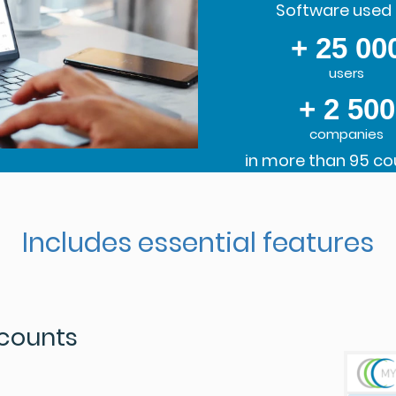
Software used 
+ 25 00
users
+ 2 500
companies
in more than 95 co
Includes essential features
ccounts