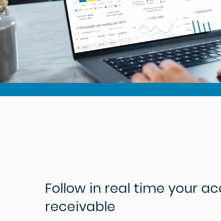
Follow in real time your a
receivable