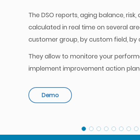
The DSO reports, aging balance, risk, di
calculated in real time on several are
customer group, by custom field, by cu
They allow to monitore your perfor
implement improvement action plan
Demo