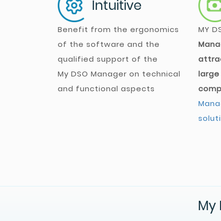
Intuitive
Benefit from the ergonomics
MY D
of the software and the
Mana
qualified support of the
attra
My DSO Manager
on technical
large
and functional aspects
comp
Manag
solut
My 