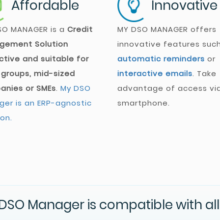
Affordable
Innovative
SO MANAGER
is a
Credit
MY DSO MANAGER
offers
gement Solution
innovative features suc
ctive and suitable for
automatic reminders
or
 groups, mid-sized
interactive emails
. Take
anies or SMEs
.
My DSO
advantage of access vi
er is an ERP-agnostic
smartphone.
ion.
DSO Manager is compatible with all