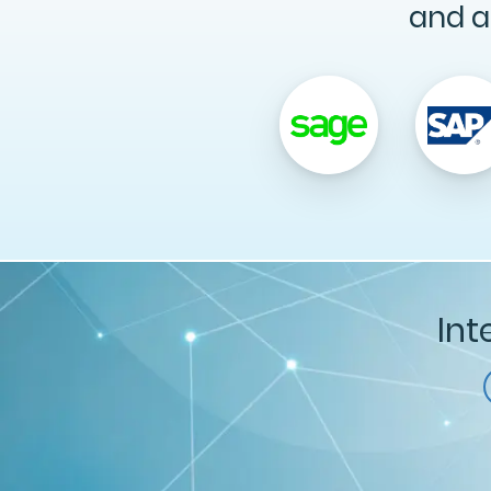
and a
Int