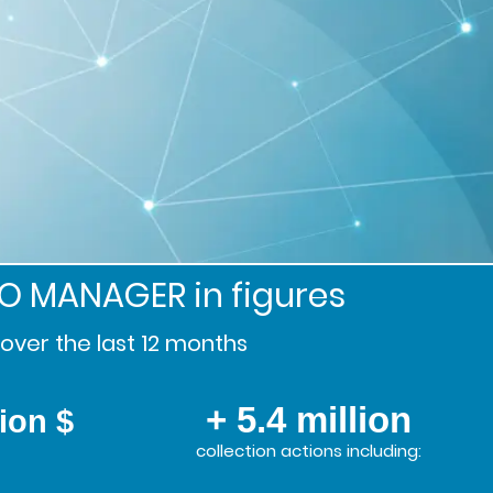
SO MANAGER
in figures
over the last 12 months
+ 5.4 million
lion $
collection actions including: