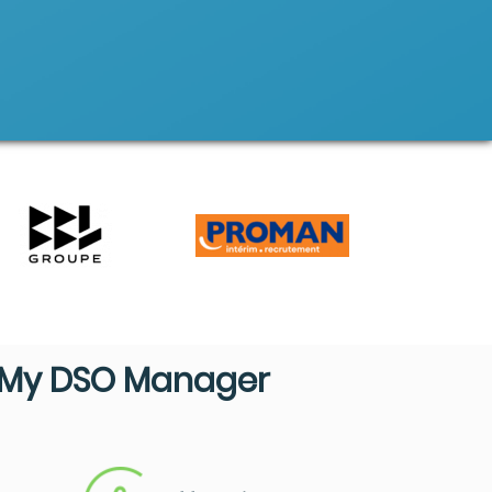
My DSO Manager