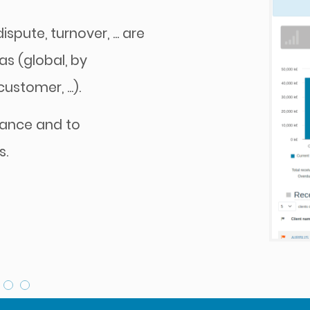
spute, turnover, ... are
as (global, by
stomer, ...).
mance and to
s.