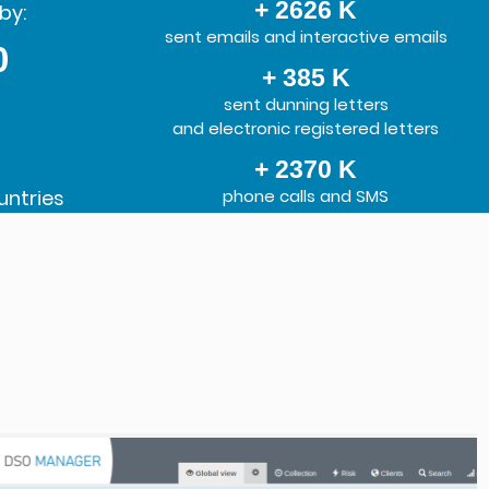
+ 2626 K
by:
sent emails and interactive emails
0
+ 385 K
sent dunning letters
and electronic registered letters
+ 2370 K
untries
phone calls and SMS