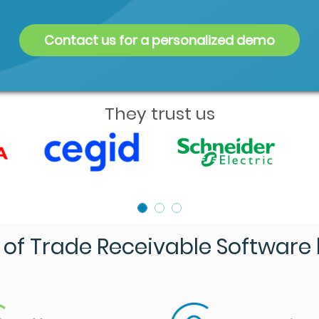
Contact us for a personalized demo
They trust us
of Trade Receivable Software