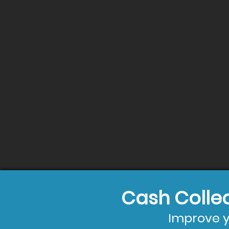
Cash Colle
Improve y