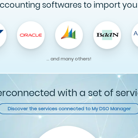
ccounting softwares to import you
... and many others!
erconnected with a set of serv
Discover the services connected to
My DSO Manager