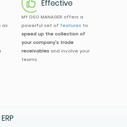
Effective
MY DSO MANAGER
offers a
h as
powerful set of
features
to
speed up the collection of
your company's trade
a
receivables
and involve your
teams.
 ERP