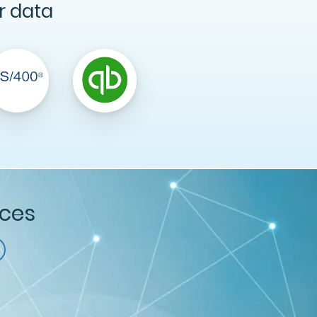
r data
ices