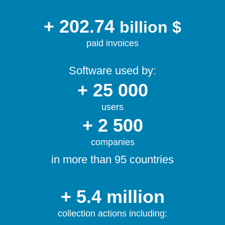
+ 202.74
billion $
paid invoices
Software used by:
+ 25 000
users
+ 2 500
companies
in more than 95 countries
+ 5.4 million
collection actions including: