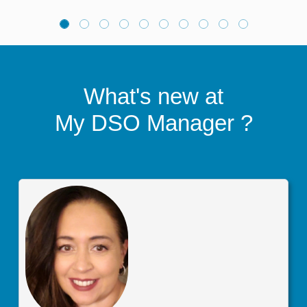
What's new at
My DSO Manager
?