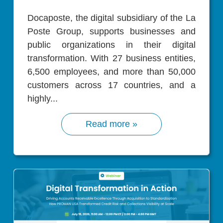
Docaposte, the digital subsidiary of the La
Poste Group, supports businesses and
public organizations in their digital
transformation. With 27 business entities,
6,500 employees, and more than 50,000
customers across 17 countries, and a
highly...
Read more »