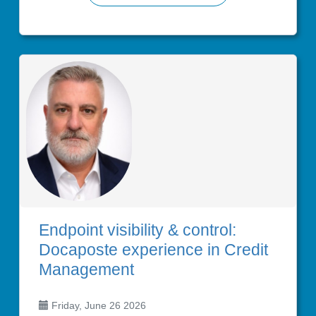
Endpoint visibility & control:
Docaposte experience in Credit
Management
Friday, June 26 2026