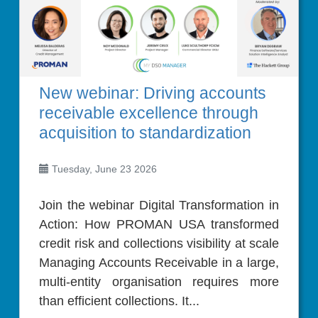
New webinar: Driving accounts
receivable excellence through
acquisition to standardization
Tuesday, June 23 2026
Join the webinar Digital Transformation in
Action: How PROMAN USA transformed
credit risk and collections visibility at scale
Managing Accounts Receivable in a large,
multi-entity organisation requires more
than efficient collections. It...