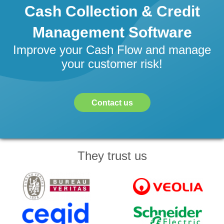
Cash Collection & Credit
Management Software
Improve your Cash Flow and manage
your customer risk!
Contact us
They trust us