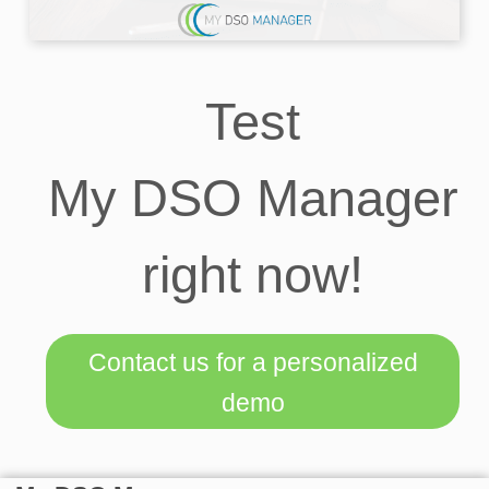
Test
My DSO Manager
right now!
Contact us for a personalized
demo