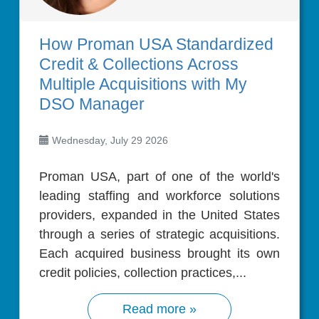
How Proman USA Standardized
Credit & Collections Across
Multiple Acquisitions with My
DSO Manager
Wednesday, July 29 2026
Proman USA, part of one of the world's
leading staffing and workforce solutions
providers, expanded in the United States
through a series of strategic acquisitions.
Each acquired business brought its own
credit policies, collection practices,...
Read more »