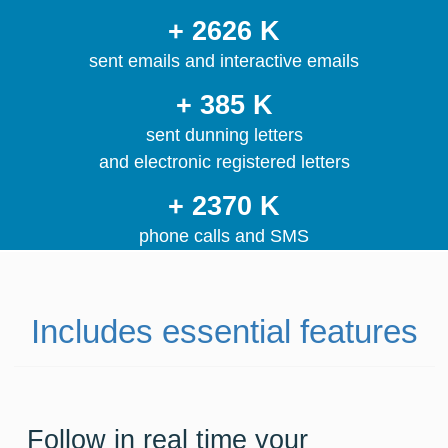
+ 2626 K
sent emails and interactive emails
+ 385 K
sent dunning letters
and electronic registered letters
+ 2370 K
phone calls and SMS
Includes essential features
Follow in real time your