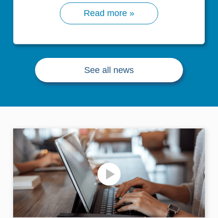
Read more »
See all news