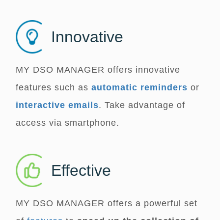
Innovative
MY DSO MANAGER
offers innovative
features such as
automatic reminders
or
interactive emails
. Take advantage of
access via smartphone.
Effective
MY DSO MANAGER
offers a powerful set