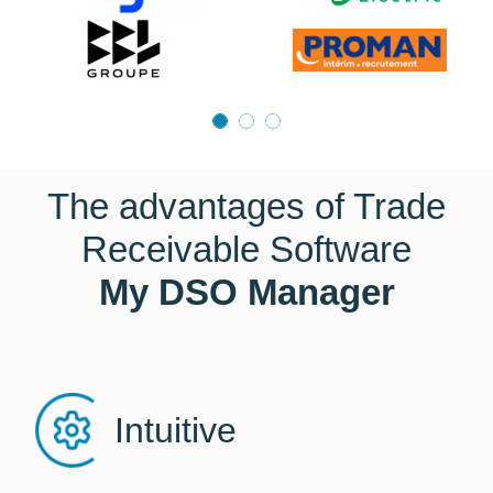
The advantages of Trade
Receivable Software
My DSO Manager
Intuitive