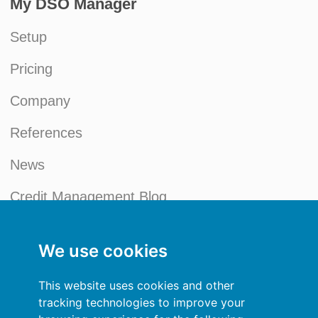
My DSO Manager
Setup
Pricing
Company
References
News
Credit Management Blog
My account
We use cookies
General terms and conditions
This website uses cookies and other
Privacy Policy
tracking technologies to improve your