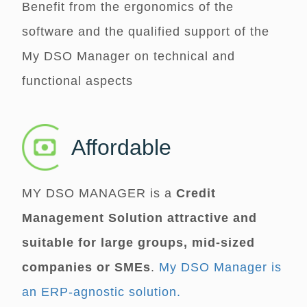
Benefit from the ergonomics of the
software and the qualified support of the
My DSO Manager
on technical and
functional aspects
Affordable
MY DSO MANAGER
is a
Credit
Management Solution attractive and
suitable for large groups, mid-sized
companies or SMEs
.
My DSO Manager is
an ERP-agnostic solution.