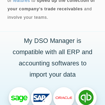
of
features
to
speed up the collection of
your company's trade receivables
and
involve your teams.
My DSO Manager is
compatible with all ERP and
accounting softwares to
import your data