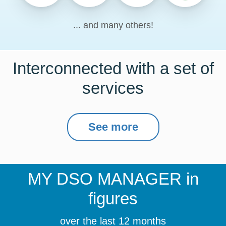
... and many others!
Interconnected with a set of
services
See more
MY DSO MANAGER
in
figures
over the last 12 months