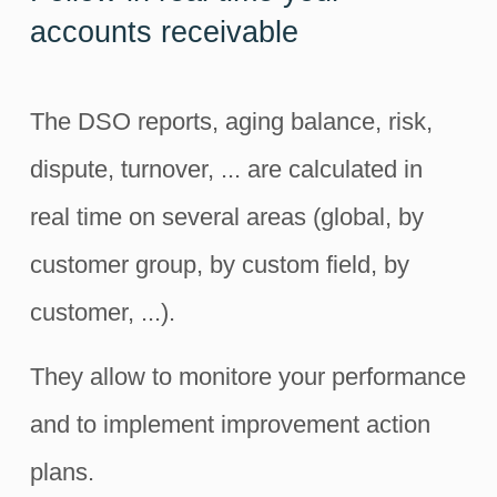
accounts receivable
The DSO reports, aging balance, risk,
dispute, turnover, ... are calculated in
real time on several areas (global, by
customer group, by custom field, by
customer, ...).
They allow to monitore your performance
and to implement improvement action
plans.