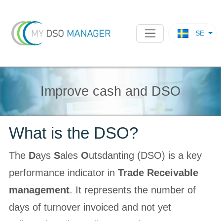
SE
Improve cash and DSO
What is the DSO?
The
D
ays
S
ales
O
utsdanting (DSO) is a key
performance indicator in
Trade Receivable
management
. It represents the number of
days of turnover invoiced and not yet