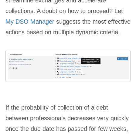
streamline exchanges and accelerate
collections. A doubt on how to proceed? Let
My DSO Manager
suggests the most effective
actions based on multiple dynamic criteria.
If the probability of collection of a debt
between professionals decreases very quickly
once the due date has passed for few weeks,