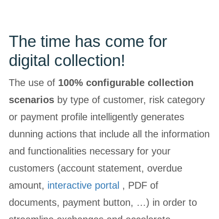
The time has come for
digital collection!
The use of
100% configurable collection
scenarios
by type of customer, risk category
or payment profile intelligently generates
dunning actions that include all the information
and functionalities necessary for your
customers (account statement, overdue
amount,
interactive portal
, PDF of
documents, payment button, …) in order to