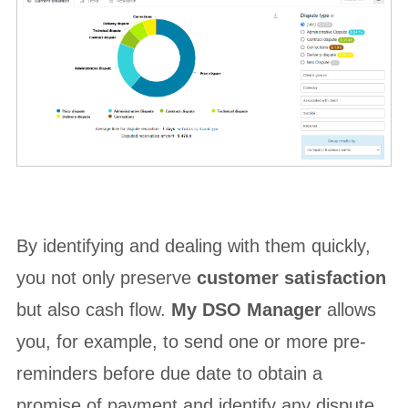
By identifying and dealing with them quickly,
you not only preserve
customer satisfaction
but also cash flow.
My DSO Manager
allows
you, for example, to send one or more pre-
reminders before due date to obtain a
promise of payment and identify any dispute.