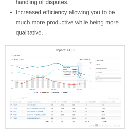
handling of disputes.
Increased efficiency allowing you to be
much more productive while being more
qualitative.