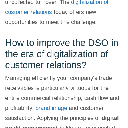
uncollected turnover. The
digitalization of
customer relations
today offers new
opportunities to meet this challenge.
How to improve the DSO in
the era of digitalization of
customer relations?
Managing efficiently your company's trade
receivables is particularly virtuous for the
entire commercial relationship, cash flow and
profitability,
brand image
and customer
satisfaction. Applying the principles of
digital