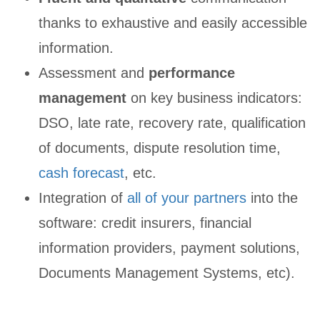
thanks to exhaustive and easily accessible
information.
Assessment and
performance
management
on key business indicators:
DSO, late rate, recovery rate, qualification
of documents, dispute resolution time,
cash forecast
, etc.
Integration of
all of your partners
into the
software: credit insurers, financial
information providers, payment solutions,
Documents Management Systems, etc).