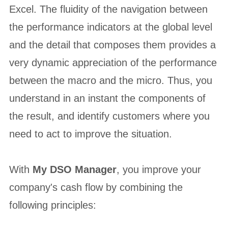
Excel. The fluidity of the navigation between
the performance indicators at the global level
and the detail that composes them provides a
very dynamic appreciation of the performance
between the macro and the micro. Thus, you
understand in an instant the components of
the result, and identify customers where you
need to act to improve the situation.
With
My DSO Manager
, you improve your
company's cash flow by combining the
following principles: