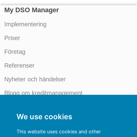
My DSO Manager
Implementering
Priser
Företag
Referenser
Nyheter och händelser
Blogg om kreditmanagement
Mitt konto
We use cookies
Allmänna villkor
This website uses cookies and other
Integritetspolicy