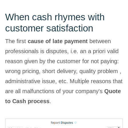
When cash rhymes with
customer satisfaction
The first
cause of late payment
between
professionals is disputes, i.e. an a priori valid
reason given by the customer for not paying:
wrong pricing, short delivery, quality problem ,
administrative issue, etc. Multiple reasons that
are all malfunctions of your company's
Quote
to Cash process
.