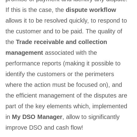
If this is the case, the
dispute workflow
allows it to be resolved quickly, to respond to
the customer and to be paid. The quality of
the
Trade receivable and collection
management
associated with the
performance reports (making it possible to
identify the customers or the perimeters
where the action must be focused on), and
the efficient management of the disputes are
part of the key elements which, implemented
in
My DSO Manager
, allow to significantly
improve DSO and cash flow!