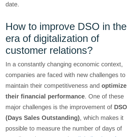
date.
How to improve DSO in the
era of digitalization of
customer relations?
In a constantly changing economic context,
companies are faced with new challenges to
maintain their competitiveness and
optimize
their financial performance
. One of these
major challenges is the improvement of
DSO
(Days Sales Outstanding)
, which makes it
possible to measure the number of days of