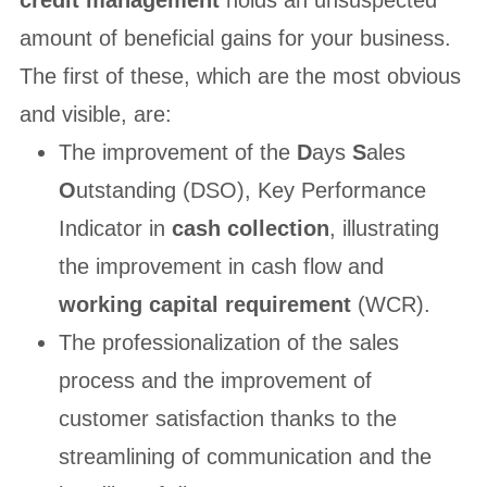
credit management
holds an unsuspected
amount of beneficial gains for your business.
The first of these, which are the most obvious
and visible, are:
The improvement of the
D
ays
S
ales
O
utstanding (DSO), Key Performance
Indicator in
cash collection
, illustrating
the improvement in cash flow and
working capital requirement
(WCR).
The professionalization of the sales
process and the improvement of
customer satisfaction thanks to the
streamlining of communication and the