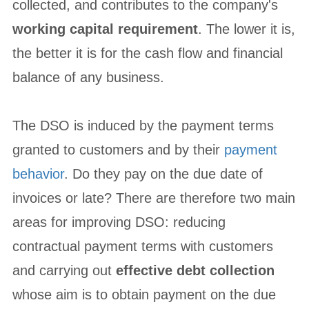
collected, and contributes to the company's
working capital requirement
. The lower it is,
the better it is for the cash flow and financial
balance of any business.
The DSO is induced by the payment terms
granted to customers and by their
payment
behavior
. Do they pay on the due date of
invoices or late? There are therefore two main
areas for improving DSO: reducing
contractual payment terms with customers
and carrying out
effective debt collection
whose aim is to obtain payment on the due