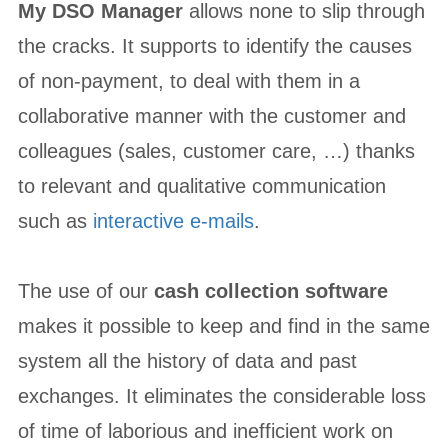
My DSO Manager
allows none to slip through
the cracks. It supports to identify the causes
of non-payment, to deal with them in a
collaborative manner with the customer and
colleagues (sales, customer care, …) thanks
to relevant and qualitative communication
such as
interactive e-mails
.
The use of our
cash collection software
makes it possible to keep and find in the same
system all the history of data and past
exchanges. It eliminates the considerable loss
of time of laborious and inefficient work on