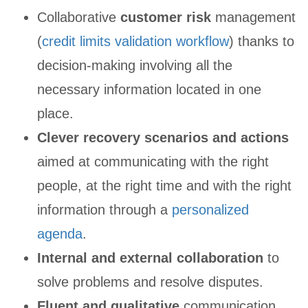
Collaborative
customer risk
management
(
credit limits validation workflow
) thanks to
decision-making involving all the
necessary information located in one
place.
Clever recovery scenarios and actions
aimed at communicating with the right
people, at the right time and with the right
information through a
personalized
agenda
.
Internal and external collaboration
to
solve problems and resolve disputes.
Fluent and qualitative
communication