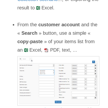
result to
Excel.
From the
customer account
and the
«
Search
» button, use a simple «
copy-paste
» of your items list from
an
Excel,
PDF, text, ...