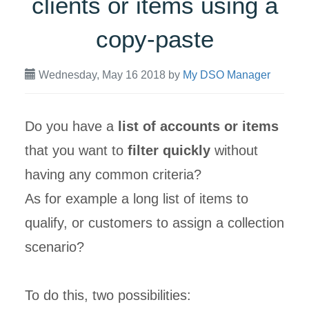
clients or items using a
copy-paste
Wednesday, May 16 2018
by
My DSO Manager
Do you have a
list of accounts or items
that you want to
filter quickly
without
having any common criteria?
As for example a long list of items to
qualify, or customers to assign a collection
scenario?
To do this, two possibilities: