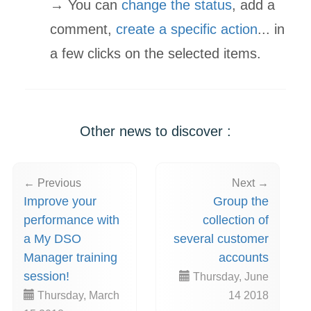
→ You can
change the status
, add a
comment,
create a specific action
... in
a few clicks on the selected items.
Other news to discover :
← Previous
Next →
Improve your
Group the
performance with
collection of
a My DSO
several customer
Manager training
accounts
session!
Thursday, June
Thursday, March
14 2018