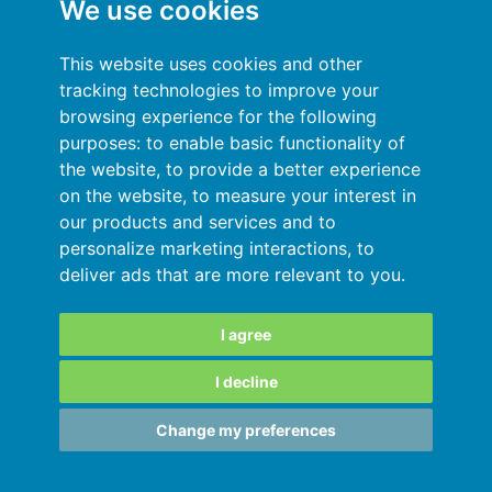
We use cookies
General terms and conditions
This website uses cookies and other
Privacy Policy
tracking technologies to improve your
browsing experience for the following
Sign In
purposes:
to enable basic functionality of
the website
,
to provide a better experience
Resources
on the website
,
to measure your interest in
our products and services and to
Online help
personalize marketing interactions
,
to
deliver ads that are more relevant to you
.
Automatic import of your data
Your data are secured
I agree
I decline
SARL au capital de 180 000€ immatriculée
Change my preferences
au RCS de Grenoble 811828987
Copyright © 2015-2026 •
MY DSO MANAGER
• France