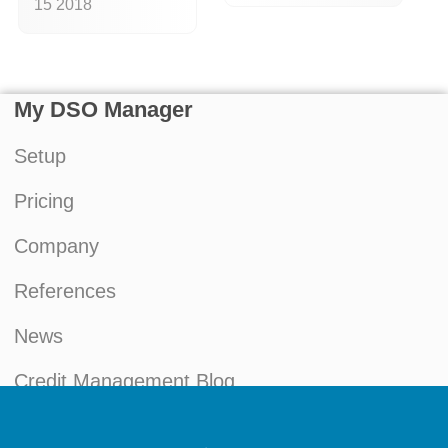
15 2018
My DSO Manager
Setup
Pricing
Company
References
News
Credit Management Blog
My account