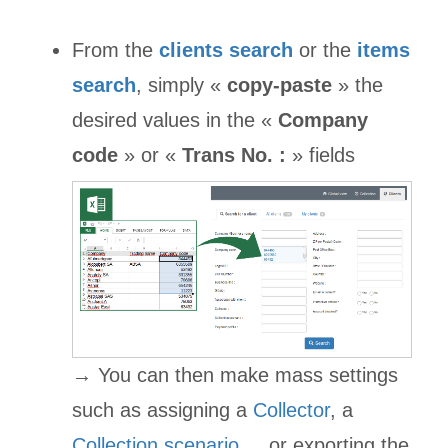
From the
clients search
or the
items
search
, simply «
copy-paste
» the
desired values in the «
Company
code
» or «
Trans No. :
» fields
→ You can then make mass settings
such as assigning a
Collector
, a
Collection scenario
..., or exporting the