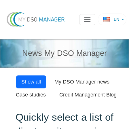
EN
News My DSO Manager
Show all
My DSO Manager
news
Case studies
Credit Management Blog
Quickly select a list of