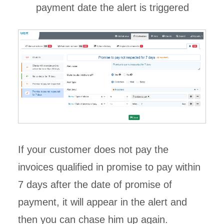
payment date the alert is triggered
If your customer does not pay the
invoices qualified in promise to pay within
7 days after the date of promise of
payment, it will appear in the alert and
then you can chase him up again.