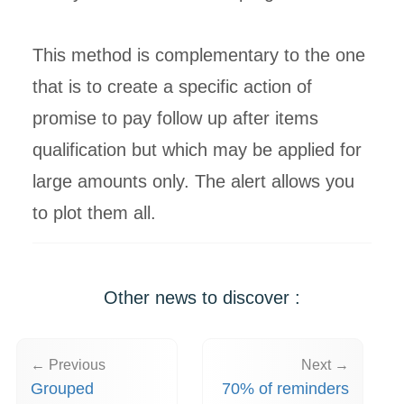
This method is complementary to the one
that is to create a specific action of
promise to pay follow up after items
qualification but which may be applied for
large amounts only. The alert allows you
to plot them all.
Other news to discover :
← Previous
Next →
Grouped
70% of reminders