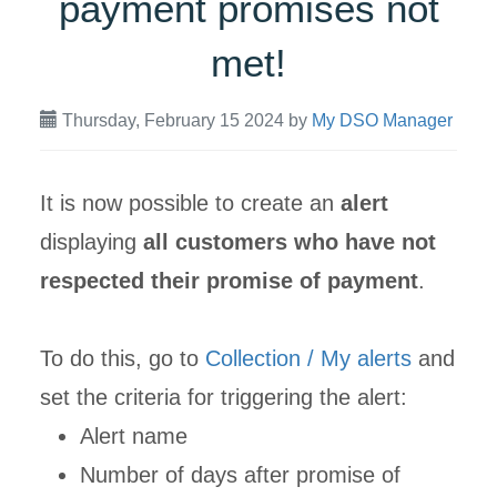
payment promises not
met!
Thursday, February 15 2024
by
My DSO Manager
It is now possible to create an
alert
displaying
all customers who have not
respected their promise of payment
.
To do this, go to
Collection / My alerts
and
set the criteria for triggering the alert:
Alert name
Number of days after promise of