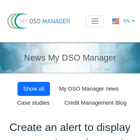
EN
News My DSO Manager
Show all
My DSO Manager
news
Case studies
Credit Management Blog
Create an alert to display