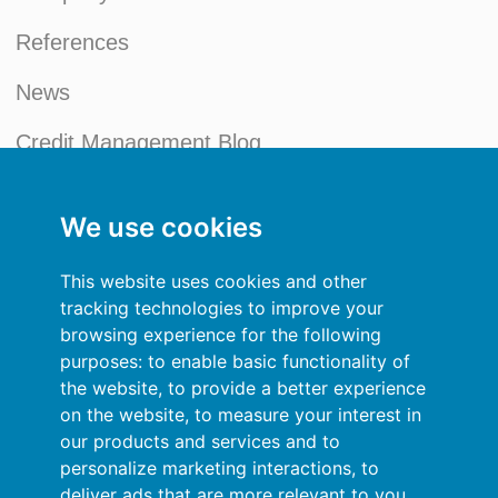
References
News
Credit Management Blog
My account
We use cookies
General terms and conditions
This website uses cookies and other
Privacy Policy
tracking technologies to improve your
browsing experience for the following
Sign In
purposes:
to enable basic functionality of
the website
,
to provide a better experience
Resources
on the website
,
to measure your interest in
our products and services and to
Online help
personalize marketing interactions
,
to
deliver ads that are more relevant to you
.