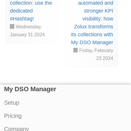
collection: use the
automated and
dedicated
stronger KPI
#Hashtag!
visibility: how
Zolux transforms
Wednesday,
its collections with
January 31 2024
My DSO Manager
Friday, February
23 2024
My DSO Manager
Setup
Pricing
Company