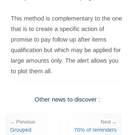
This method is complementary to the one
that is to create a specific action of
promise to pay follow up after items
qualification but which may be applied for
large amounts only. The alert allows you
to plot them all.
Other news to discover :
← Previous
Next →
Grouped
70% of reminders