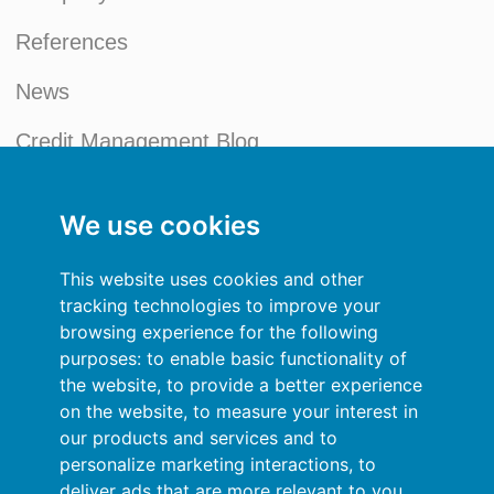
References
News
Credit Management Blog
My account
We use cookies
General terms and conditions
This website uses cookies and other
Privacy Policy
tracking technologies to improve your
browsing experience for the following
Sign In
purposes:
to enable basic functionality of
the website
,
to provide a better experience
Resources
on the website
,
to measure your interest in
our products and services and to
Online help
personalize marketing interactions
,
to
deliver ads that are more relevant to you
.