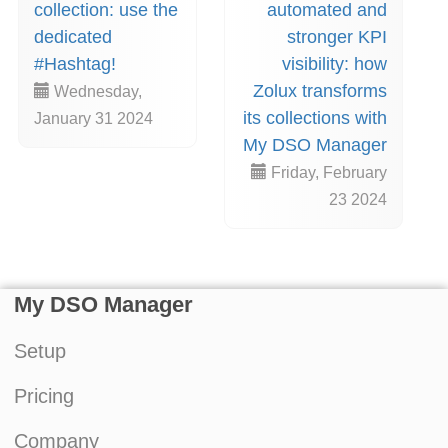
collection: use the
automated and
dedicated
stronger KPI
#Hashtag!
visibility: how
Zolux transforms
Wednesday,
its collections with
January 31 2024
My DSO Manager
Friday, February
23 2024
My DSO Manager
Setup
Pricing
Company