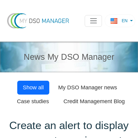
EN
News My DSO Manager
Show all
My DSO Manager
news
Case studies
Credit Management Blog
Create an alert to display