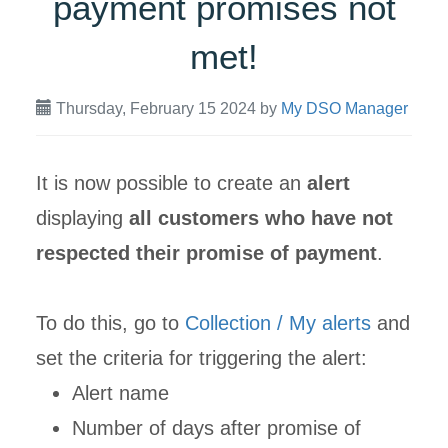
payment promises not
met!
Thursday, February 15 2024
by
My DSO Manager
It is now possible to create an
alert
displaying
all customers who have not
respected their promise of payment
.
To do this, go to
Collection / My alerts
and
set the criteria for triggering the alert:
Alert name
Number of days after promise of