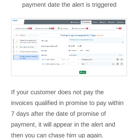
payment date the alert is triggered
If your customer does not pay the
invoices qualified in promise to pay within
7 days after the date of promise of
payment, it will appear in the alert and
then you can chase him up again.