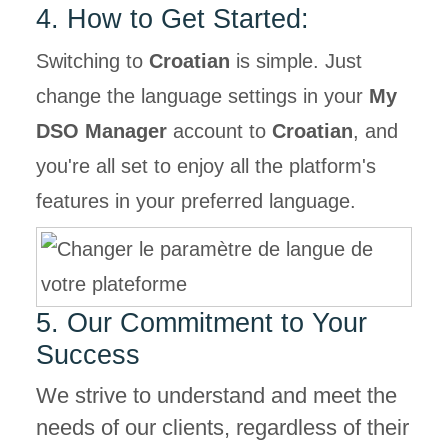
4. How to Get Started:
Switching to
Croatian
is simple. Just
change the language settings in your
My
DSO Manager
account to
Croatian
, and
you're all set to enjoy all the platform's
features in your preferred language.
5. Our Commitment to Your
Success
We strive to understand and meet the
needs of our clients, regardless of their