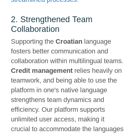
2. Strengthened Team
Collaboration
Supporting the
Croatian
language
fosters better communication and
collaboration within multilingual teams.
Credit management
relies heavily on
teamwork, and being able to use the
platform in one's native language
strengthens team dynamics and
efficiency. Our platform supports
unlimited user access, making it
crucial to accommodate the languages