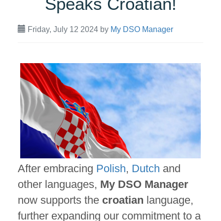
Speaks Croatian!
Friday, July 12 2024
by
My DSO Manager
After embracing
Polish
,
Dutch
and
other languages,
My DSO Manager
now supports the
croatian
language,
further expanding our commitment to a