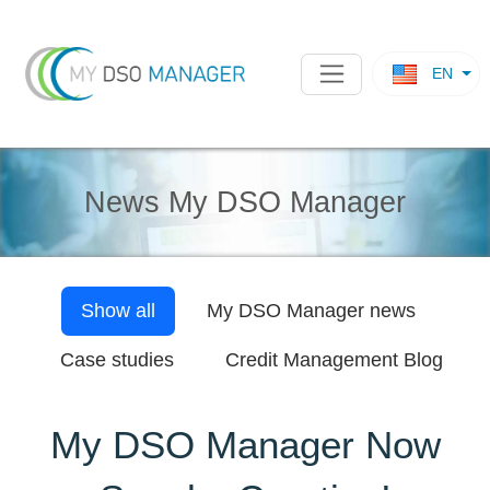
EN
News My DSO Manager
Show all
My DSO Manager
news
Case studies
Credit Management Blog
My DSO Manager Now