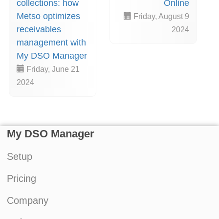
collections: how
Online
Metso optimizes
Friday, August 9
receivables
2024
management with
My DSO Manager
Friday, June 21
2024
My DSO Manager
Setup
Pricing
Company