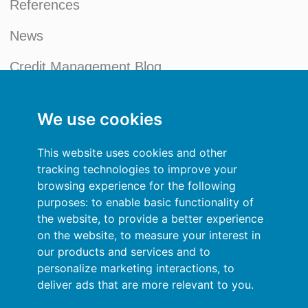
References
News
Credit Management Blog
My account
We use cookies
General terms and conditions
This website uses cookies and other
Privacy Policy
tracking technologies to improve your
browsing experience for the following
Sign In
purposes:
to enable basic functionality of
the website
,
to provide a better experience
Resources
on the website
,
to measure your interest in
our products and services and to
Online help
personalize marketing interactions
,
to
deliver ads that are more relevant to you
.
Automatic import of your data