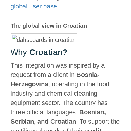
global user base
.
The global view in Croatian
Why
Croatian?
This integration was inspired by a
request from a client in
Bosnia-
Herzegovina
, operating in the food
industry and chemical cleaning
equipment sector. The country has
three official languages:
Bosnian,
Serbian, and Croatian
. To support the
multilingual needs of their
credit