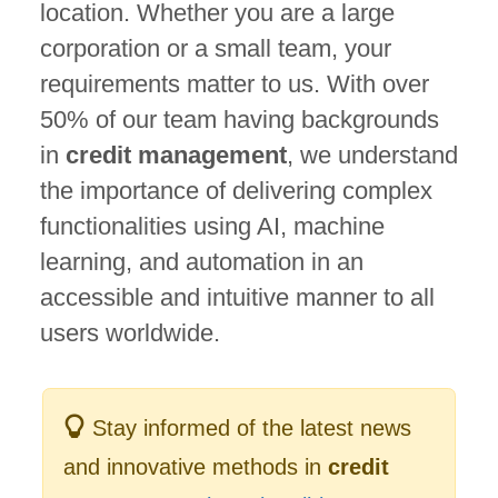
location. Whether you are a large
corporation or a small team, your
requirements matter to us. With over
50% of our team having backgrounds
in
credit management
, we understand
the importance of delivering complex
functionalities using AI, machine
learning, and automation in an
accessible and intuitive manner to all
users worldwide.
Stay informed of the latest news
and innovative methods in
credit