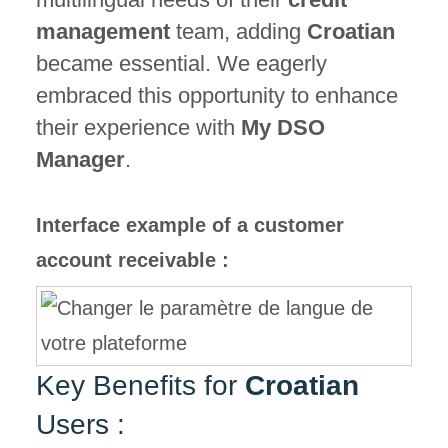
management
team, adding
Croatian
became essential. We eagerly
embraced this opportunity to enhance
their experience with
My DSO
Manager
.
Interface example of a customer
account receivable :
Key Benefits for
Croatian
Users :