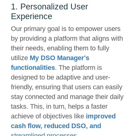
1. Personalized User
Experience
Our primary goal is to empower users
by providing a platform that aligns with
their needs, enabling them to fully
utilize
My DSO Manager's
functionalities
. The platform is
designed to be adaptive and user-
friendly, ensuring that users can easily
stay connected and manage their daily
tasks. This, in turn, helps a faster
achieve of objectives like
improved
cash flow, reduced DSO, and
streamlined processes.