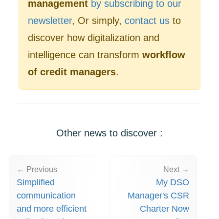
management
by subscribing to our
newsletter
, Or simply,
contact us
to
discover how digitalization and
intelligence can transform
workflow
of credit managers
.
Other news to discover :
← Previous
Next →
Simplified
My DSO
communication
Manager's CSR
and more efficient
Charter Now