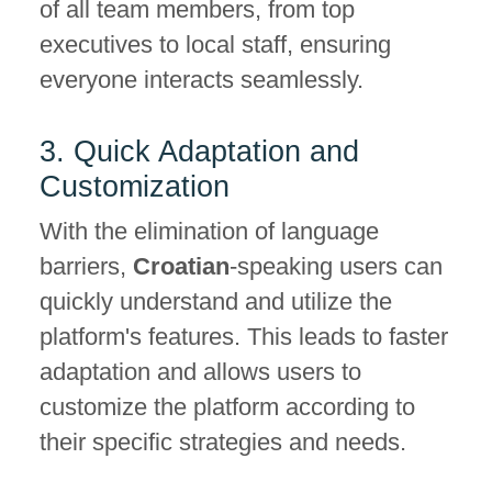
of all team members, from top
executives to local staff, ensuring
everyone interacts seamlessly.
3. Quick Adaptation and
Customization
With the elimination of language
barriers,
Croatian
-speaking users can
quickly understand and utilize the
platform's features. This leads to faster
adaptation and allows users to
customize the platform according to
their specific strategies and needs.