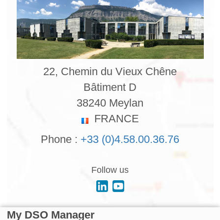
22, Chemin du Vieux Chêne
Bâtiment D
38240 Meylan
FRANCE
Phone :
+33 (0)4.58.00.36.76
Follow us
My DSO Manager