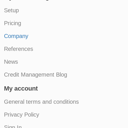
Setup
Pricing
Company
References
News
Credit Management Blog
My account
General terms and conditions
Privacy Policy
Sign In