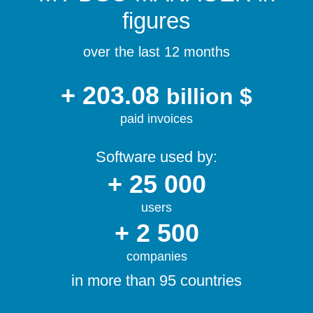
figures
over the last 12 months
+ 203.08
billion $
paid invoices
Software used by:
+ 25 000
users
+ 2 500
companies
in more than 95 countries