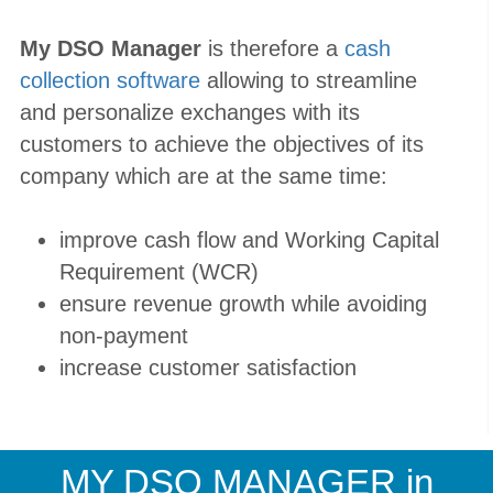
My DSO Manager
is therefore a
cash
collection software
allowing to streamline
and personalize exchanges with its
customers to achieve the objectives of its
company which are at the same time:
improve cash flow and Working Capital
Requirement (WCR)
ensure revenue growth while avoiding
non-payment
increase customer satisfaction
MY DSO MANAGER
in