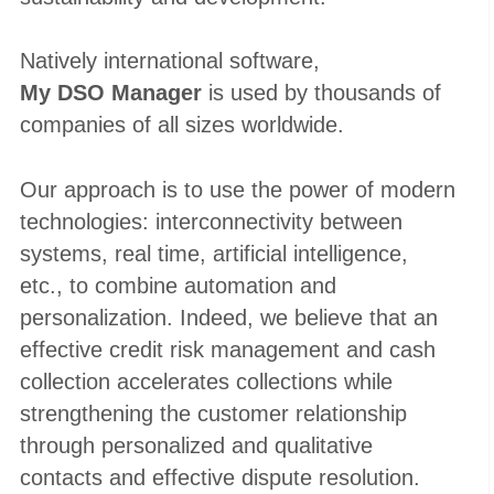
Natively international software,
My DSO Manager
is used by thousands of
companies of all sizes worldwide.
Our approach is to use the power of modern
technologies: interconnectivity between
systems, real time, artificial intelligence,
etc., to combine automation and
personalization. Indeed, we believe that an
effective credit risk management and cash
collection accelerates collections while
strengthening the customer relationship
through personalized and qualitative
contacts and effective dispute resolution.