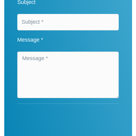
Subject
Message *