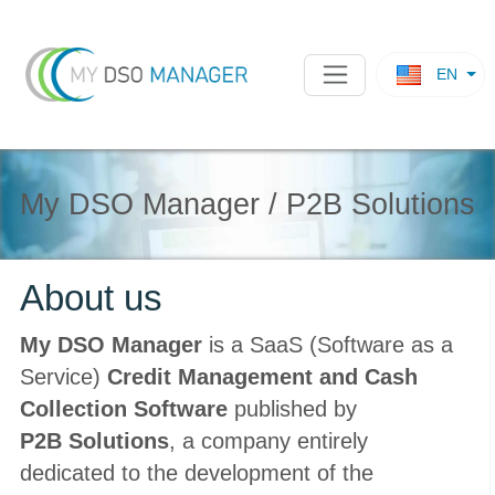
EN
My DSO Manager / P2B Solutions
About us
My DSO Manager
is a SaaS (Software as a
Service)
Credit Management and Cash
Collection Software
published by
P2B Solutions
, a company entirely
dedicated to the development of the