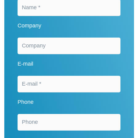
Company
E-mail
Phone