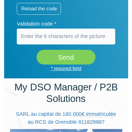
Reload the code
Validation code *
Send
* required field
My DSO Manager / P2B
Solutions
SARL au capital de 180 000€ immatriculée
au RCS de Grenoble 811828987