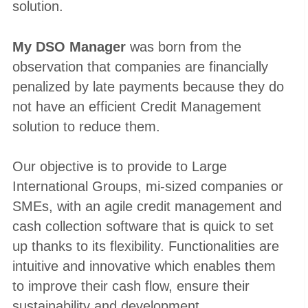
solution.
My DSO Manager
was born from the
observation that companies are financially
penalized by late payments because they do
not have an efficient Credit Management
solution to reduce them.
Our objective is to provide to Large
International Groups, mi-sized companies or
SMEs, with an agile credit management and
cash collection software that is quick to set
up thanks to its flexibility. Functionalities are
intuitive and innovative which enables them
to improve their cash flow, ensure their
sustainability and development.