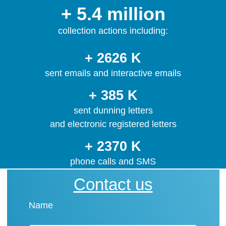
+ 5.4 million
collection actions including:
+ 2626 K
sent emails and interactive emails
+ 385 K
sent dunning letters
and electronic registered letters
+ 2370 K
phone calls and SMS
Contact us
Name