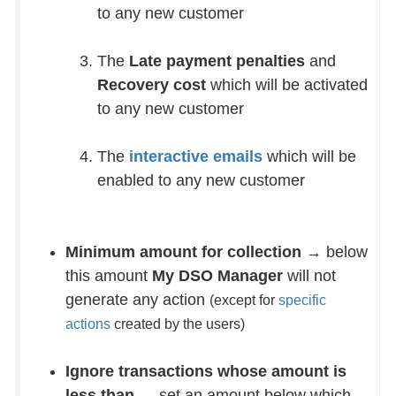
to any new customer
The
Late payment penalties
and
Recovery cost
which will be activated
to any new customer
The
interactive emails
which will be
enabled to any new customer
Minimum amount for collection
→ below
this amount
My DSO Manager
will not
generate any action
(except for
specific
actions
created by the users)
Ignore transactions whose amount is
less than
→ set an amount below which