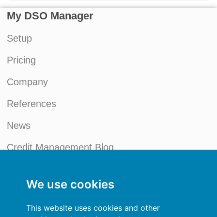
My DSO Manager
Setup
Pricing
Company
References
News
Credit Management Blog
My account
We use cookies
General terms and conditions
This website uses cookies and other
Privacy Policy