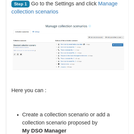
Go to the Settings and click
Manage
Step 1
collection scenarios
Here you can :
Create a collection scenario or add a
collection scenario proposed by
My DSO Manager