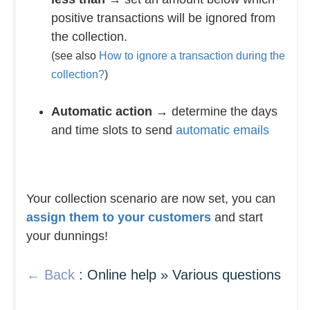
positive transactions will be ignored from
the collection.
(see also
How to ignore a transaction during the
collection?
)
Automatic action
→ determine the days
and time slots to send
automatic emails
Your collection scenario are now set, you can
assign them to your customers
and start
your dunnings!
← Back
: Online help » Various questions