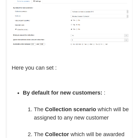
Here you can set :
By default for new customers:
:
The
Collection scenario
which will be
assigned to any new customer
The
Collector
which will be awarded