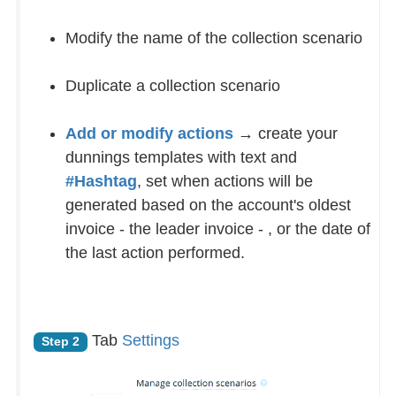
Modify the name of the collection scenario
Duplicate a collection scenario
Add or modify actions
→ create your
dunnings templates with text and
#Hashtag
, set when actions will be
generated based on the account's oldest
invoice - the leader invoice - , or the date of
the last action performed.
Tab
Settings
Step 2