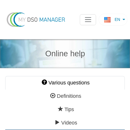
EN
Online help
Various questions
Definitions
Tips
Videos