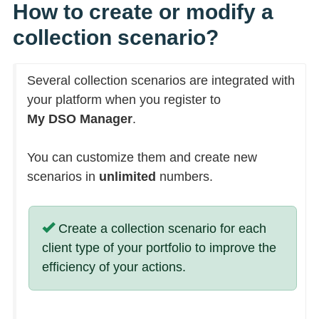
How to create or modify a
collection scenario?
Several collection scenarios are integrated with
your platform when you register to
My DSO Manager
.
You can customize them and create new
scenarios in
unlimited
numbers.
Create a collection scenario for each
client type of your portfolio to improve the
efficiency of your actions.