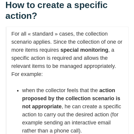
How to create a specific
action?
For all « standard » cases, the collection
scenario applies. Since the collection of one or
more items requires
special monitoring
, a
specific action is required and allows the
relevant items to be managed appropriately.
For example:
when the collector feels that the
action
proposed by the collection scenario is
not appropriate
, he can create a specific
action to carry out the desired action (for
example sending an interactive email
rather than a phone call).