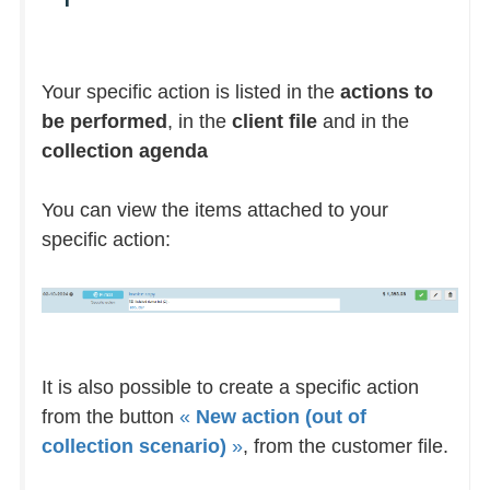
Your specific action is listed in the
actions to
be performed
, in the
client file
and in the
collection agenda
You can view the items attached to your
specific action:
It is also possible to create a specific action
from the button
«
New action (out of
collection scenario)
»
, from the customer file.