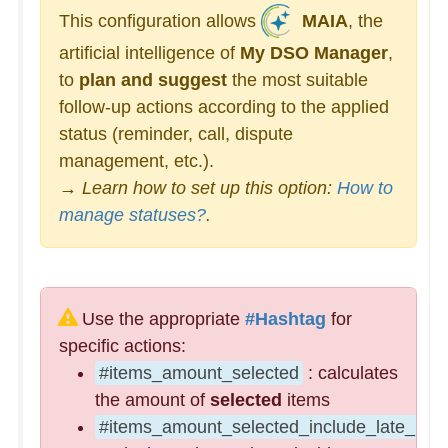
This configuration allows
MAIA
, the
artificial intelligence of
My DSO Manager
,
to
plan and suggest
the most suitable
follow-up actions according to the applied
status (reminder, call, dispute
management, etc.).
→ Learn how to set up this option:
How to
manage statuses?
.
Use the appropriate
#Hashtag
for
specific actions:
#items_amount_selected
: calculates
the amount of
selected
items
#items_amount_selected_include_late_pena