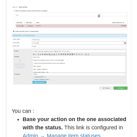
You can :
Base your action on the one associated
with the status.
This link is configured in
Admin → Manage item statuses
.