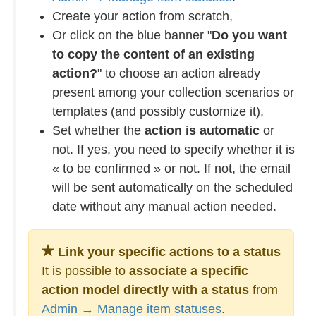
Create your action from scratch,
Or click on the blue banner "
Do you want
to copy the content of an existing
action?
" to choose an action already
present among your collection scenarios or
templates (and possibly customize it),
Set whether the
action is automatic
or
not. If yes, you need to specify whether it is
« to be confirmed » or not. If not, the email
will be sent automatically on the scheduled
date without any manual action needed.
Link your specific actions to a status
It is possible to
associate a specific
action model directly with a status
from
Admin → Manage item statuses
.