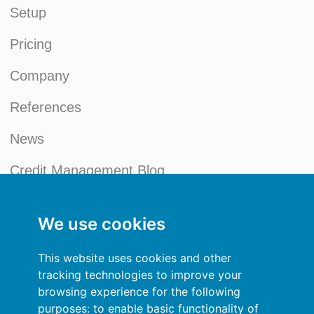
Setup
Pricing
Company
References
News
Credit Management Blog
My account
We use cookies
General terms and conditions
This website uses cookies and other
Privacy Policy
tracking technologies to improve your
browsing experience for the following
Sign In
purposes:
to enable basic functionality of