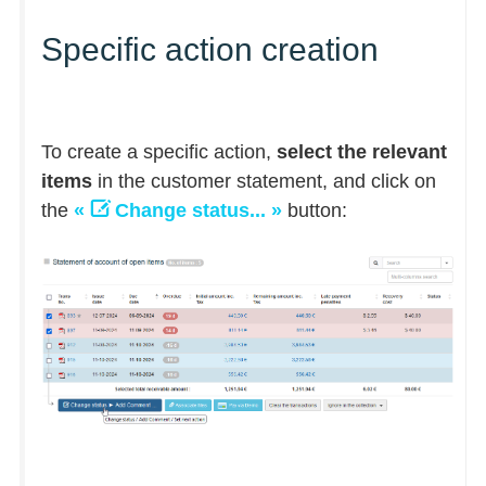
Specific action creation
To create a specific action,
select the relevant
items
in the customer statement, and click on
the
«
Change status... »
button: