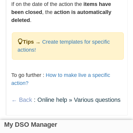
If on the date of the action the
items have
been closed
, the
action is automatically
deleted
.
Tips
→
Create templates for specific
actions!
To go further :
How to make live a specific
action?
← Back
: Online help » Various questions
My DSO Manager