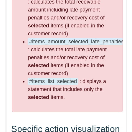
: calculates the total receivable
amount including late payment
penalties and/or recovery cost of
selected
items (if enabled in the
customer record)
#items_amount_selected_late_penalties
: calculates the total late payment
penalties and/or recovery cost of
selected
items (if enabled in the
customer record)
#items_list_selected
: displays a
statement that includes only the
selected
items.
Specific action visualization