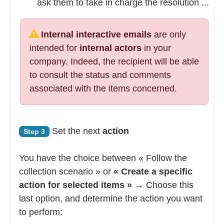
ask them to take in charge the resolution ...
Internal interactive emails
are only
intended for
internal actors
in your
company. Indeed, the recipient will be able
to consult the status and comments
associated with the items concerned.
Set the next
action
Step 3
You have the choice between « Follow the
collection scenario » or
« Create a specific
action for selected items »
→ Choose this
last option, and determine the action you want
to perform: