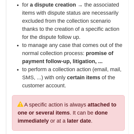
for
a dispute creation
→ the associated
items with dispute status are necessarily
excluded from the collection scenario
thanks to the creation of a specific action
for the dispute follow up.
to manage any case that comes out of the
normal collection process:
promise of
payment follow-up, litigation, ...
to perform a collection action (email, mail,
SMS, ...) with only
certain items
of the
customer account.
A specific action is always
attached to
one or several items
. It can be
done
immediately
or at a
later date
.