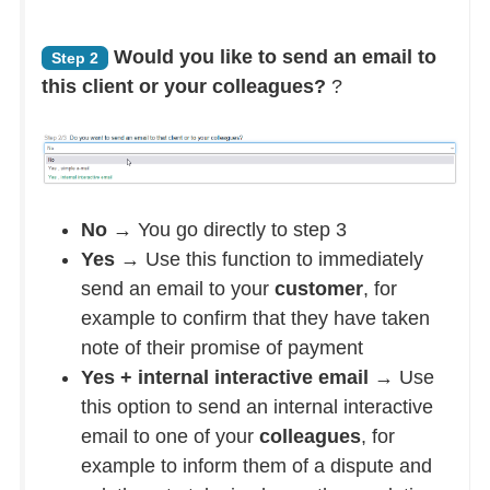
Would you like to send an email to
Step 2
this client or your colleagues?
?
No
→ You go directly to step 3
Yes
→ Use this function to immediately
send an email to your
customer
, for
example to confirm that they have taken
note of their promise of payment
Yes + internal interactive email
→ Use
this option to send an internal interactive
email to one of your
colleagues
, for
example to inform them of a dispute and