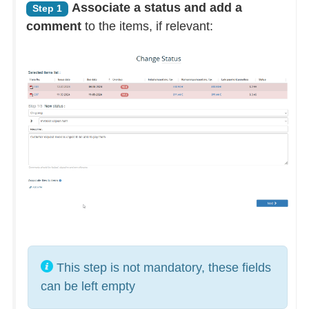
Associate a status and add a
Step 1
comment
to the items, if relevant:
This step is not mandatory, these fields
can be left empty