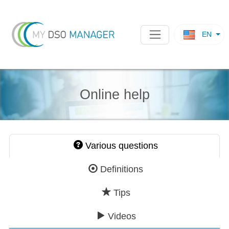
EN
Online help
Various questions
Definitions
Tips
Videos