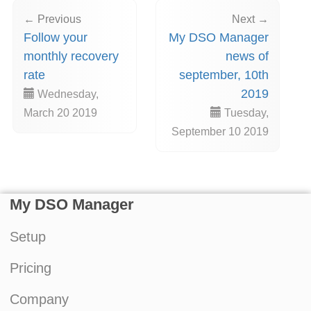
← Previous
Next →
Follow your
My DSO Manager
monthly recovery
news of
rate
september, 10th
2019
Wednesday,
March 20 2019
Tuesday,
September 10 2019
My DSO Manager
Setup
Pricing
Company