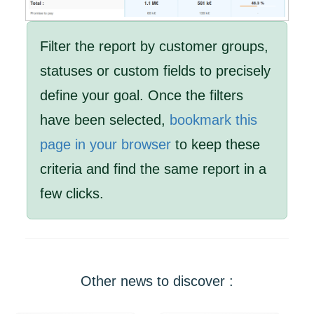
Filter the report by customer groups,
statuses or custom fields to precisely
define your goal. Once the filters
have been selected,
bookmark this
page in your browser
to keep these
criteria and find the same report in a
few clicks.
Other news to discover :