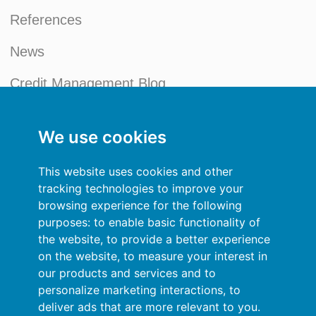
References
News
Credit Management Blog
My account
We use cookies
General terms and conditions
This website uses cookies and other
Privacy Policy
tracking technologies to improve your
browsing experience for the following
Sign In
purposes:
to enable basic functionality of
the website
,
to provide a better experience
Resources
on the website
,
to measure your interest in
our products and services and to
Online help
personalize marketing interactions
,
to
deliver ads that are more relevant to you
.
Automatic import of your data