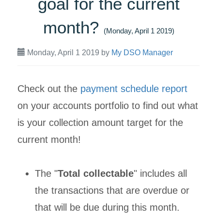
goal for the current
month?
(Monday, April 1 2019)
Monday, April 1 2019
by
My DSO Manager
Check out the
payment schedule report
on your accounts portfolio to find out what
is your collection amount target for the
current month!
The "
Total collectable
" includes all
the transactions that are overdue or
that will be due during this month.