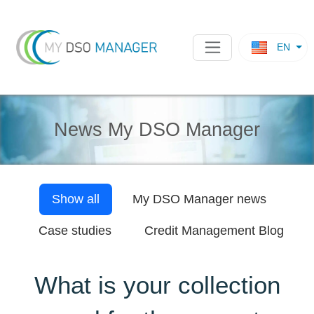
EN
News My DSO Manager
Show all
My DSO Manager
news
Case studies
Credit Management Blog
What is your collection