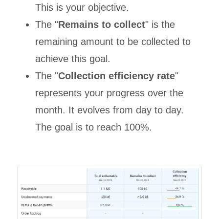
This is your objective.
The "
Remains to collect
" is the
remaining amount to be collected to
achieve this goal.
The "
Collection efficiency rate
"
represents your progress over the
month. It evolves from day to day.
The goal is to reach 100%.