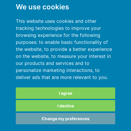
We use cookies
General terms and conditions
This website uses cookies and other
Privacy Policy
tracking technologies to improve your
browsing experience for the following
Sign In
purposes:
to enable basic functionality of
the website
,
to provide a better experience
Resources
on the website
,
to measure your interest in
our products and services and to
Online help
personalize marketing interactions
,
to
deliver ads that are more relevant to you
.
Automatic import of your data
Your data are secured
I agree
I decline
SARL au capital de 180 000€ immatriculée
Change my preferences
au RCS de Grenoble 811828987