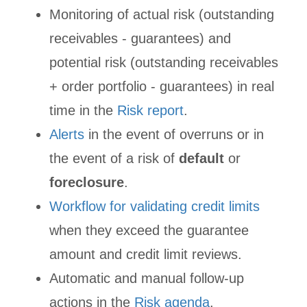
Monitoring of actual risk (outstanding
receivables - guarantees) and
potential risk (outstanding receivables
+ order portfolio - guarantees) in real
time in the
Risk report
.
Alerts
in the event of overruns or in
the event of a risk of
default
or
foreclosure
.
Workflow for validating credit limits
when they exceed the guarantee
amount and credit limit reviews.
Automatic and manual follow-up
actions in the
Risk agenda
.