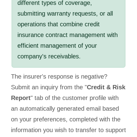
different types of coverage,
submitting warranty requests, or all
operations that combine credit
insurance contract management with
efficient management of your
company's receivables.
The insurer's response is negative?
Submit an inquiry from the "
Credit & Risk
Report
" tab of the customer profile with
an automatically generated email based
on your preferences, completed with the
information you wish to transfer to support