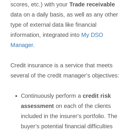
scores, etc.) with your
Trade receivable
data on a daily basis, as well as any other
type of external data like financial
information, integrated into
My DSO
Manager
.
Credit insurance is a service that meets
several of the credit manager's objectives:
Continuously perform a
credit risk
assessment
on each of the clients
included in the insurer's portfolio. The
buyer's potential financial difficulties