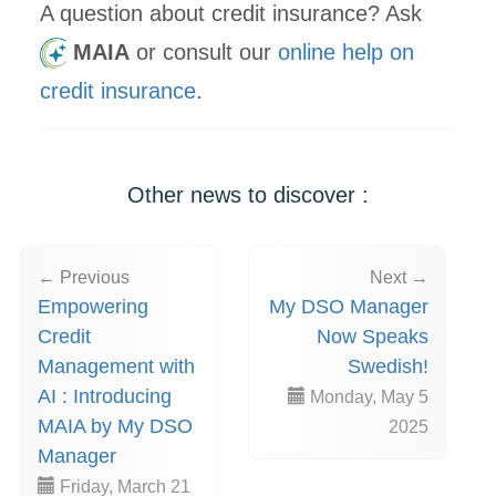
A question about credit insurance? Ask
MAIA
or consult our
online help on
credit insurance
.
Other news to discover :
← Previous
Next →
Empowering
My DSO Manager
Credit
Now Speaks
Management with
Swedish!
AI : Introducing
Monday, May 5
MAIA by My DSO
2025
Manager
Friday, March 21