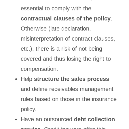
essential to comply with the
contractual clauses of the policy
.
Otherwise (late declaration,
misinterpretation of contract clauses,
etc.), there is a risk of not being
covered and thus losing the right to
compensation.
Help
structure the sales process
and define receivables management
rules based on those in the insurance
policy.
Have an outsourced
debt collection