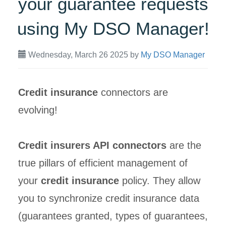
your guarantee requests
using My DSO Manager!
Wednesday, March 26 2025
by
My DSO Manager
Credit insurance
connectors are
evolving!
Credit insurers API connectors
are the
true pillars of efficient management of
your
credit insurance
policy. They allow
you to synchronize credit insurance data
(guarantees granted, types of guarantees,