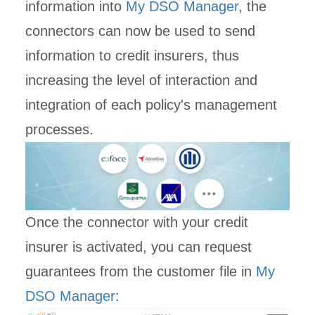
information into
My DSO Manager
, the
connectors can now be used to send
information to credit insurers, thus
increasing the level of interaction and
integration of each policy's management
processes.
Once the connector with your credit
insurer is activated, you can request
guarantees from the customer file in
My
DSO Manager
: