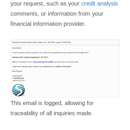
your request, such as your
credit analysis
comments, or information from your
financial information provider.
This email is logged, allowing for
traceability of all inquiries made.