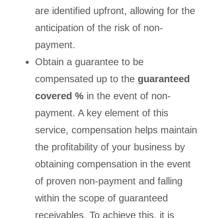
are identified upfront, allowing for the
anticipation of the risk of non-
payment.
Obtain a guarantee to be
compensated up to the
guaranteed
covered %
in the event of non-
payment. A key element of this
service, compensation helps maintain
the profitability of your business by
obtaining compensation in the event
of proven non-payment and falling
within the scope of guaranteed
receivables. To achieve this, it is