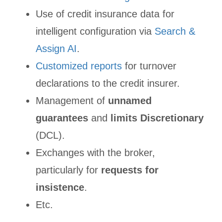
Use of credit insurance data for
intelligent configuration via
Search &
Assign AI
.
Customized reports
for turnover
declarations to the credit insurer.
Management of
unnamed
guarantees
and
limits Discretionary
(DCL).
Exchanges with the broker,
particularly for
requests for
insistence
.
Etc.