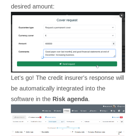
desired amount:
Let's go! The credit insurer's response will
be automatically integrated into the
software in the
Risk agenda
.