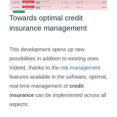
Towards optimal credit
insurance management
This development opens up new
possibilities in addition to existing ones.
Indeed, thanks to the
risk management
features available in the software, optimal,
real-time management of
credit
insurance
can be implemented across all
aspects: