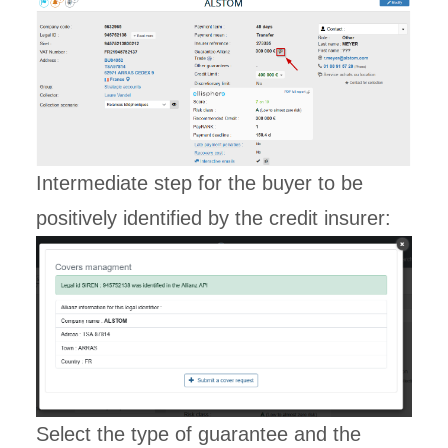
Intermediate step for the buyer to be
positively identified by the credit insurer:
Select the type of guarantee and the