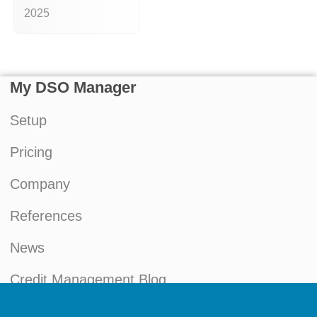
2025
My DSO Manager
Setup
Pricing
Company
References
News
Credit Management Blog
My account