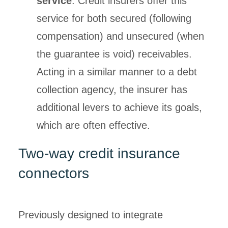
service
. Credit insurers offer this
service for both secured (following
compensation) and unsecured (when
the guarantee is void) receivables.
Acting in a similar manner to a debt
collection agency, the insurer has
additional levers to achieve its goals,
which are often effective.
Two-way credit insurance
connectors
Previously designed to integrate