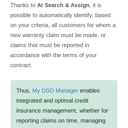
Thanks to
AI Search & Assign
, it is
possible to automatically identify, based
on your criteria, all customers for whom a
new warranty claim must be made, or
claims that must be reported in
accordance with the terms of your
contract.
Thus,
My DSO Manager
enables
integrated and optimal credit
insurance management, whether for
reporting claims on time, managing