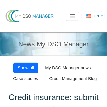
EN
News My DSO Manager
Show all
My DSO Manager
news
Case studies
Credit Management Blog
Credit insurance: submit