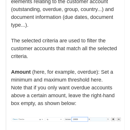
elements relating to the customer account
(outstanding, overdue, group, country...) and
document information (due dates, document
type...).
The selected criteria are used to filter the
customer accounts that match all the selected
criteria.
Amount
(here, for example, overdue): Set a
minimum and maximum threshold here.
Note that if you only want overdue accounts
above a certain amount, leave the right-hand
box empty, as shown below: