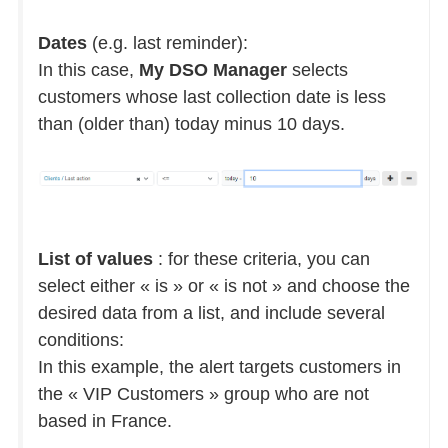
Dates
(e.g. last reminder):
In this case,
My DSO Manager
selects
customers whose last collection date is less
than (older than) today minus 10 days.
List of values
: for these criteria, you can
select either « is » or « is not » and choose the
desired data from a list, and include several
conditions:
In this example, the alert targets customers in
the « VIP Customers » group who are not
based in France.