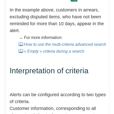
In the example above, customers in arrears,
excluding disputed items, who have not been
reminded for more than 10 days, appear in the
alert.
→ For more information:
How to use the multi-criteria advanced search
« Empty » criteria during a search
Interpretation of criteria
Alerts can be configured according to two types
of criteria.
Customer information, corresponding to all