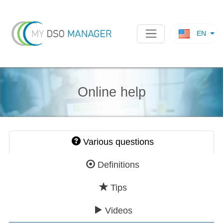
EN
Online help
Various questions
Definitions
Tips
Videos