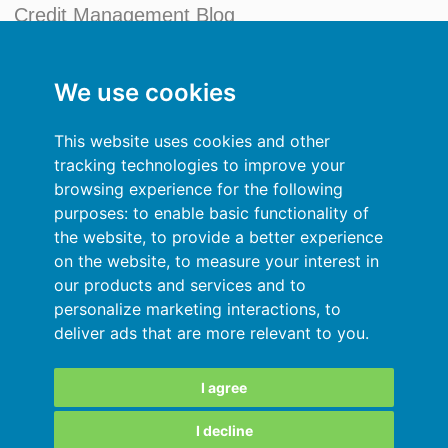
Credit Management Blog
My account
We use cookies
General terms and conditions
This website uses cookies and other
Privacy Policy
tracking technologies to improve your
browsing experience for the following
Sign In
purposes:
to enable basic functionality of
the website
,
to provide a better experience
Resources
on the website
,
to measure your interest in
our products and services and to
Online help
personalize marketing interactions
,
to
deliver ads that are more relevant to you
.
Automatic import of your data
Your data are secured
I agree
I decline