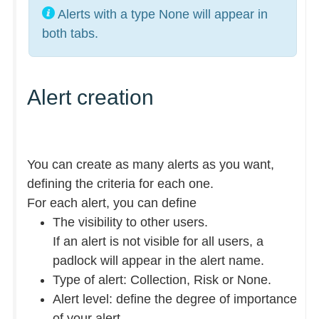
Alerts with a type None will appear in
both tabs.
Alert creation
You can create as many alerts as you want,
defining the criteria for each one.
For each alert, you can define
The visibility to other users.
If an alert is not visible for all users, a
padlock will appear in the alert name.
Type of alert: Collection, Risk or None.
Alert level: define the degree of importance
of your alert.