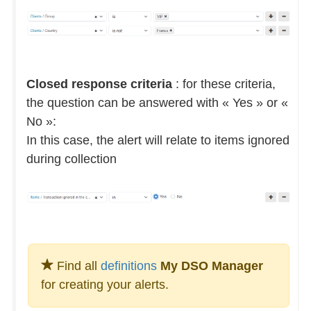
Closed response criteria
: for these criteria,
the question can be answered with « Yes » or «
No »:
In this case, the alert will relate to items ignored
during collection
Find all
definitions
My DSO Manager
for creating your alerts.