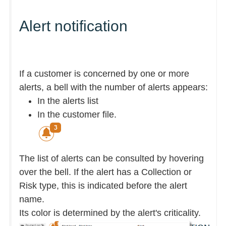
Alert notification
If a customer is concerned by one or more
alerts, a bell with the number of alerts appears:
In the alerts list
In the customer file.
The list of alerts can be consulted by hovering
over the bell. If the alert has a Collection or
Risk type, this is indicated before the alert
name.
Its color is determined by the alert's criticality.