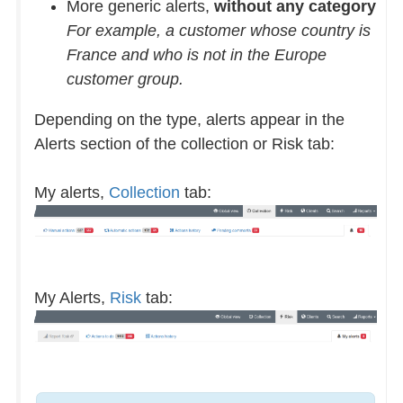
More generic alerts,
without any category
For example, a customer whose country is
France and who is not in the Europe
customer group.
Depending on the type, alerts appear in the
Alerts section of the collection or Risk tab:
My alerts,
Collection
tab:
My Alerts,
Risk
tab: