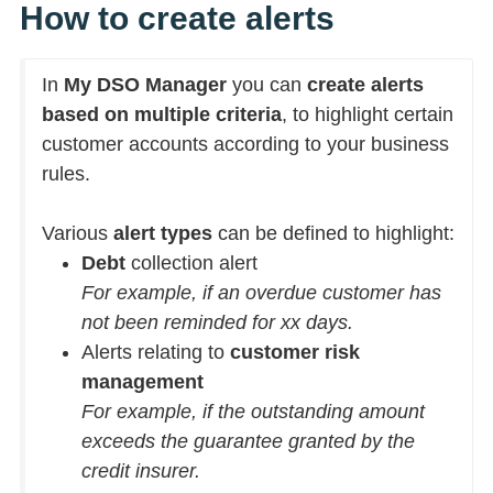
How to create alerts
In
My DSO Manager
you can
create alerts
based on multiple criteria
, to highlight certain
customer accounts according to your business
rules.
Various
alert types
can be defined to highlight:
Debt
collection alert
For example, if an overdue customer has
not been reminded for xx days.
Alerts relating to
customer risk
management
For example, if the outstanding amount
exceeds the guarantee granted by the
credit insurer.