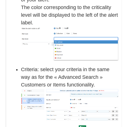
The color corresponding to the criticality
level will be displayed to the left of the alert
label.
Criteria: select your criteria in the same
way as for the « Advanced Search »
Customers or Items functionality.