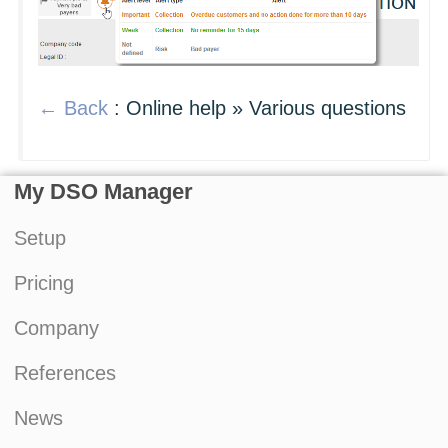
← Back
: Online help » Various questions
My DSO Manager
Setup
Pricing
Company
References
News