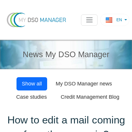
EN
News My DSO Manager
Show all
My DSO Manager
news
Case studies
Credit Management Blog
How to edit a mail coming