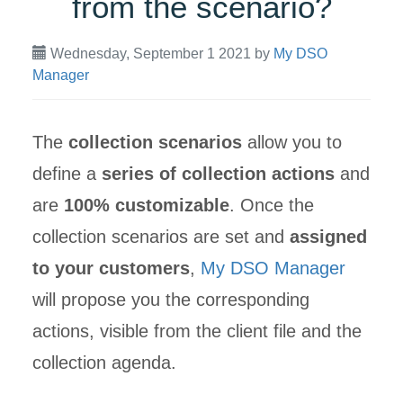
from the scenario?
Wednesday, September 1 2021
by
My DSO
Manager
The
collection scenarios
allow you to
define a
series of collection actions
and
are
100% customizable
. Once the
collection scenarios are set and
assigned
to your customers
,
My DSO Manager
will propose you the corresponding
actions, visible from the client file and the
collection agenda.