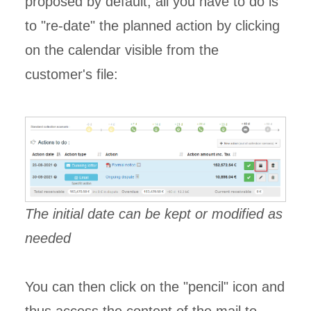
proposed by default, all you have to do is
to "re-date" the planned action by clicking
on the calendar visible from the
customer's file:
The initial date can be kept or modified as
needed
You can then click on the "pencil" icon and