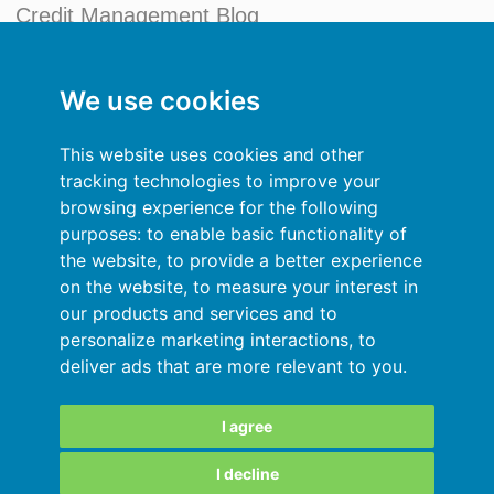
Credit Management Blog
My account
We use cookies
General terms and conditions
This website uses cookies and other
Privacy Policy
tracking technologies to improve your
browsing experience for the following
Sign In
purposes:
to enable basic functionality of
the website
,
to provide a better experience
Resources
on the website
,
to measure your interest in
our products and services and to
Online help
personalize marketing interactions
,
to
deliver ads that are more relevant to you
.
Automatic import of your data
Your data are secured
I agree
I decline