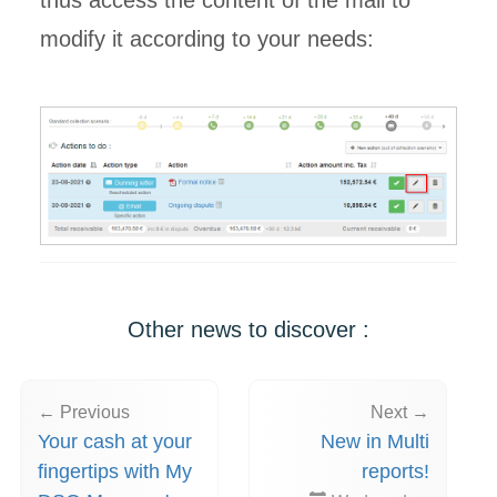
thus access the content of the mail to
modify it according to your needs:
Other news to discover :
← Previous
Next →
Your cash at your
New in Multi
fingertips with My
reports!