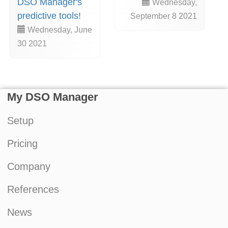
DSO Manager's
Wednesday,
predictive tools!
September 8 2021
Wednesday, June
30 2021
My DSO Manager
Setup
Pricing
Company
References
News