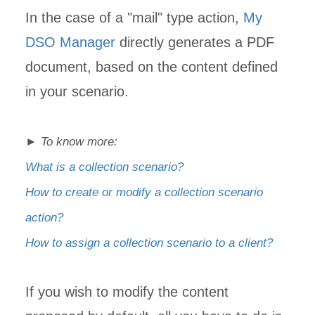
In the case of a "mail" type action,
My
DSO Manager
directly generates a PDF
document, based on the content defined
in your scenario.
► To know more:
What is a collection scenario?
How to create or modify a collection scenario
action?
How to assign a collection scenario to a client?
If you wish to modify the content