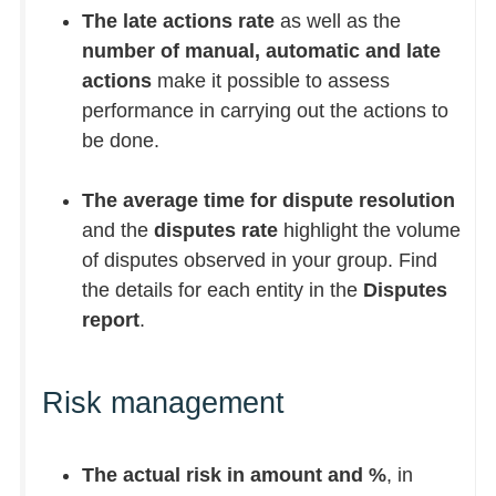
The late actions rate
as well as the
number of manual, automatic and late
actions
make it possible to assess
performance in carrying out the actions to
be done.
The average time for dispute resolution
and the
disputes rate
highlight the volume
of disputes observed in your group. Find
the details for each entity in the
Disputes
report
.
Risk management
The actual risk in amount and %
, in