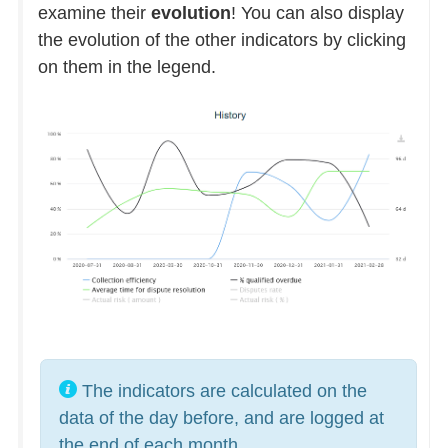
examine their
evolution
! You can also display
the evolution of the other indicators by clicking
on them in the legend.
The indicators are calculated on the
data of the day before, and are logged at
the end of each month.