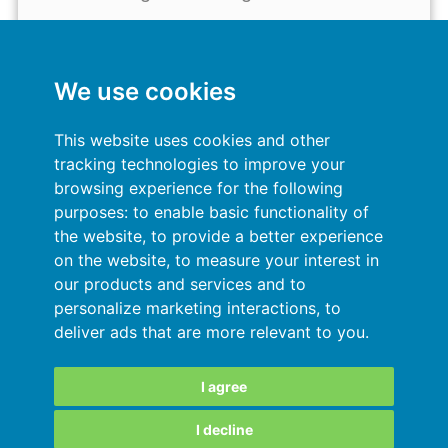
My account
General terms and conditions
We use cookies
Privacy Policy
This website uses cookies and other
tracking technologies to improve your
Sign In
browsing experience for the following
purposes:
to enable basic functionality of
Resources
the website
,
to provide a better experience
on the website
,
to measure your interest in
Online help
our products and services and to
personalize marketing interactions
,
to
Automatic import of your data
deliver ads that are more relevant to you
.
Your data are secured
I agree
I decline