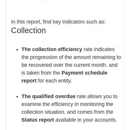
In this report, find key indicators such as:
Collection
The collection efficiency
rate indicates
the progression of the amount remaining to
be recovered over the current month, and
is taken from the
Payment schedule
report
for each entity.
The qualified overdue
rate allows you to
examine the efficiency in monitoring the
collection situation, and comes from the
Status report
available in your accounts.