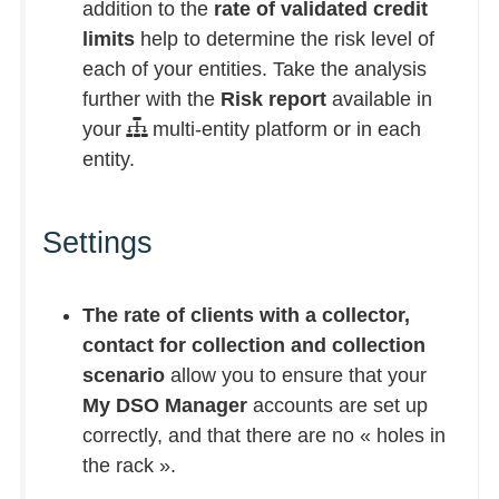
addition to the
rate of validated credit
limits
help to determine the risk level of
each of your entities. Take the analysis
further with the
Risk report
available in
your
multi-entity platform or in each
entity.
Settings
The rate of clients with a collector,
contact for collection and collection
scenario
allow you to ensure that your
My DSO Manager
accounts are set up
correctly, and that there are no « holes in
the rack ».