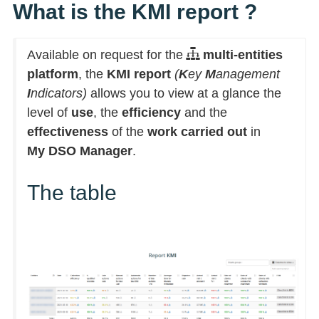
What is the KMI report ?
Available on request for the
multi-entities
platform
, the
KMI report
(
K
ey
M
anagement
I
ndicators)
allows you to view at a glance the
level of
use
, the
efficiency
and the
effectiveness
of the
work carried out
in
My DSO Manager
.
The table