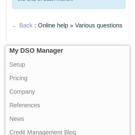
← Back
: Online help » Various questions
My DSO Manager
Setup
Pricing
Company
References
News
Credit Management Blog