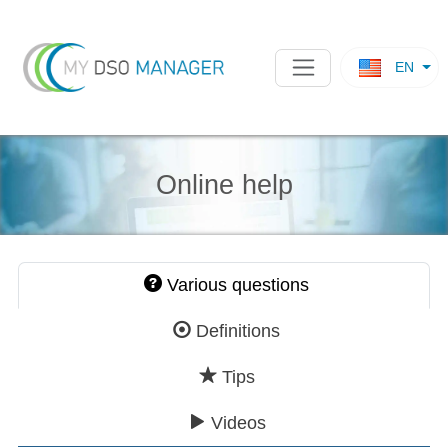
EN
Online help
Various questions
Definitions
Tips
Videos