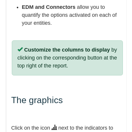
EDM and Connectors
allow you to
quantify the options activated on each of
your entities.
Customize the columns to display
by
clicking on the corresponding button at the
top right of the report.
The graphics
Click on the icon
next to the indicators to