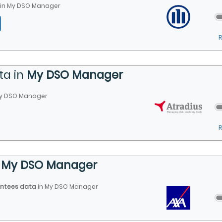
in
My DSO Manager
ta in
My DSO Manager
y DSO Manager
n
My DSO Manager
antees data
in
My DSO Manager