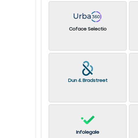
Coface Selectio
Dun & Bradstreet
Infolegale