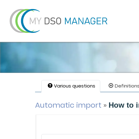
Various questions
Definition
Automatic import
»
How to i