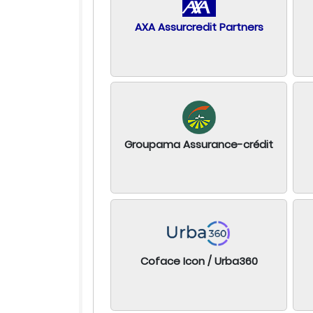
AXA Assurcredit Partners
Groupama Assurance-crédit
Coface Icon / Urba360