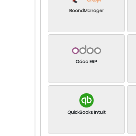
BoondManager
Odoo ERP
QuickBooks Intuit