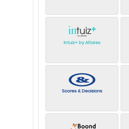
Intuiz+ by Altares
Scores & Decisions