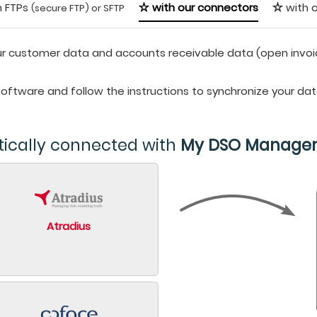
h FTPs
with our connectors
with o
(secure FTP) or SFTP
r customer data and accounts receivable data (open invoices,
 software and follow the instructions to synchronize your da
tically connected with
My DSO Manage
Atradius