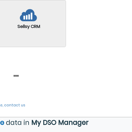
Sellsy CRM
...
s, contact us
de
data in
My DSO Manager