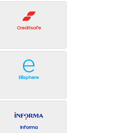
Creditsafe
Ellisphere
Informa