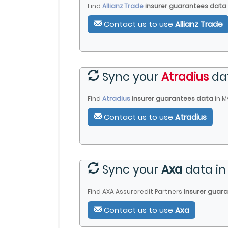
Find
Allianz Trade
insurer guarantees data
Contact us to use
Allianz Trade
Sync your
Atradius
da
Find
Atradius
insurer guarantees data
in
M
Contact us to use
Atradius
Sync your
Axa
data i
Find AXA Assurcredit Partners
insurer guar
Contact us to use
Axa