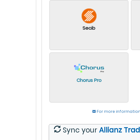
Secib
Chorus Pro
For more information
Sync your
Allianz Tra