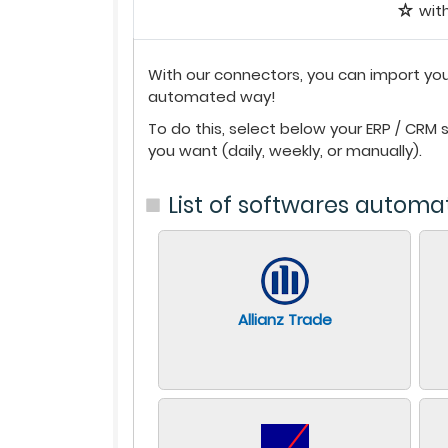
wit
With our connectors, you can import you
automated way!
To do this, select below your ERP / CRM
you want (daily, weekly, or manually).
List of softwares automa
Allianz Trade