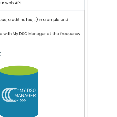
ur web API
 credit notes, ...) in a simple and
ta with
My DSO Manager
at the frequency
r
: