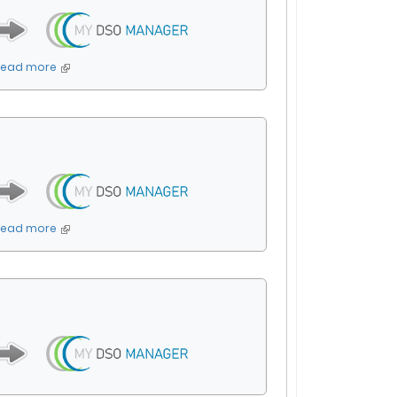
Read more
Read more