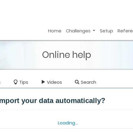
Home
Challenges
Setup
Refer
Online help
s
Tips
Videos
Search
mport your data automatically?
Loading...