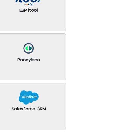
EBP itool
Pennylane
Salesforce CRM