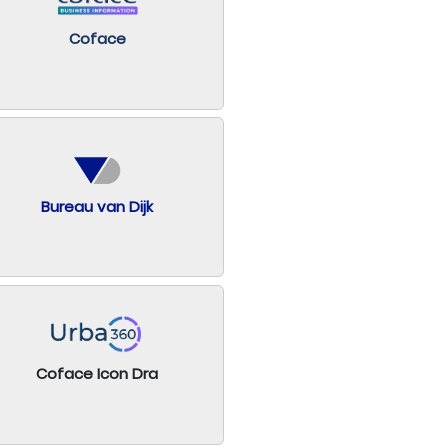
Coface
Bureau van Dijk
Coface Icon Dra