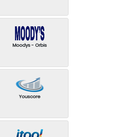
Moodys - Orbis
Youscore