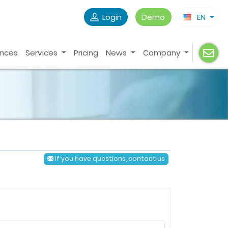
Login
Demo
EN
ences
Services
Pricing
News
Company
If you have questions, contact us