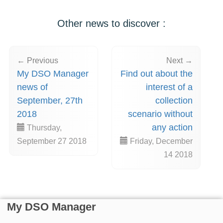
Other news to discover :
← Previous
Next →
My DSO Manager
Find out about the
news of
interest of a
September, 27th
collection
2018
scenario without
any action
Thursday,
September 27 2018
Friday, December
14 2018
My DSO Manager