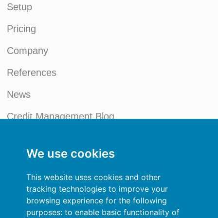
Setup
Pricing
Company
References
News
Credit Management Blog
My account
We use cookies
General terms and conditions
This website uses cookies and other
Privacy Policy
tracking technologies to improve your
browsing experience for the following
Sign In
purposes:
to enable basic functionality of