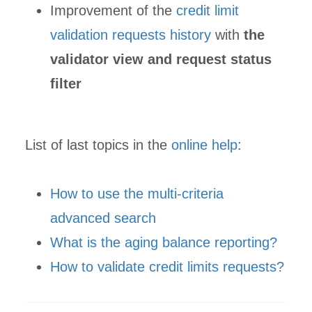
Improvement of the
credit limit
validation requests history
with
the
validator view and request status
filter
List of last topics in the
online help
:
How to use the multi-criteria
advanced search
What is the aging balance reporting?
How to validate credit limits requests?