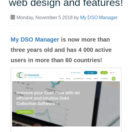
web design and features!
Monday, November 5 2018
by
My DSO Manager
My DSO Manager
is now more than
three years old and has 4 000 active
users in more than 60 countries!