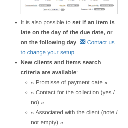
It is also possible to
set if an item is
late on the day of the due date, or
on the following day
.
Contact us
to change your setup
.
New clients and items search
criteria are available
:
« Promisse of payment date »
« Contact for the collection (yes /
no) »
« Associated with the client (note /
not empty) »