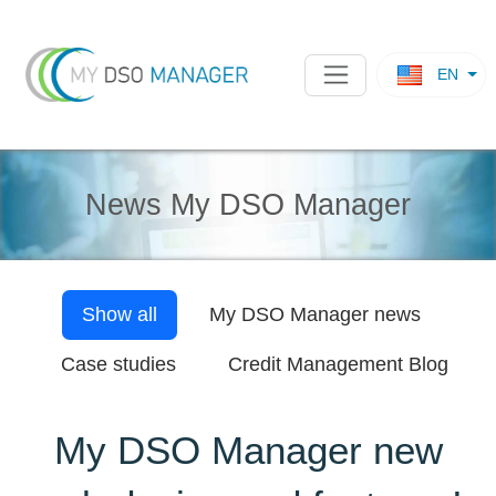
EN
News My DSO Manager
Show all
My DSO Manager
news
Case studies
Credit Management Blog
My DSO Manager new