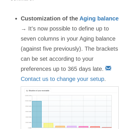
Customization of the
Aging balance
→ It's now possible to define up to
seven columns in your Aging balance
(against five previously). The brackets
can be set according to your
preferences up to 365 days late.
Contact us to change your setup
.