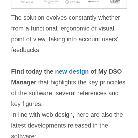
The solution evolves constantly whether
from a functional, ergonomic or visual
point of view, taking into account users'
feedbacks.
Find today the
new design
of My DSO
Manager
that highlights the key principles
of the software, several references and
key figures.
In line with web design, here are also the
latest developments released in the
software: