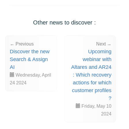
Other news to discover :
← Previous
Next →
Discover the new
Upcoming
Search & Assign
webinar with
AI
Altares and AR24
: Which recovery
Wednesday, April
actions for which
24 2024
customer profiles
?
Friday, May 10
2024