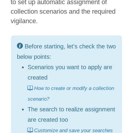
to set up automatic assignment of
collection scenarios and the required
vigilance.
Before starting, let's check the two
below points:
Scenarios you want to apply are
created
How to create or modify a collection
scenario?
The search to realize assignment
are created too
Customize and save your searches