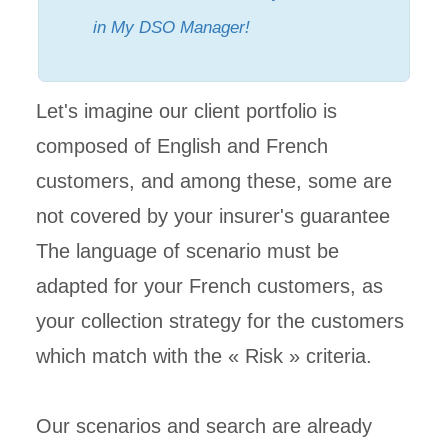
in My DSO Manager!
Let's imagine our client portfolio is
composed of English and French
customers, and among these, some are
not covered by your insurer's guarantee
The language of scenario must be
adapted for your French customers, as
your collection strategy for the customers
which match with the « Risk » criteria.
Our scenarios and search are already