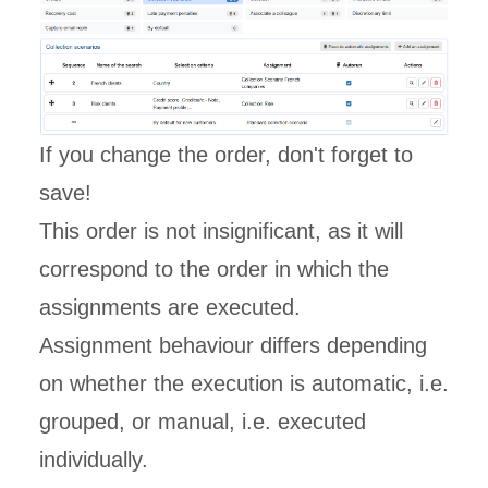
If you change the order, don't forget to
save!
This order is not insignificant, as it will
correspond to the order in which the
assignments are executed.
Assignment behaviour differs depending
on whether the execution is automatic, i.e.
grouped, or manual, i.e. executed
individually.