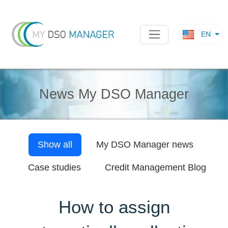
EN
News My DSO Manager
Show all
My DSO Manager
news
Case studies
Credit Management Blog
How to assign