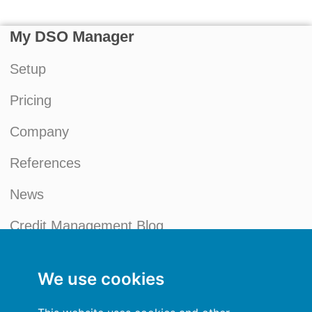
My DSO Manager
Setup
Pricing
Company
References
News
Credit Management Blog
My account
We use cookies
General terms and conditions