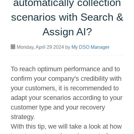
automatically collection
scenarios with Search &
Assign AI?
Monday, April 29 2024
by
My DSO Manager
To reach optimum performance and to
confirm your company's credibility with
your customers, it is recommended to
adapt your scenarios according to your
customer type and your recovery
strategy.
With this tip, we will take a look at how