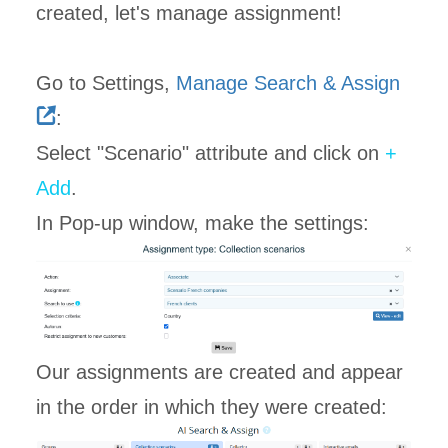
created, let's manage assignment!
Go to Settings,
Manage Search & Assign
:
Select "Scenario" attribute and click on
+
Add
.
In Pop-up window, make the settings:
Our assignments are created and appear
in the order in which they were created: