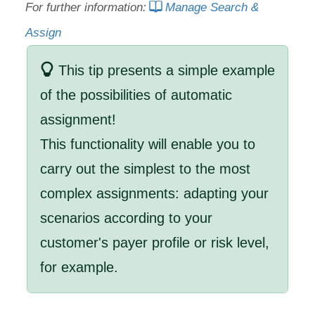
For further information:
Manage Search &
Assign
This tip presents a simple example
of the possibilities of automatic
assignment!
This functionality will enable you to
carry out the simplest to the most
complex assignments: adapting your
scenarios according to your
customer's payer profile or risk level,
for example.