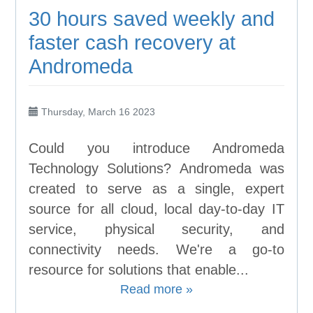
30 hours saved weekly and
faster cash recovery at
Andromeda
Thursday, March 16 2023
Could you introduce Andromeda
Technology Solutions? Andromeda was
created to serve as a single, expert
source for all cloud, local day-to-day IT
service, physical security, and
connectivity needs. We're a go-to
resource for solutions that enable...
Read more »