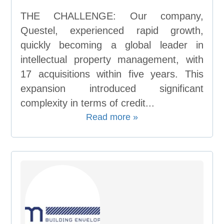
THE CHALLENGE: Our company,
Questel, experienced rapid growth,
quickly becoming a global leader in
intellectual property management, with
17 acquisitions within five years. This
expansion introduced significant
complexity in terms of credit...
Read more »