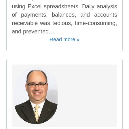
using Excel spreadsheets. Daily analysis
of payments, balances, and accounts
receivable was tedious, time-consuming,
and prevented...
Read more »