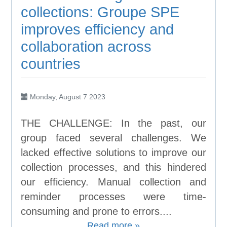
collections: Groupe SPE
improves efficiency and
collaboration across
countries
Monday, August 7 2023
THE CHALLENGE: In the past, our
group faced several challenges. We
lacked effective solutions to improve our
collection processes, and this hindered
our efficiency. Manual collection and
reminder processes were time-
consuming and prone to errors....
Read more »