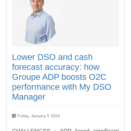
Lower DSO and cash
forecast accuracy: how
Groupe ADP boosts O2C
performance with My DSO
Manager
Friday, January 5 2024