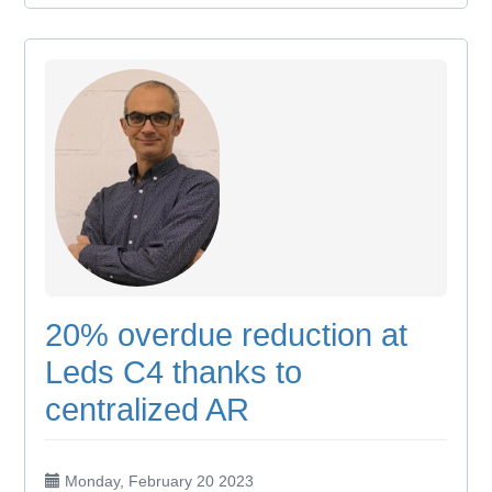
20% overdue reduction at
Leds C4 thanks to
centralized AR
Monday, February 20 2023