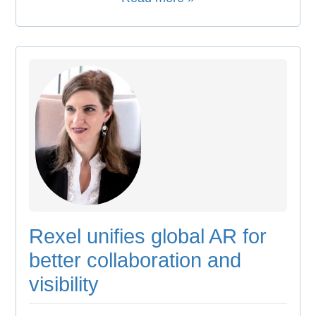
Rexel unifies global AR for
better collaboration and
visibility