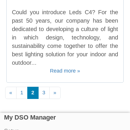
Could you introduce Leds C4? For the
past 50 years, our company has been
dedicated to developing a culture of light
in which design, technology, and
sustainability come together to offer the
best lighting solution for your indoor and
outdoor...
Read more »
«
1
2
3
»
My DSO Manager