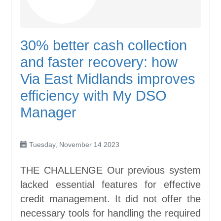
30% better cash collection
and faster recovery: how
Via East Midlands improves
efficiency with My DSO
Manager
Tuesday, November 14 2023
THE CHALLENGE Our previous system
lacked essential features for effective
credit management. It did not offer the
necessary tools for handling the required