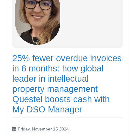
25% fewer overdue invoices
in 6 months: how global
leader in intellectual
property management
Questel boosts cash with
My DSO Manager
Friday, November 15 2024