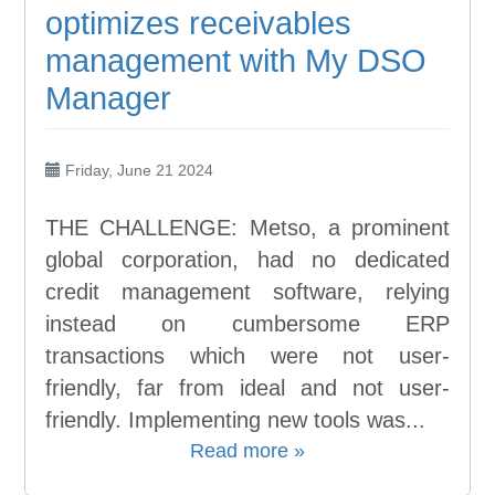
optimizes receivables
management with My DSO
Manager
Friday, June 21 2024
THE CHALLENGE: Metso, a prominent
global corporation, had no dedicated
credit management software, relying
instead on cumbersome ERP
transactions which were not user-
friendly, far from ideal and not user-
friendly. Implementing new tools was...
Read more »