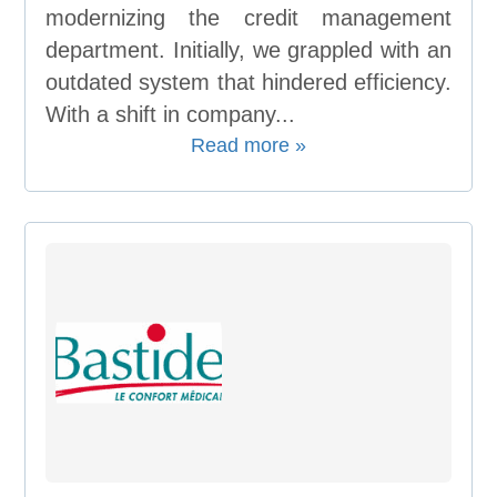
modernizing the credit management
department. Initially, we grappled with an
outdated system that hindered efficiency.
With a shift in company...
Read more »