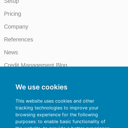
Setup
Pricing
Company
References
News
Credit Management Blog
My account
We use cookies
General terms and conditions
This website uses cookies and other
Privacy Policy
tracking technologies to improve your
browsing experience for the following
Sign In
purposes:
to enable basic functionality of