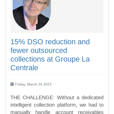
15% DSO reduction and
fewer outsourced
collections at Groupe La
Centrale
Friday, March 24 2023
THE CHALLENGE: Without a dedicated
intelligent collection platform, we had to
manually handle account receivables