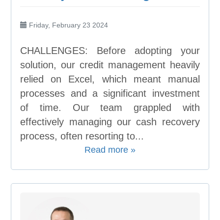
Friday, February 23 2024
CHALLENGES: Before adopting your
solution, our credit management heavily
relied on Excel, which meant manual
processes and a significant investment
of time. Our team grappled with
effectively managing our cash recovery
process, often resorting to...
Read more »