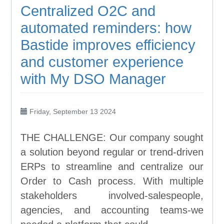
Centralized O2C and
automated reminders: how
Bastide improves efficiency
and customer experience
with My DSO Manager
Friday, September 13 2024
THE CHALLENGE: Our company sought
a solution beyond regular or trend-driven
ERPs to streamline and centralize our
Order to Cash process. With multiple
stakeholders involved-salespeople,
agencies, and accounting teams-we