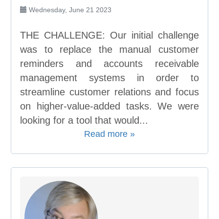
Wednesday, June 21 2023
THE CHALLENGE: Our initial challenge
was to replace the manual customer
reminders and accounts receivable
management systems in order to
streamline customer relations and focus
on higher-value-added tasks. We were
looking for a tool that would...
Read more »