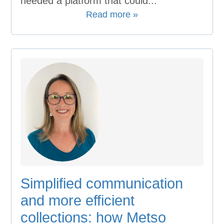
needed a platform that could...
Read more »
Simplified communication
and more efficient
collections: how Metso