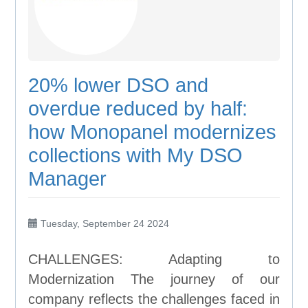
20% lower DSO and
overdue reduced by half:
how Monopanel modernizes
collections with My DSO
Manager
Tuesday, September 24 2024
CHALLENGES: Adapting to
Modernization The journey of our
company reflects the challenges faced in