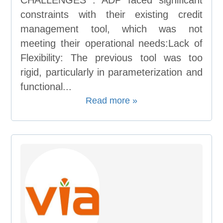
CHALLENGES : ADP faced significant
constraints with their existing credit
management tool, which was not
meeting their operational needs:Lack of
Flexibility: The previous tool was too
rigid, particularly in parameterization and
functional...
Read more »