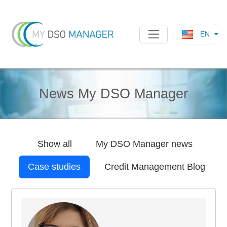
EN
News My DSO Manager
Show all
My DSO Manager
news
Case studies
Credit Management Blog