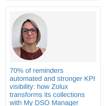
70% of reminders
automated and stronger KPI
visibility: how Zolux
transforms its collections
with My DSO Manager