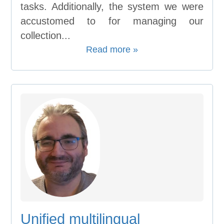
tasks. Additionally, the system we were
accustomed to for managing our
collection...
Read more »
Unified multilingual