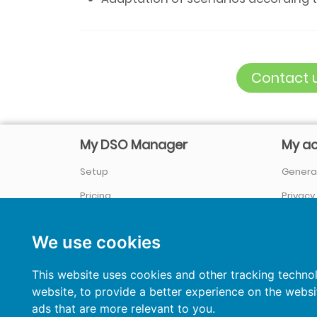
Contact u
My DSO Manager
My a
Setup
General
Pricing
Privacy
Company / About us
Sign In
We use cookies
References
&
Case studies
News
This website uses cookies and other tracking techno
website
,
to provide a better experience on the websi
Credit Management Blog
ads that are more relevant to you
.