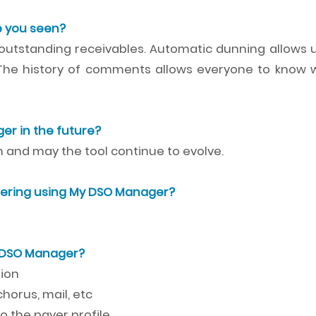
 you seen?
 outstanding receivables. Automatic dunning allows u
 The history of comments allows everyone to know 
r in the future?
and may the tool continue to evolve.
ering using My DSO Manager?
y DSO Manager?
tion
horus, mail, etc
 the payer profile.