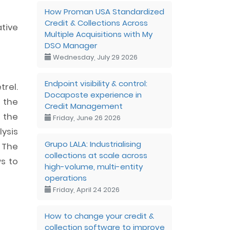
How Proman USA Standardized
Credit & Collections Across
tive
Multiple Acquisitions with My
DSO Manager
Wednesday, July 29 2026
Endpoint visibility & control:
rel.
Docaposte experience in
g the
Credit Management
 the
Friday, June 26 2026
lysis
Grupo LALA: Industrialising
 The
collections at scale across
ws to
high-volume, multi-entity
operations
Friday, April 24 2026
How to change your credit &
collection software to improve