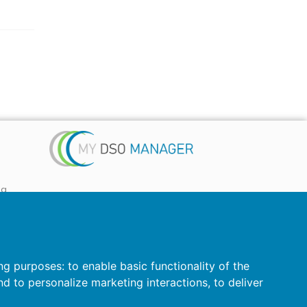
ta
 ...)
ing purposes:
to enable basic functionality of the
nd to personalize marketing interactions
,
to deliver