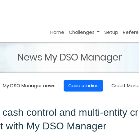
Home
Challenges
Setup
Refer
News My DSO Manager
My DSO Manager
news
Case studies
Credit Man
ash control and multi-entity cr
 with My DSO Manager