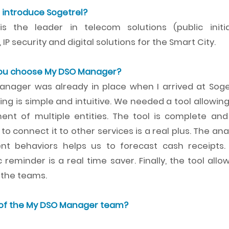
 introduce Sogetrel?
is the leader in telecom solutions (public initia
 IP security and digital solutions for the Smart City.
you choose My DSO Manager?
nager was already in place when I arrived at Soget
ng is simple and intuitive. We needed a tool allowin
t of multiple entities. The tool is complete and
y to connect it to other services is a real plus. The ana
nt behaviors helps us to forecast cash receipts.
reminder is a real time saver. Finally, the tool allo
l the teams.
 of the My DSO Manager team?