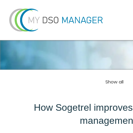
Show all
How Sogetrel improves c
management