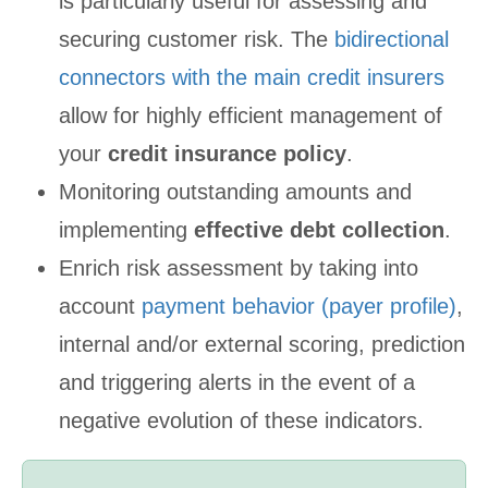
is particularly useful for assessing and
securing customer risk. The
bidirectional
connectors with the main credit insurers
allow for highly efficient management of
your
credit insurance policy
.
Monitoring outstanding amounts and
implementing
effective debt collection
.
Enrich risk assessment by taking into
account
payment behavior (payer profile)
,
internal and/or external scoring, prediction
and triggering alerts in the event of a
negative evolution of these indicators.