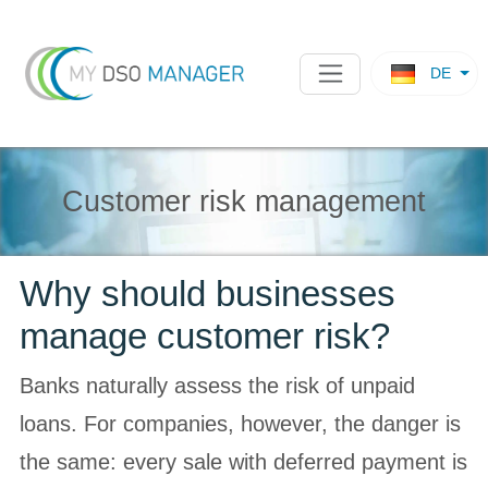
DE
Customer risk management
Why should businesses
manage customer risk?
Banks naturally assess the risk of unpaid
loans. For companies, however, the danger is
the same: every sale with deferred payment is