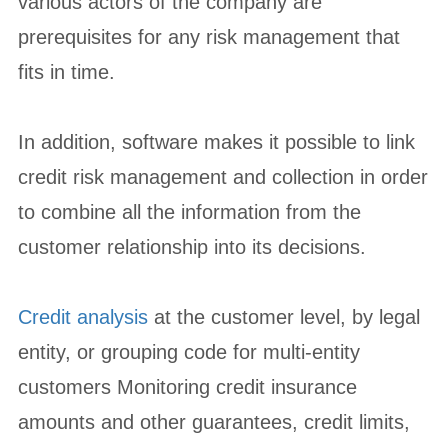
various actors of the company are
prerequisites for any risk management that
fits in time.
In addition, software makes it possible to link
credit risk management and collection in order
to combine all the information from the
customer relationship into its decisions.
Credit analysis
at the customer level, by legal
entity, or grouping code for multi-entity
customers Monitoring credit insurance
amounts and other guarantees, credit limits,