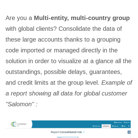
Are you a
Multi-entity, multi-country group
with global clients? Consolidate the data of
these large accounts thanks to a grouping
code imported or managed directly in the
solution in order to visualize at a glance all the
outstandings, possible delays, guarantees,
and credit limits at the group level.
Example of
a report showing all data for global customer
"Salomon" :