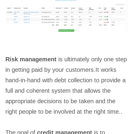
Risk management
is ultimately only one step
in getting paid by your customers.It works
hand-in-hand with debt collection to provide a
full and coherent system that allows the
appropriate decisions to be taken and the
right people to be involved at the right time..
The goal of
credit management
is to