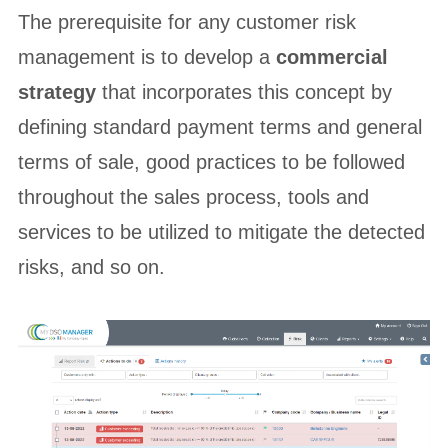
The prerequisite for any customer risk
management is to develop a
commercial
strategy
that incorporates this concept by
defining standard payment terms and general
terms of sale, good practices to be followed
throughout the sales process, tools and
services to be utilized to mitigate the detected
risks, and so on.