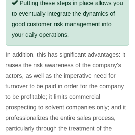
Putting these steps in place allows you
to eventually integrate the dynamics of
good customer risk management into
your daily operations.
In addition, this has significant advantages: it
raises the risk awareness of the company's
actors, as well as the imperative need for
turnover to be paid in order for the company
to be profitable; it limits commercial
prospecting to solvent companies only; and it
professionalizes the entire sales process,
particularly through the treatment of the