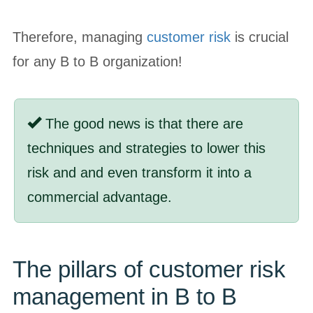
Therefore, managing
customer risk
is crucial
for any B to B organization!
The good news is that there are
techniques and strategies to lower this
risk and and even transform it into a
commercial advantage.
The pillars of customer risk
management in B to B