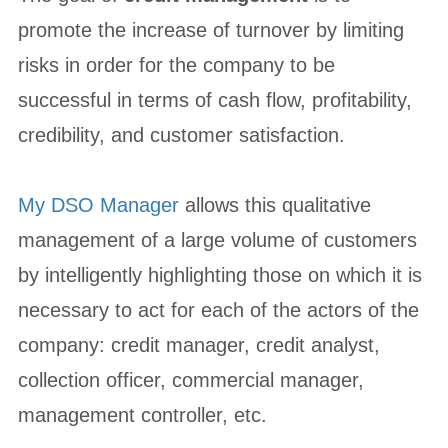
promote the increase of turnover by limiting
risks in order for the company to be
successful in terms of cash flow, profitability,
credibility, and customer satisfaction.
My DSO Manager
allows this qualitative
management of a large volume of customers
by intelligently highlighting those on which it is
necessary to act for each of the actors of the
company: credit manager, credit analyst,
collection officer, commercial manager,
management controller, etc.