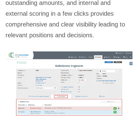
outstanding amounts, and internal and
external scoring in a few clicks provides
comprehensive and clear visibility leading to
relevant positions and decisions.