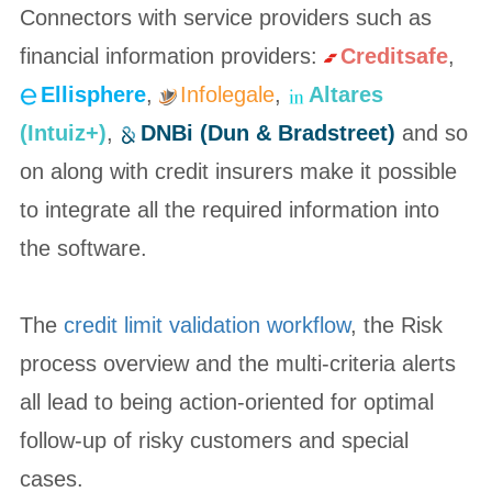
Connectors with service providers such as
financial information providers:
Creditsafe
,
Ellisphere
,
Infolegale
,
Altares
(Intuiz+)
,
DNBi (Dun & Bradstreet)
and so
on along with credit insurers make it possible
to integrate all the required information into
the software.
The
credit limit validation workflow
, the Risk
process overview and the multi-criteria alerts
all lead to being action-oriented for optimal
follow-up of risky customers and special
cases.