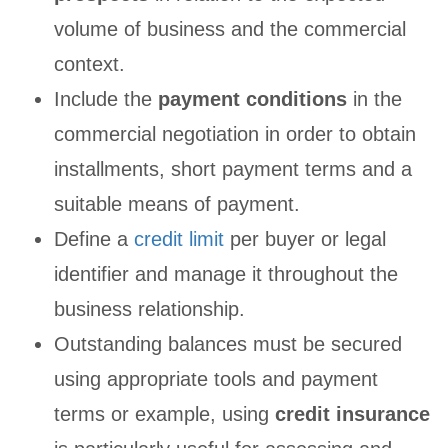
volume of business and the commercial
context.
Include the
payment conditions
in the
commercial negotiation in order to obtain
installments, short payment terms and a
suitable means of payment.
Define a
credit limit
per buyer or legal
identifier and manage it throughout the
business relationship.
Outstanding balances must be secured
using appropriate tools and payment
terms or example, using
credit insurance