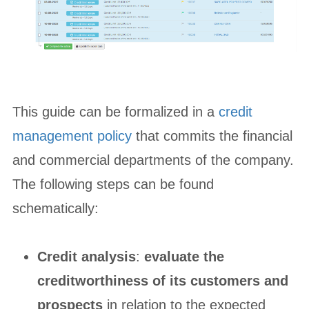
This guide can be formalized in a
credit
management policy
that commits the financial
and commercial departments of the company.
The following steps can be found
schematically:
Credit analysis
:
evaluate the
creditworthiness of its customers and
prospects
in relation to the expected