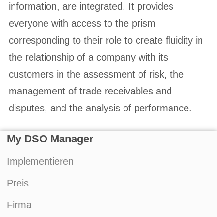
information, are integrated. It provides
everyone with access to the prism
corresponding to their role to create fluidity in
the relationship of a company with its
customers in the assessment of risk, the
management of trade receivables and
disputes, and the analysis of performance.
My DSO Manager
Implementieren
Preis
Firma