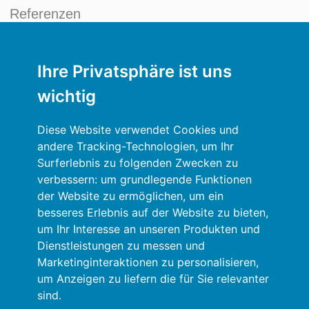
Referenzen
Neuigkeiten
Ihre Privatsphäre ist uns
Kreditmanagement Blog
wichtig
Mein Konto
Diese Website verwendet Cookies und
Allgemeine Bedingungen und Konditionen
andere Tracking-Technologien, um Ihr
Surferlebnis zu folgenden Zwecken zu
Datenschutzrichtlinien
verbessern:
um grundlegende Funktionen
der Website zu ermöglichen
,
um ein
Anmelden
besseres Erlebnis auf der Website zu bieten
,
um Ihr Interesse an unseren Produkten und
Ressourcen
Dienstleistungen zu messen und
Marketinginteraktionen zu personalisieren
,
Online-Hilfe
um Anzeigen zu liefern die für Sie relevanter
sind
.
Automatischer Import Ihrer Daten