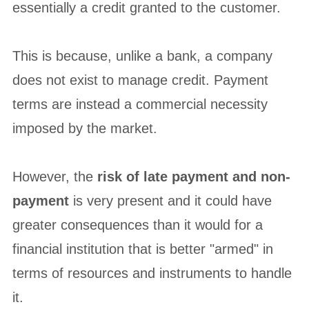
essentially a credit granted to the customer.
This is because, unlike a bank, a company
does not exist to manage credit. Payment
terms are instead a commercial necessity
imposed by the market.
However, the
risk of late payment and non-
payment
is very present and it could have
greater consequences than it would for a
financial institution that is better "armed" in
terms of resources and instruments to handle
it.