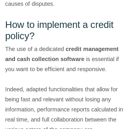
causes of disputes.
How to implement a credit
policy?
The use of a dedicated
credit management
and cash collection software
is essential if
you want to be efficient and responsive.
Indeed, adapted functionalities that allow for
being fast and relevant without losing any
information, performance reports calculated in
real time, and full collaboration between the