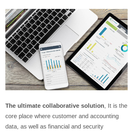
The ultimate collaborative solution
, It is the
core place where customer and accounting
data, as well as financial and security