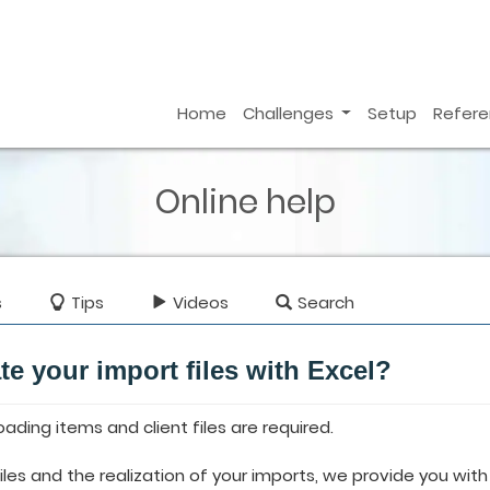
Home
Challenges
Setup
Refer
Online help
s
Tips
Videos
Search
te your import files with Excel?
loading items and client files are required.
 files and the realization of your imports, we provide you wi