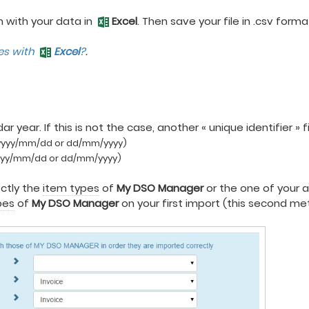
m with your data in
Excel
. Then save your file in .csv for
les with
Excel
?
.
 year. If this is not the case, another « unique identifier » 
yyyy/mm/dd or dd/mm/yyyy)
yyy/mm/dd or dd/mm/yyyy)
ectly the
item types
of
My DSO Manager
or the one of your 
pes
of
My DSO Manager
on your first import (this second me