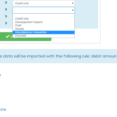
he data will be imported with the following rule: debit amo
e
ate