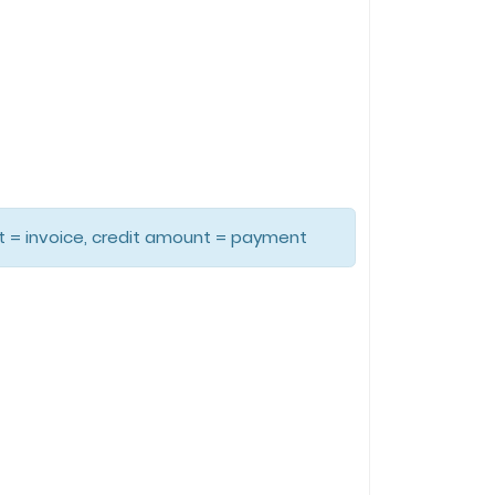
unt = invoice, credit amount = payment