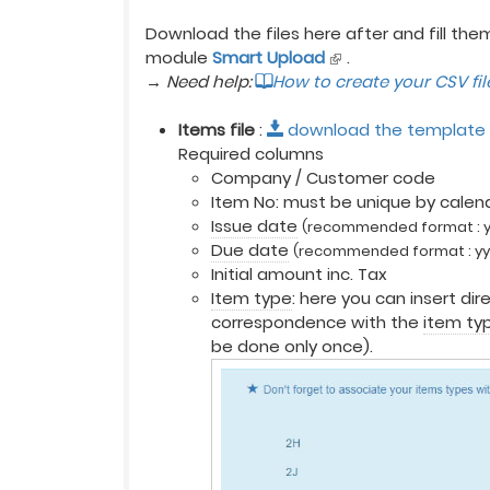
Download the files here after and fill the
module
Smart Upload
.
→ Need help:
How to create your CSV fi
Items file
:
download the template
Required columns
Company / Customer code
Item No: must be unique by calendar
Issue date
(recommended format : 
Due date
(recommended format : y
Initial amount inc. Tax
Item type
: here you can insert dir
correspondence with the
item ty
be done only once).