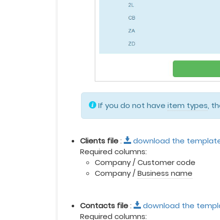
If you do not have
item types
, t
Clients file
:
download the templat
Required columns:
Company / Customer code
Company /
Business name
Contacts file
:
download the templ
Required columns: