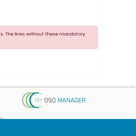
s. The lines without these mandatory
ta
 ...)
Follow us