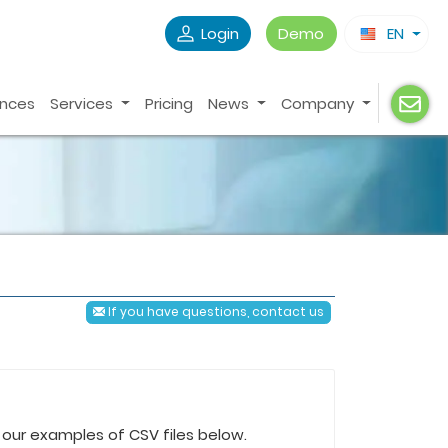
Login
Demo
EN
ences
Services
Pricing
News
Company
If you have questions, contact us
th our examples of CSV files below.