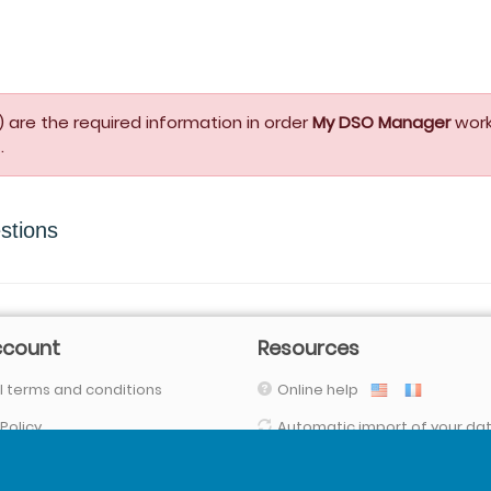
 are the required information in order
My DSO Manager
work
.
stions
ccount
Resources
 terms and conditions
Online help
 Policy
Automatic import of your da
(with our connectors, FTPs, SFTP, API,
Your data are secured