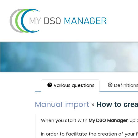
Various questions
Definition
Manual import
»
How to crea
When you start with
My DSO Manager
, up
In order to facilitate the creation of your