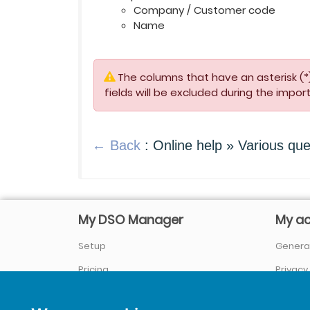
Company / Customer code
Name
The columns that have an asterisk (*)
fields will be excluded during the import
← Back
: Online help » Various que
My DSO Manager
My a
Setup
General
Pricing
Privacy
Company / About us
Sign In