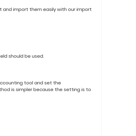
mat and import them easily with our import
field should be used.
accounting tool and set the
thod is simpler because the setting is to