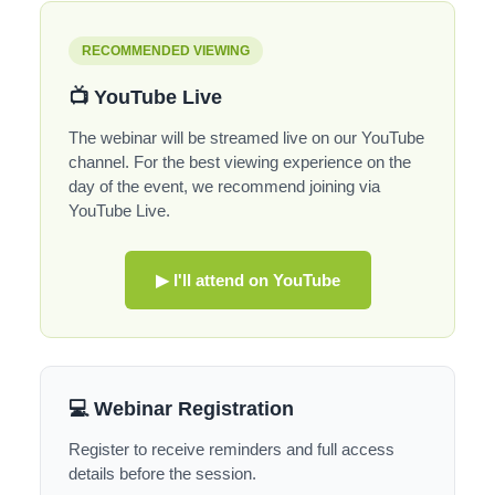
RECOMMENDED VIEWING
📺 YouTube Live
The webinar will be streamed live on our YouTube
channel. For the best viewing experience on the
day of the event, we recommend joining via
YouTube Live.
▶ I'll attend on YouTube
💻 Webinar Registration
Register to receive reminders and full access
details before the session.