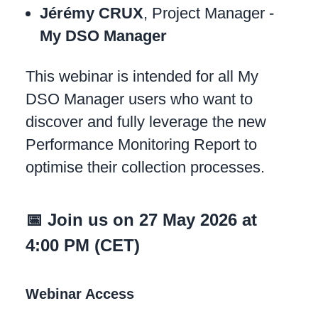
Jérémy CRUX
, Project Manager -
My DSO Manager
This webinar is intended for all My
DSO Manager users who want to
discover and fully leverage the new
Performance Monitoring Report to
optimise their collection processes.
📅 Join us on 27 May 2026 at
4:00 PM (CET)
Webinar Access