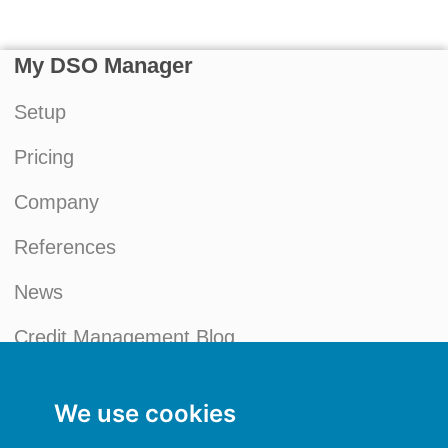
My DSO Manager
Setup
Pricing
Company
References
News
Credit Management Blog
My account
We use cookies
General terms and conditions