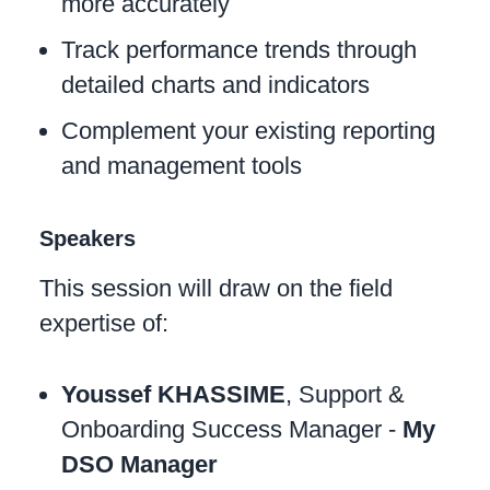
more accurately
Track performance trends through
detailed charts and indicators
Complement your existing reporting
and management tools
Speakers
This session will draw on the field
expertise of:
Youssef KHASSIME
, Support &
Onboarding Success Manager -
My
DSO Manager