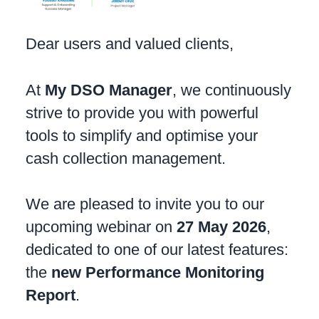
Dear users and valued clients,
At
My DSO Manager
, we continuously
strive to provide you with powerful
tools to simplify and optimise your
cash collection management.
We are pleased to invite you to our
upcoming webinar on
27 May 2026
,
dedicated to one of our latest features:
the
new Performance Monitoring
Report
.