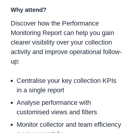
Why attend?
Discover how the Performance
Monitoring Report can help you gain
clearer visibility over your collection
activity and improve operational follow-
up:
Centralise your key collection KPIs
in a single report
Analyse performance with
customised views and filters
Monitor collector and team efficiency