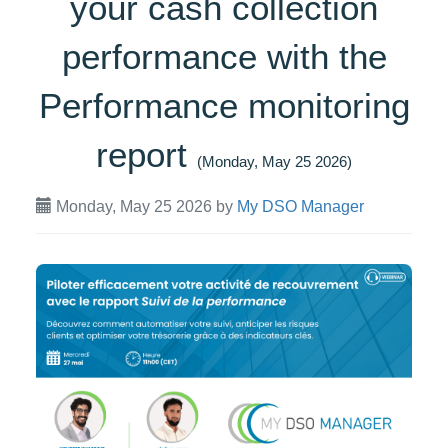
your cash collection
performance with the
Performance monitoring
report
(Monday, May 25 2026)
Monday, May 25 2026
by
My DSO Manager