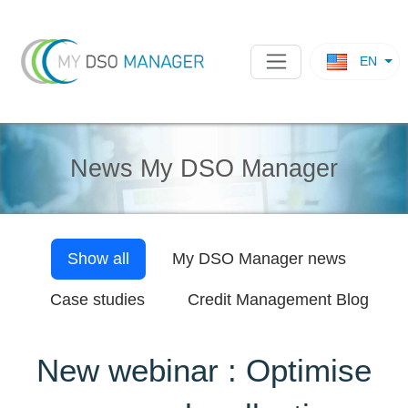
EN
News My DSO Manager
Show all
My DSO Manager
news
Case studies
Credit Management Blog
New webinar : Optimise