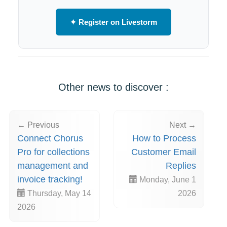
✦ Register on Livestorm
Other news to discover :
← Previous
Next →
Connect Chorus
How to Process
Pro for collections
Customer Email
management and
Replies
invoice tracking!
Monday, June 1
Thursday, May 14
2026
2026