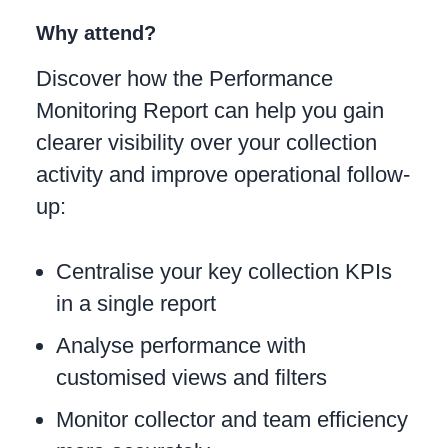
Why attend?
Discover how the Performance
Monitoring Report can help you gain
clearer visibility over your collection
activity and improve operational follow-
up:
Centralise your key collection KPIs
in a single report
Analyse performance with
customised views and filters
Monitor collector and team efficiency