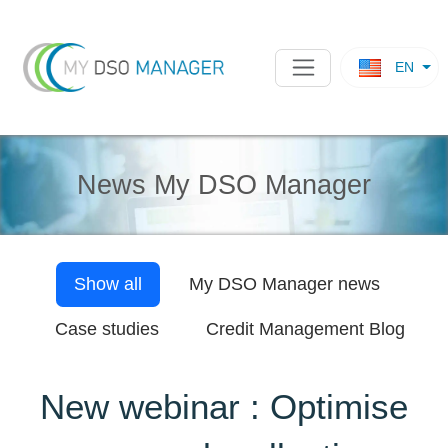
EN
News My DSO Manager
Show all
My DSO Manager
news
Case studies
Credit Management Blog
New webinar : Optimise