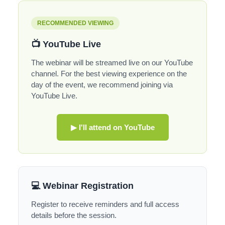
RECOMMENDED VIEWING
📺 YouTube Live
The webinar will be streamed live on our YouTube
channel. For the best viewing experience on the
day of the event, we recommend joining via
YouTube Live.
▶ I'll attend on YouTube
💻 Webinar Registration
Register to receive reminders and full access
details before the session.