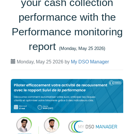
your cash collection
performance with the
Performance monitoring
report
(Monday, May 25 2026)
Monday, May 25 2026
by
My DSO Manager