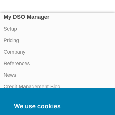
My DSO Manager
Setup
Pricing
Company
References
News
Credit Management Blog
My account
We use cookies
General terms and conditions