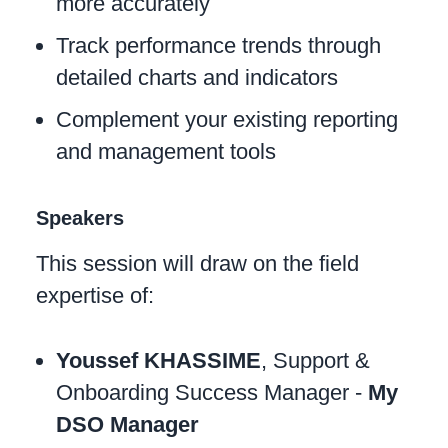
more accurately
Track performance trends through
detailed charts and indicators
Complement your existing reporting
and management tools
Speakers
This session will draw on the field
expertise of:
Youssef KHASSIME
, Support &
Onboarding Success Manager -
My
DSO Manager