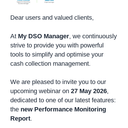
Dear users and valued clients,
At
My DSO Manager
, we continuously
strive to provide you with powerful
tools to simplify and optimise your
cash collection management.
We are pleased to invite you to our
upcoming webinar on
27 May 2026
,
dedicated to one of our latest features:
the
new Performance Monitoring
Report
.