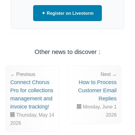
✦ Register on Livestorm
Other news to discover :
← Previous
Next →
Connect Chorus
How to Process
Pro for collections
Customer Email
management and
Replies
invoice tracking!
Monday, June 1
Thursday, May 14
2026
2026