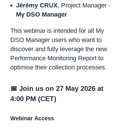
Jérémy CRUX
, Project Manager -
My DSO Manager
This webinar is intended for all My
DSO Manager users who want to
discover and fully leverage the new
Performance Monitoring Report to
optimise their collection processes.
📅 Join us on 27 May 2026 at
4:00 PM (CET)
Webinar Access