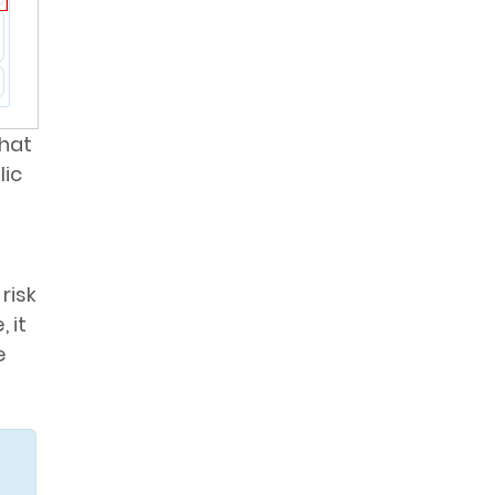
that
lic
risk
 it
e