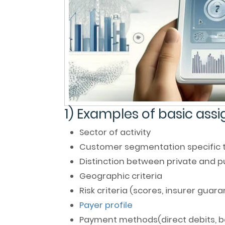
1) Examples of basic ass
Sector of activity
Customer segmentation specific to
Distinction between private and 
Geographic criteria
Risk criteria (scores, insurer guara
Payer profile
Payment methods(direct debits, ba