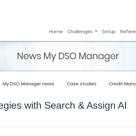
Home
Challenges
Setup
Refer
News My DSO Manager
My DSO Manager
news
Case studies
Credit Man
egies with Search & Assign AI