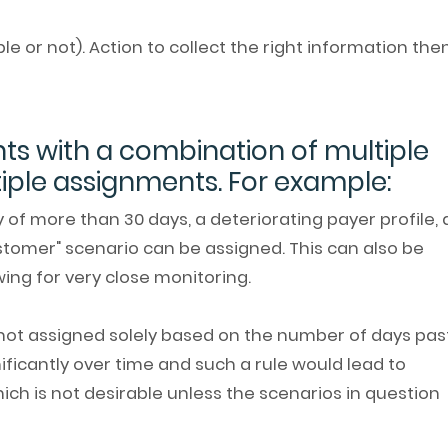
le or not). Action to collect the right information the
ts with a combination of multiple
tiple assignments. For example:
of more than 30 days, a deteriorating payer profile,
customer" scenario can be assigned. This can also be
wing for very close monitoring.
 not assigned solely based on the number of days pas
nificantly over time and such a rule would lead to
ch is not desirable unless the scenarios in question