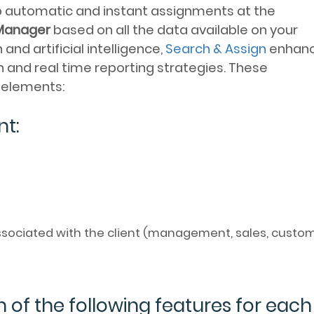
p automatic and instant assignments at the
Manager
based on all the data available on your
nd artificial intelligence,
Search & Assign
enhan
 and real time reporting strategies. These
g elements:
nt:
sociated with the client (management, sales, custo
n of the following features for each