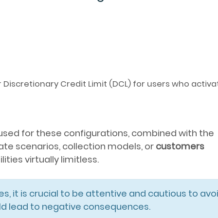
iscretionary Credit Limit (DCL) for users who activ
used for these configurations, combined with the
ate scenarios, collection models, or
customers
ties virtually limitless.
es, it is crucial to be attentive and cautious to avo
uld lead to negative consequences.