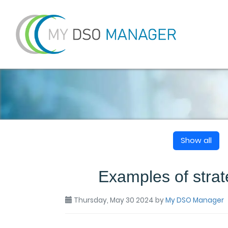
Show all
Examples of strat
Thursday, May 30 2024
by
My DSO Manager