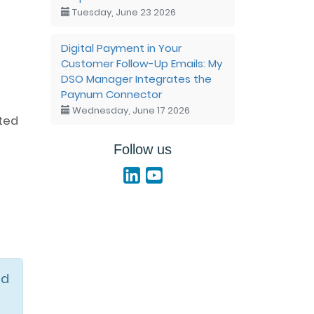
Tuesday, June 23 2026
Digital Payment in Your
Customer Follow-Up Emails: My
DSO Manager Integrates the
Paynum Connector
Wednesday, June 17 2026
ated
Follow us
id