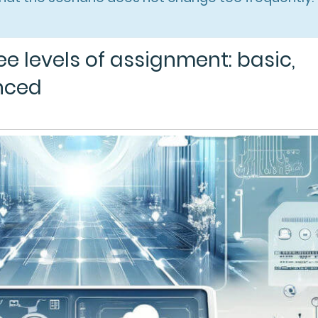
e levels of assignment: basic,
nced