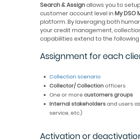
Search & Assign
allows you to setu
customer account level in
My DSO 
platform. By laveraging both human a
your credit management, collection
capabilities extend to the followin
Assignment for each clie
Collection scenario
Collector/ Collection
officers
One or more
customers groups
Internal stakeholders
and users as
service, etc.)
Activation or deactivatio