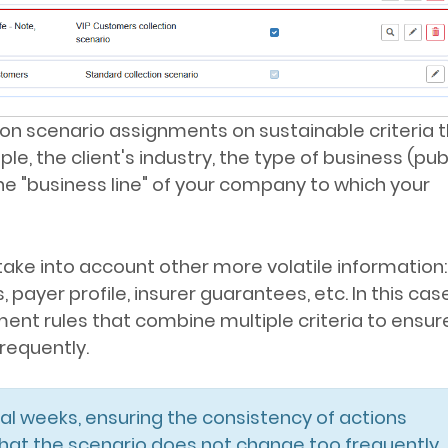
tion scenario assignments on sustainable criteria 
e, the client's industry, the type of business (pub
he "business line" of your company to which your
 take into account other more volatile information: 
yer profile, insurer guarantees, etc. In this case,
nt rules that combine multiple criteria to ensur
requently.
al weeks, ensuring the consistency of actions
 that the scenario does not change too frequently.