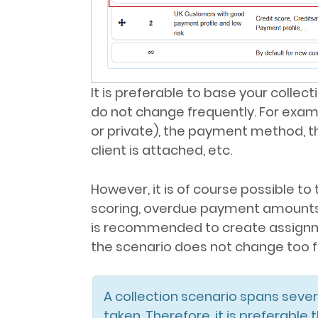
It is preferable to base your collec
do not change frequently. For exampl
or private), the payment method, t
client is attached, etc.
However, it is of course possible to
scoring, overdue payment amounts, pa
is recommended to create assignme
the scenario does not change too f
A collection scenario spans sever
taken. Therefore, it is preferable