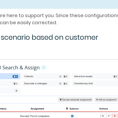
are here to support you. Since these configuration
can be easily corrected.
n scenario based on customer