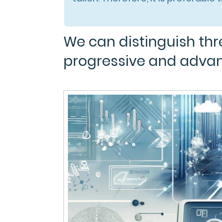
We can distinguish thre
progressive and adva