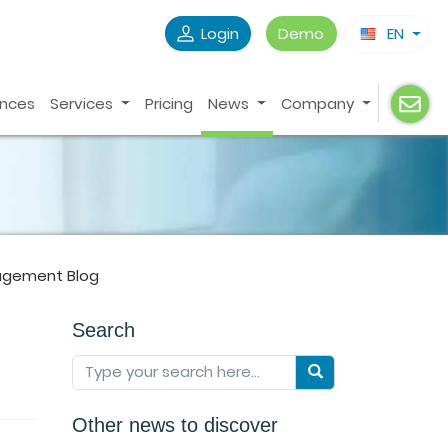
Login
Demo
EN
ences
Services
Pricing
News
Company
agement Blog
Search
Other news to discover