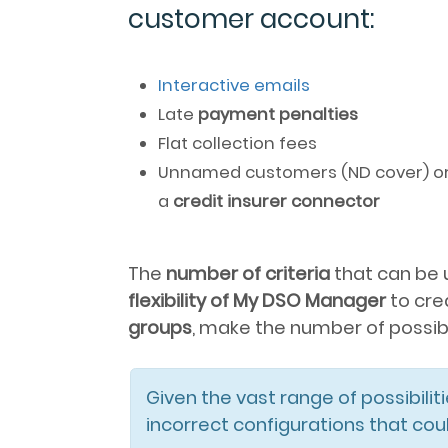
customer account:
Interactive emails
Late
payment penalties
Flat collection fees
Unnamed customers (ND cover) or D
a
credit insurer connector
The
number of criteria
that can be 
flexibility of My DSO Manager
to cre
groups
, make the number of possibili
Given the vast range of possibiliti
incorrect configurations that co