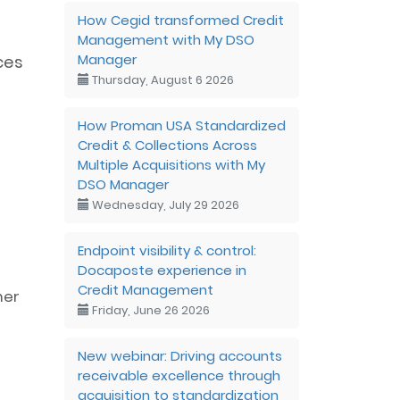
How Cegid transformed Credit
Management with My DSO
Manager
ces
Thursday, August 6 2026
How Proman USA Standardized
Credit & Collections Across
Multiple Acquisitions with My
DSO Manager
Wednesday, July 29 2026
Endpoint visibility & control:
Docaposte experience in
Credit Management
mer
Friday, June 26 2026
New webinar: Driving accounts
receivable excellence through
acquisition to standardization