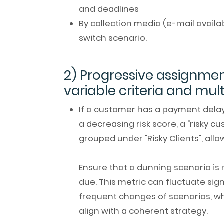
and deadlines
By collection media (e-mail availab
switch scenario.
2) Progressive assignmen
variable criteria and mul
If a customer has a payment delay 
a decreasing risk score, a "risky 
grouped under "Risky Clients", allo
Ensure that a dunning scenario is
due. This metric can fluctuate sig
frequent changes of scenarios, whi
align with a coherent strategy.