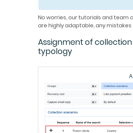
No worries, our tutorials and team 
are highly adaptable, any mistakes 
Assignment of collectio
typology