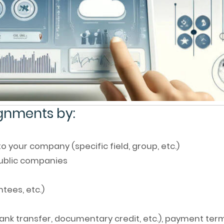
ignments by:
 your company (specific field, group, etc.)
public companies
ntees, etc.)
nk transfer, documentary credit, etc.), payment ter