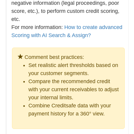
negative information (legal proceedings, poor
score, etc.), to perform custom credit scoring,
etc.
For more information:
How to create advanced
Scoring with AI Search & Assign?
Comment best practices:
Set realistic alert thresholds based on
your customer segments.
Compare the recommended credit
with your current receivables to adjust
your internal limits.
Combine Creditsafe data with your
payment history for a 360° view.