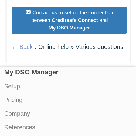
Contact us to set up the connection
between
Creditsafe Connect
and
My DSO Manager
← Back
: Online help » Various questions
My DSO Manager
Setup
Pricing
Company
References