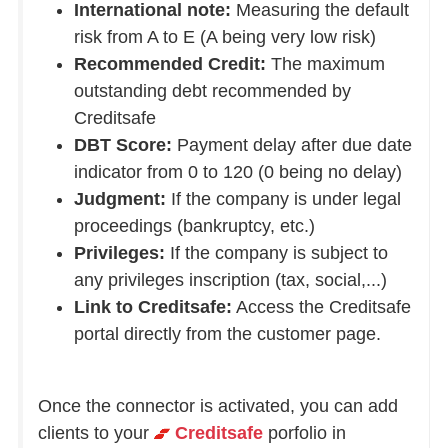
International note:
Measuring the default
risk from A to E (A being very low risk)
Recommended Credit:
The maximum
outstanding debt recommended by
Creditsafe
DBT Score:
Payment delay after due date
indicator from 0 to 120 (0 being no delay)
Judgment:
If the company is under legal
proceedings (bankruptcy, etc.)
Privileges:
If the company is subject to
any privileges inscription (tax, social,...)
Link to Creditsafe:
Access the Creditsafe
portal directly from the customer page.
Once the connector is activated, you can add
clients to your
Creditsafe
porfolio in