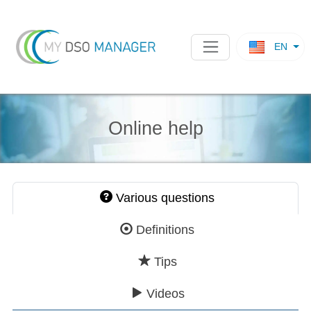
EN
Online help
Various questions
Definitions
Tips
Videos