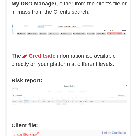
My DSO Manager
, either from the clients file or
in mass from the Clients search.
The
Creditsafe
information ise available
directly on your platform at different levels:
Risk report:
Client file: