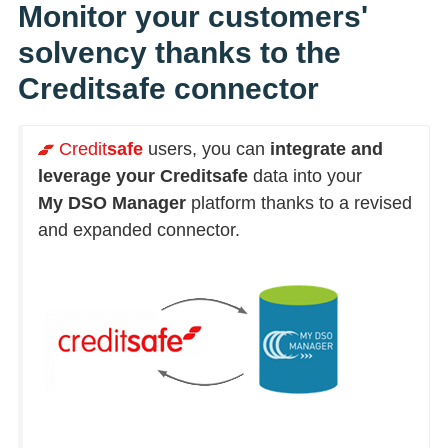
Monitor your customers'
solvency thanks to the
Creditsafe connector
Credit
safe
users, you can
integrate and
leverage your Creditsafe
data into your
My DSO Manager
platform thanks to a revised
and expanded connector.