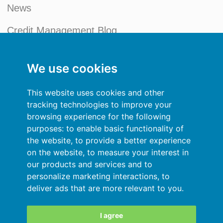
News
Credit Management Blog
My account
We use cookies
General terms and conditions
This website uses cookies and other
Privacy Policy
tracking technologies to improve your
browsing experience for the following
Sign In
purposes:
to enable basic functionality of
the website
,
to provide a better experience
Resources
on the website
,
to measure your interest in
our products and services and to
Online help
personalize marketing interactions
,
to
deliver ads that are more relevant to you
.
Automatic import of your data
Your data are secured
I agree