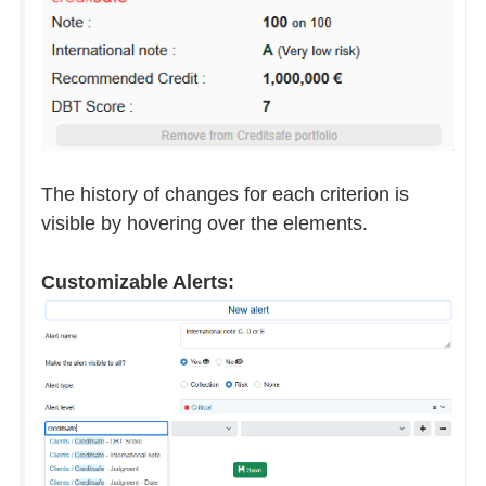
The history of changes for each criterion is
visible by hovering over the elements.
Customizable Alerts: