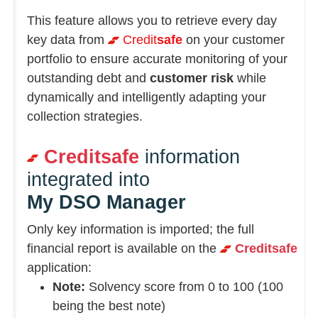
This feature allows you to retrieve every day
key data from
Credit
safe
on your customer
portfolio to ensure accurate monitoring of your
outstanding debt and
customer risk
while
dynamically and intelligently adapting your
collection strategies.
Creditsafe
information
integrated into
My DSO Manager
Only key information is imported; the full
financial report is available on the
Creditsafe
application:
Note:
Solvency score from 0 to 100 (100
being the best note)