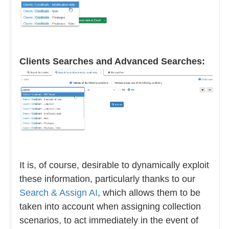
Clients Searches and Advanced Searches:
It is, of course, desirable to dynamically exploit
these information, particularly thanks to our
Search & Assign AI
, which allows them to be
taken into account when assigning collection
scenarios, to act immediately in the event of