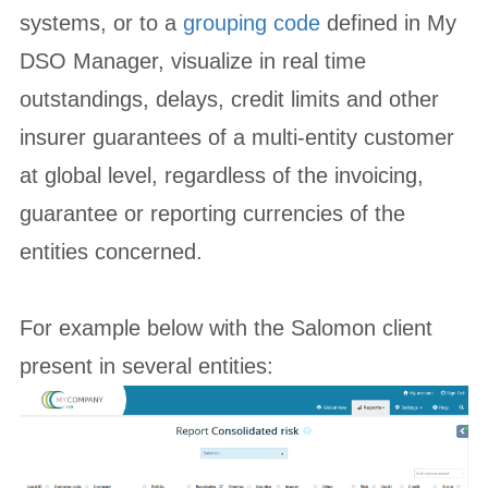
systems, or to a
grouping code
defined in My
DSO Manager, visualize in real time
outstandings, delays, credit limits and other
insurer guarantees of a multi-entity customer
at global level, regardless of the invoicing,
guarantee or reporting currencies of the
entities concerned.
For example below with the Salomon client
present in several entities: