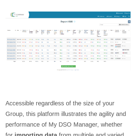
Accessible regardless of the size of your
Group, this platform illustrates the agility and
performance of My DSO Manager, whether
for
importing data
from multiple and varied