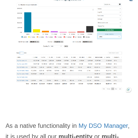
As a native functionality in
My DSO Manager
,
it is used by all our
multi-entity
or
multi-