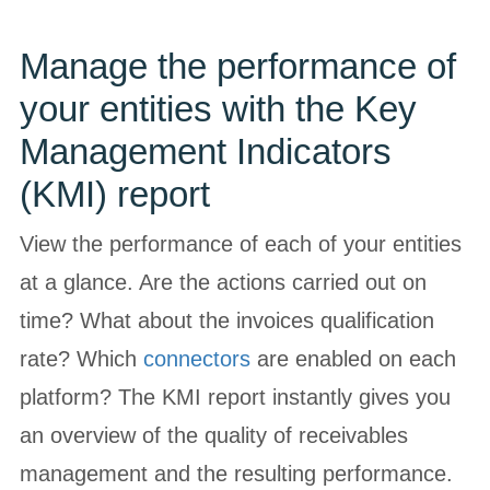
Manage the performance of
your entities with the Key
Management Indicators
(KMI) report
View the performance of each of your entities
at a glance. Are the actions carried out on
time? What about the invoices qualification
rate? Which
connectors
are enabled on each
platform? The KMI report instantly gives you
an overview of the quality of receivables
management and the resulting performance.