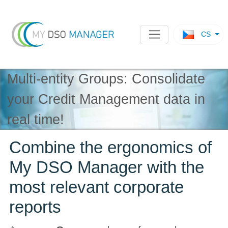
CS
Multi-entity Groups: Consolidate
your Credit Management data in
real time!
Combine the ergonomics of
My DSO Manager with the
most relevant corporate
reports