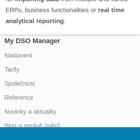
ERPs, business functionalities or
real time
analytical reporting
.
My DSO Manager
Nastavení
Tarify
Společnost
Reference
Novinky a aktuality
Blog o správě úvěrů