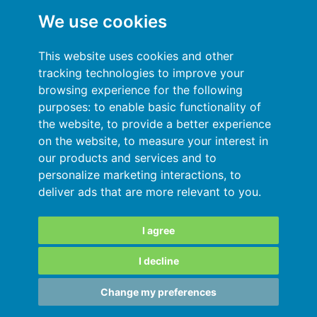
Můj účet
We use cookies
Všeobecné podmínky
This website uses cookies and other
Politika ochrany soukromí
tracking technologies to improve your
browsing experience for the following
Přihlásit se
purposes:
to enable basic functionality of
the website
,
to provide a better experience
Zdroje
on the website
,
to measure your interest in
our products and services and to
Online nápověda
personalize marketing interactions
,
to
deliver ads that are more relevant to you
.
Automatický import vašich dat
Vaše data jsou v bezpečí
I agree
I decline
SARL au capital de 180 000€ immatriculée
Change my preferences
au RCS de Grenoble 811828987