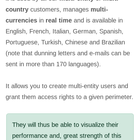
country
customers, manages
multi-
currencies
in
real time
and is available in
English, French, Italian, German, Spanish,
Portuguese, Turkish, Chinese and Brazilian
(note that dunning letters and e-mails can be
sent in more than 170 languages).
It allows you to create multi-entity users and
grant them access rights to a given perimeter.
They will thus be able to visualize their
performance and, great strength of this