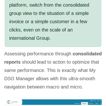
platform, switch from the consolidated
group view to the situation of a simple
invoice or a simple customer in a few
clicks, even on the scale of an
international Group.
Assessing performance through
consolidated
reports
should lead to action to optimize that
same performance. This is exactly what My
DSO Manager allows with this ultra-smooth
navigation between macro and micro.