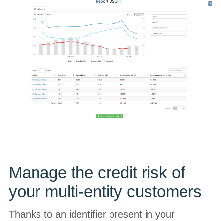
Manage the credit risk of
your multi-entity customers
Thanks to an identifier present in your