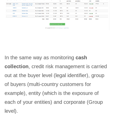
In the same way as monitoring
cash
collection
, credit risk management is carried
out at the buyer level (legal identifier), group
of buyers (multi-country customers for
example), entity (which is the exposure of
each of your entities) and corporate (Group
level).