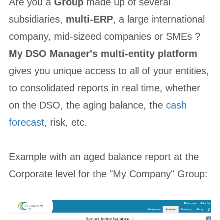
Are you a
Group
made up of several
subsidiaries,
multi-ERP
, a large international
company, mid-sizeed companies or SMEs ?
My DSO Manager's multi-entity platform
gives you unique access to all of your entities,
to consolidated reports in real time, whether
on the DSO, the aging balance, the
cash
forecast
, risk, etc.
Example with an aged balance report at the
Corporate level for the "My Company" Group: