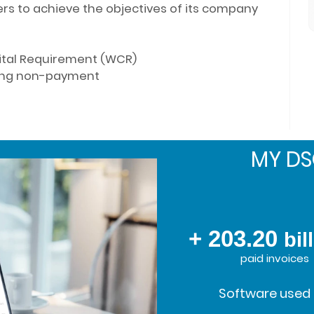
rs to achieve the objectives of its company
ital Requirement (WCR)
ding non-payment
MY D
+ 203.20
bil
paid invoices
Software used 