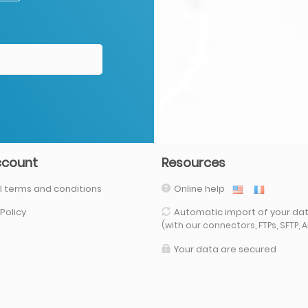
ccount
Resources
 terms and conditions
Online help
 Policy
Automatic import of your da
(with our connectors, FTPs, SFTP, API,
Your data are secured