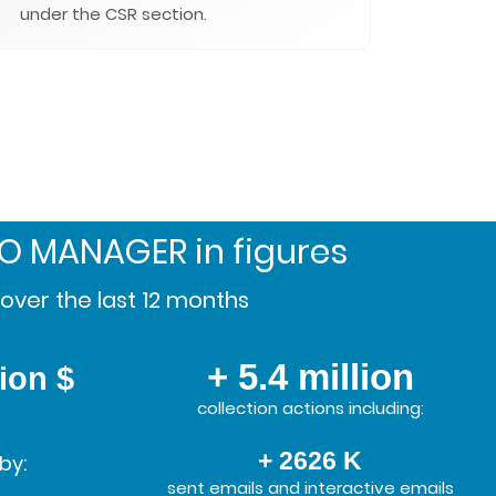
under the CSR section.
SO MANAGER
in figures
over the last 12 months
+ 5.4 million
lion $
collection actions including:
+ 2626 K
by:
sent emails and interactive emails