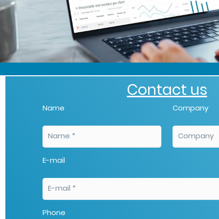
Contact us
Name
Company
E-mail
Phone