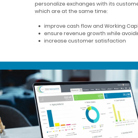
personalize exchanges with its custome
which are at the same time:
improve cash flow and Working Cap
ensure revenue growth while avoi
increase customer satisfaction