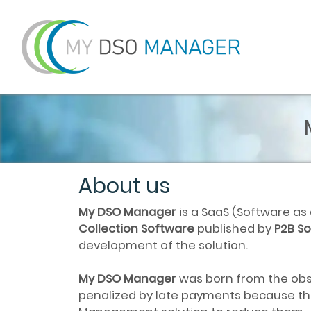
About us
My DSO Manager
is a SaaS (Software as
Collection Software
published by
P2B So
development of the solution.
My DSO Manager
was born from the obs
penalized by late payments because the