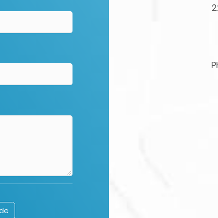
2
P
ode