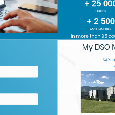
+ 25 00
users
+ 2 500
companies
in more than 95 co
My DSO M
SARL a