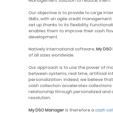
Management solution to reduce them.
Our objective is to provide to Large In
SMEs, with an agile credit management a
set up thanks to its flexibility. Function
enables them to improve their cash flow
development.
Natively international software,
My DSO
of all sizes worldwide.
Our approach is to use the power of mo
between systems, real time, artificial i
personalization. Indeed, we believe th
cash collection accelerates collection
relationship through personalized and q
resolution.
My DSO Manager
is therefore a
cash col