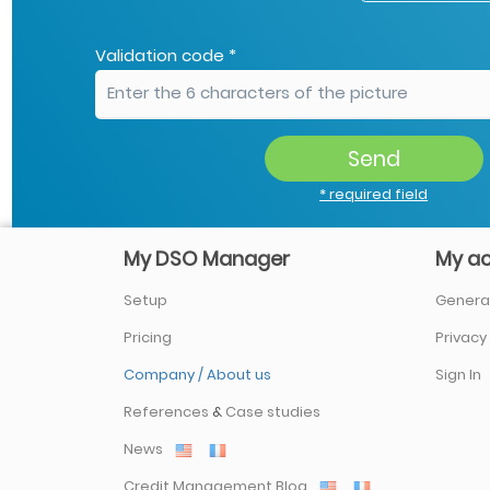
Validation code *
Send
* required field
My DSO Manager
My a
Setup
General
Pricing
Privacy
Company / About us
Sign In
References
&
Case studies
News
Credit Management Blog