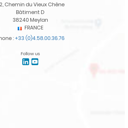
2, Chemin du Vieux Chêne
Bâtiment D
38240 Meylan
FRANCE
hone :
+33 (0)4.58.00.36.76
Follow us