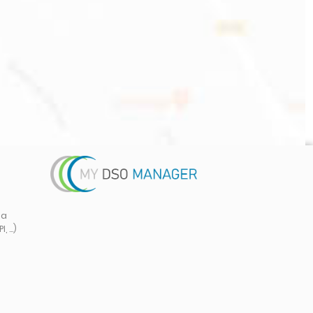
ta
 ...)