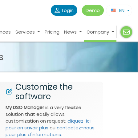
Login
Demo
EN
ences
Services
Pricing
News
Company
s
Customize the
software
My DSO Manager
is a very flexible
solution that easily allows
customization on request:
cliquez-ici
pour en savoir plus
ou
contactez-nous
pour plus d'informations
.