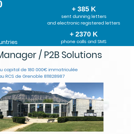
0
+ 385 K
sent dunning letters
and electronic registered letters
+ 2370 K
untries
phone calls and SMS
anager / P2B Solutions
u capital de 180 000€ immatriculée
au RCS de Grenoble 811828987