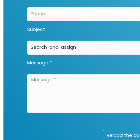
Subject
Message *
Reload the c