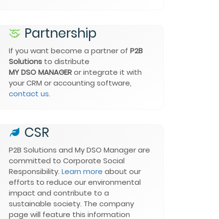
Partnership
If you want become a partner of
P2B
Solutions
to distribute
MY DSO MANAGER
or integrate it with
your CRM or accounting software,
contact us
.
CSR
P2B Solutions and
My DSO Manager
are
committed to Corporate Social
Responsibility.
Learn more
about our
efforts to reduce our environmental
impact and contribute to a
sustainable society. The company
page will feature this information