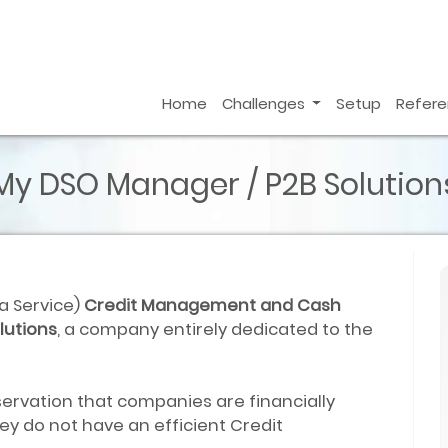
Home
Challenges
Setup
Refer
My DSO Manager / P2B Solution
 a Service)
Credit Management and Cash
lutions
, a company entirely dedicated to the
ervation that companies are financially
y do not have an efficient Credit