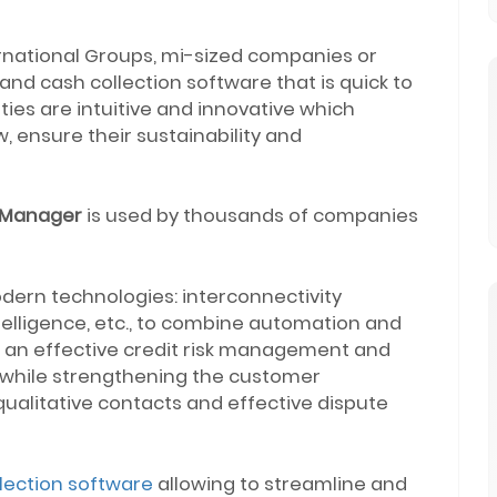
ternational Groups, mi-sized companies or
nd cash collection software that is quick to
alities are intuitive and innovative which
, ensure their sustainability and
 Manager
is used by thousands of companies
dern technologies: interconnectivity
ntelligence, etc., to combine automation and
at an effective credit risk management and
s while strengthening the customer
ualitative contacts and effective dispute
lection software
allowing to streamline and