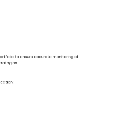
rtfolio to ensure accurate monitoring of
trategies.
ication: