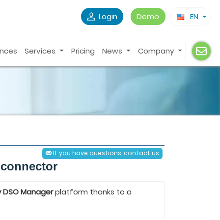
Login
Demo
EN
ences
Services
Pricing
News
Company
If you have questions, contact us
 connector
y DSO Manager
platform thanks to a