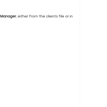
 Manager
, either from the clients file or in