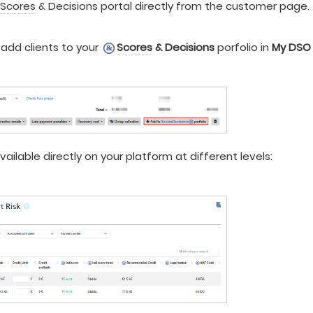
e
Scores
& Decisions portal directly from the customer page.
add clients to your
Scores
& Decisions
porfolio in
My DSO
vailable directly on your platform at different levels: