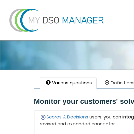
Various questions
Definition
Monitor your customers' sol
Scores
& Decisions
users, you can
inte
revised and expanded connector.