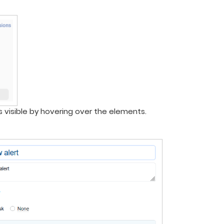
is visible by hovering over the elements.