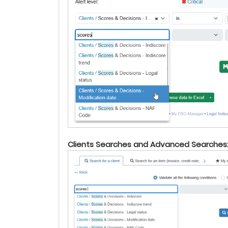
Clients Searches and Advanced Searches