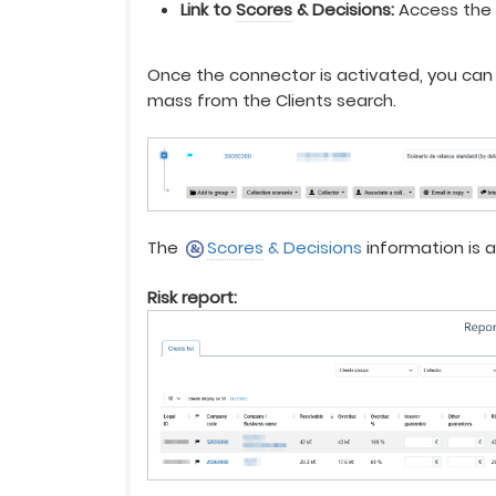
Link to
Scores
& Decisions:
Access th
Once the connector is activated, you can 
mass from the Clients search.
The
Scores
& Decisions
information is a
Risk report: