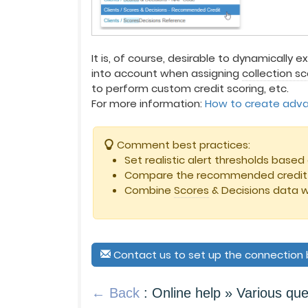
It is, of course, desirable to dynamically e
into account when assigning
collection s
to perform custom credit scoring, etc.
For more information:
How to create advan
Comment best practices:
Set realistic alert thresholds bas
Compare the recommended credit w
Combine
Scores
& Decisions data w
Contact us to set up the connectio
← Back
: Online help » Various que