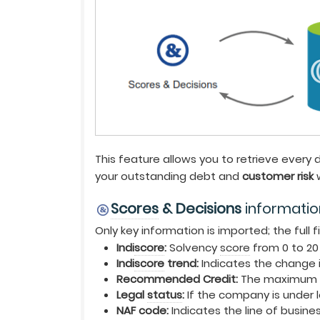
This feature allows you to retrieve every
your outstanding debt and
customer risk
w
Scores
& Decisions
informatio
Only key information is imported; the full f
Indi
score
:
Solvency
score
from 0 to 20
Indi
score
trend:
Indicates the change i
Recommended Credit:
The maximum 
Legal
status
:
If the company is under l
NAF code:
Indicates the line of busine