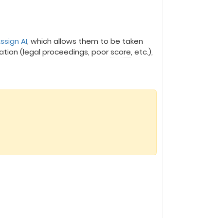
ssign AI
, which allows them to be taken
ation (legal proceedings, poor
score
, etc.),