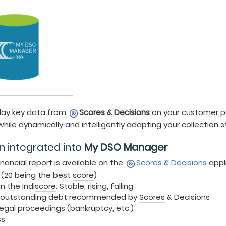
 day key data from
Scores
& Decisions
on your customer po
hile dynamically and intelligently adapting your collection s
n integrated into
My DSO Manager
inancial report is available on the
Scores
& Decisions
appl
 (20 being the best
score
)
n the Indi
score
: Stable, rising, falling
outstanding debt recommended by
Scores
& Decisions
egal proceedings (bankruptcy, etc.)
ss