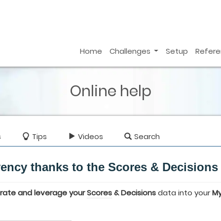
Home
Challenges
Setup
Refer
Online help
s
Tips
Videos
Search
vency thanks to the Scores & Decisions
grate and leverage your
Scores
& Decisions
data into your
M