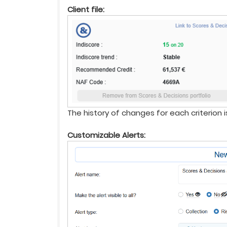
Client file:
The history of changes for each criterion 
Customizable Alerts: