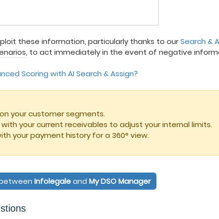
xploit these information, particularly thanks to our
Search & A
cenarios
, to act immediately in the event of negative inform
ced Scoring with AI Search & Assign?
ed on your customer segments.
ith your current
receivables
to adjust your internal limits.
ith your payment history for a 360° view.
n between
Infolegale
and
My DSO Manager
stions