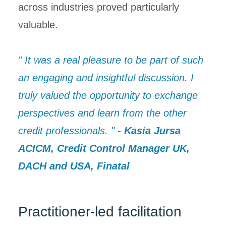
across industries proved particularly
valuable.
" It was a real pleasure to be part of such
an engaging and insightful discussion. I
truly valued the opportunity to exchange
perspectives and learn from the other
credit professionals. " -
Kasia Jursa
ACICM, Credit Control Manager UK,
DACH and USA, Finatal
Practitioner-led facilitation