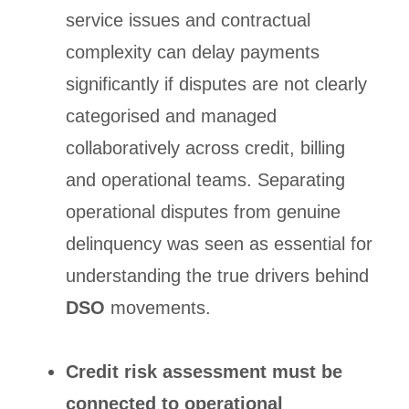
service issues and contractual
complexity can delay payments
significantly if disputes are not clearly
categorised and managed
collaboratively across credit, billing
and operational teams. Separating
operational disputes from genuine
delinquency was seen as essential for
understanding the true drivers behind
DSO
movements.
Credit risk assessment must be
connected to operational