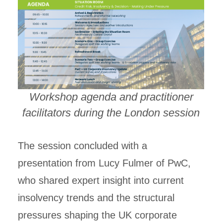
Workshop agenda and practitioner
facilitators during the London session
The session concluded with a
presentation from Lucy Fulmer of PwC,
who shared expert insight into current
insolvency trends and the structural
pressures shaping the UK corporate