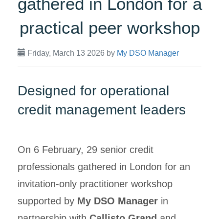
gathered in London for a
practical peer workshop
Friday, March 13 2026
by
My DSO Manager
Designed for operational
credit management leaders
On 6 February, 29 senior credit
professionals gathered in London for an
invitation-only practitioner workshop
supported by
My DSO Manager
in
partnership with
Callisto Grand
and