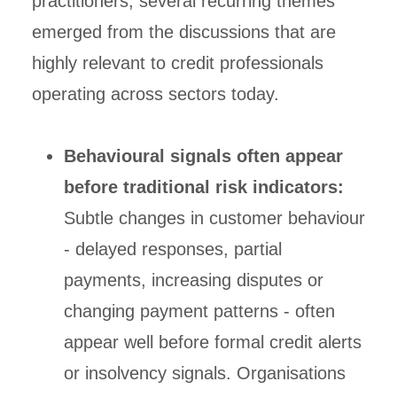
practitioners, several recurring themes
emerged from the discussions that are
highly relevant to credit professionals
operating across sectors today.
Behavioural signals often appear
before traditional risk indicators:
Subtle changes in customer behaviour
- delayed responses, partial
payments, increasing disputes or
changing payment patterns - often
appear well before formal credit alerts
or insolvency signals. Organisations