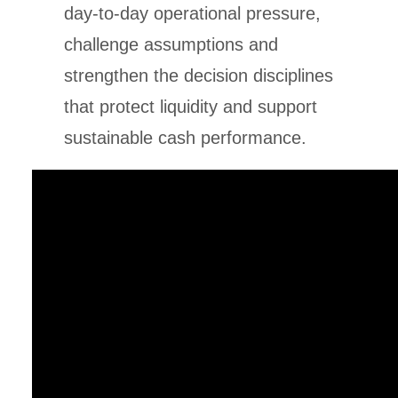
day-to-day operational pressure,
challenge assumptions and
strengthen the decision disciplines
that protect liquidity and support
sustainable cash performance.