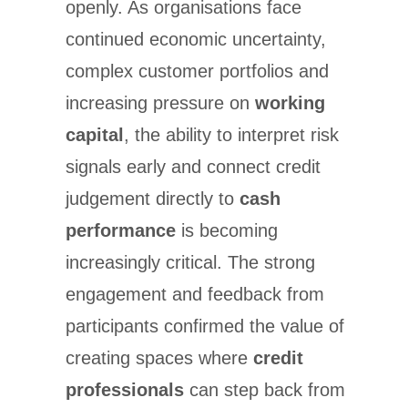
openly. As organisations face
continued economic uncertainty,
complex customer portfolios and
increasing pressure on
working
capital
, the ability to interpret risk
signals early and connect credit
judgement directly to
cash
performance
is becoming
increasingly critical. The strong
engagement and feedback from
participants confirmed the value of
creating spaces where
credit
professionals
can step back from