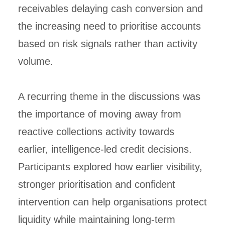
receivables delaying cash conversion and
the increasing need to prioritise accounts
based on risk signals rather than activity
volume.
A recurring theme in the discussions was
the importance of moving away from
reactive collections activity towards
earlier, intelligence-led credit decisions.
Participants explored how earlier visibility,
stronger prioritisation and confident
intervention can help organisations protect
liquidity while maintaining long-term