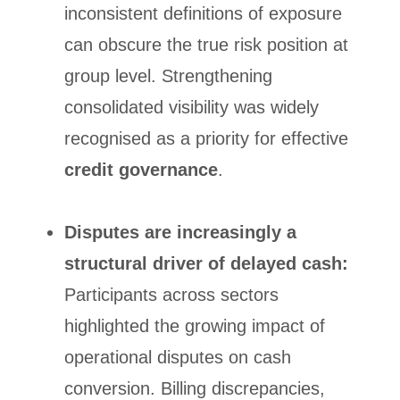
inconsistent definitions of exposure
can obscure the true risk position at
group level. Strengthening
consolidated visibility was widely
recognised as a priority for effective
credit governance
.
Disputes are increasingly a
structural driver of delayed cash:
Participants across sectors
highlighted the growing impact of
operational disputes on cash
conversion. Billing discrepancies,