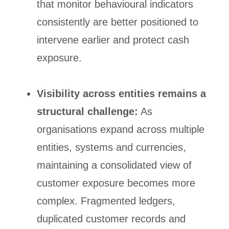
that monitor behavioural indicators
consistently are better positioned to
intervene earlier and protect cash
exposure.
Visibility across entities remains a
structural challenge:
As
organisations expand across multiple
entities, systems and currencies,
maintaining a consolidated view of
customer exposure becomes more
complex. Fragmented ledgers,
duplicated customer records and