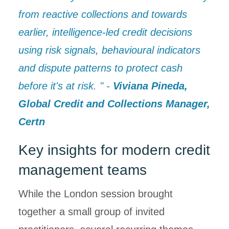
from reactive collections and towards
earlier, intelligence-led credit decisions
using risk signals, behavioural indicators
and dispute patterns to protect cash
before it's at risk. " -
Viviana Pineda,
Global Credit and Collections Manager,
Certn
Key insights for modern credit
management teams
While the London session brought
together a small group of invited