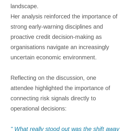
landscape.
Her analysis reinforced the importance of
strong early-warning disciplines and
proactive credit decision-making as
organisations navigate an increasingly
uncertain economic environment.
Reflecting on the discussion, one
attendee highlighted the importance of
connecting risk signals directly to
operational decisions:
" What really stood out was the shift away