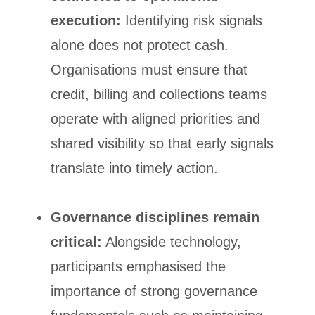
execution:
Identifying risk signals
alone does not protect cash.
Organisations must ensure that
credit, billing and collections teams
operate with aligned priorities and
shared visibility so that early signals
translate into timely action.
Governance disciplines remain
critical:
Alongside technology,
participants emphasised the
importance of strong governance