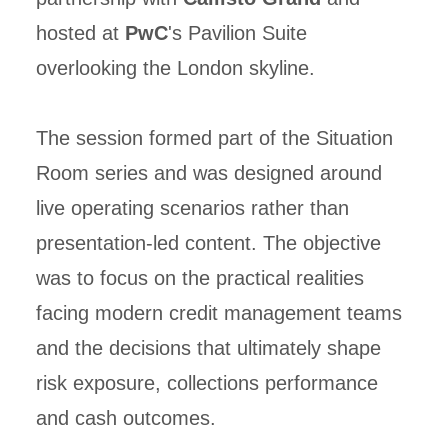
hosted at
PwC
's Pavilion Suite
overlooking the London skyline.
The session formed part of the Situation
Room series and was designed around
live operating scenarios rather than
presentation-led content. The objective
was to focus on the practical realities
facing modern credit management teams
and the decisions that ultimately shape
risk exposure, collections performance
and cash outcomes.