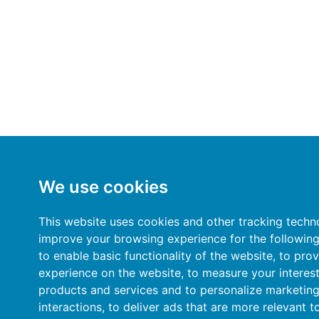
We use cookies
This website uses cookies and other tracking techn
improve your browsing experience for the followin
to enable basic functionality of the website
,
to prov
experience on the website
,
to measure your interest
products and services and to personalize marketin
interactions
,
to deliver ads that are more relevant t