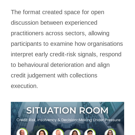
The format created space for open
discussion between experienced
practitioners across sectors, allowing
participants to examine how organisations
interpret early credit-risk signals, respond
to behavioural deterioration and align
credit judgement with collections
execution.