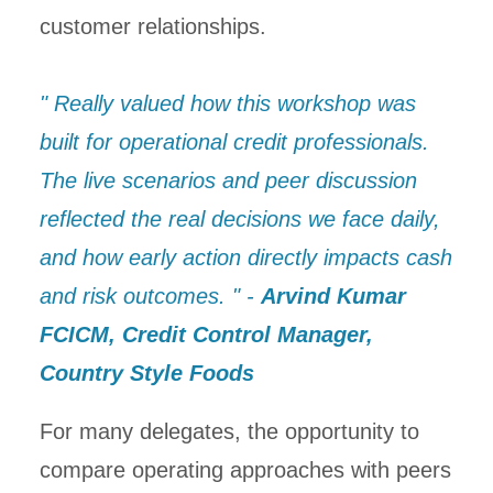
customer relationships.
" Really valued how this workshop was
built for operational credit professionals.
The live scenarios and peer discussion
reflected the real decisions we face daily,
and how early action directly impacts cash
and risk outcomes. " -
Arvind Kumar
FCICM, Credit Control Manager,
Country Style Foods
For many delegates, the opportunity to
compare operating approaches with peers