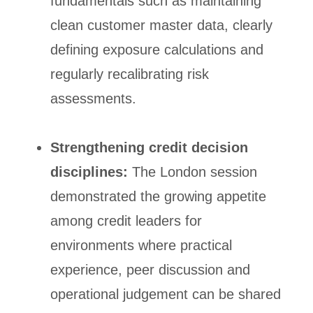
fundamentals such as maintaining
clean customer master data, clearly
defining exposure calculations and
regularly recalibrating risk
assessments.
Strengthening credit decision
disciplines:
The London session
demonstrated the growing appetite
among credit leaders for
environments where practical
experience, peer discussion and
operational judgement can be shared