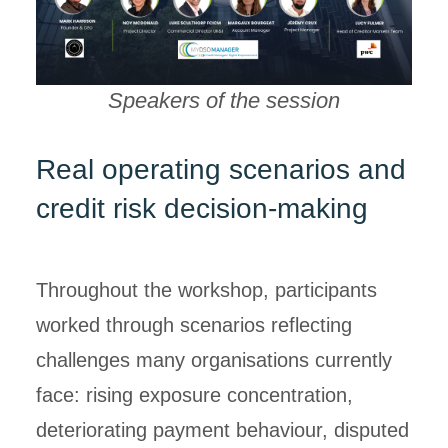
Speakers of the session
Real operating scenarios and
credit risk decision-making
Throughout the workshop, participants
worked through scenarios reflecting
challenges many organisations currently
face: rising exposure concentration,
deteriorating payment behaviour, disputed