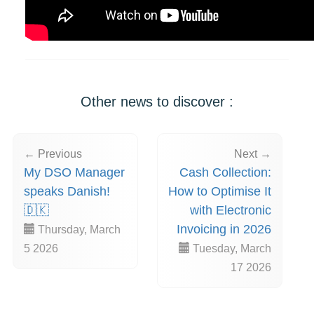
Other news to discover :
← Previous
Next →
My DSO Manager
Cash Collection:
speaks Danish!
How to Optimise It
🇩🇰
with Electronic
Invoicing in 2026
Thursday, March
5 2026
Tuesday, March
17 2026