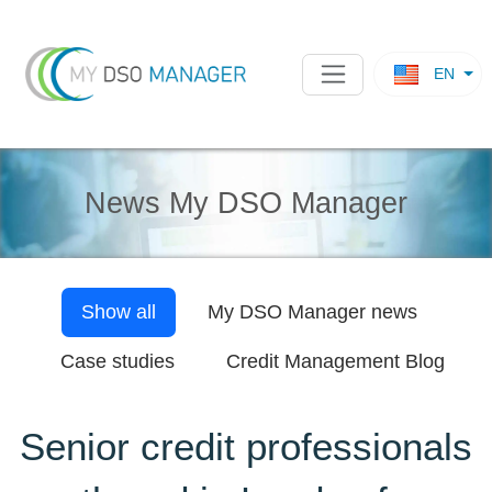
EN
News My DSO Manager
Show all
My DSO Manager
news
Case studies
Credit Management Blog
Senior credit professionals