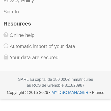
Privacy Policy
Sign In
Resources
Online help
Automatic import of your data
Your data are secured
SARL au capital de 180 000€ immatriculée
au RCS de Grenoble 811828987
Copyright © 2015-2026 •
MY DSO MANAGER
• France