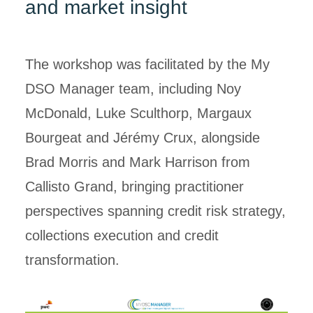
and market insight
The workshop was facilitated by the My
DSO Manager team, including Noy
McDonald, Luke Sculthorp, Margaux
Bourgeat and Jérémy Crux, alongside
Brad Morris and Mark Harrison from
Callisto Grand, bringing practitioner
perspectives spanning credit risk strategy,
collections execution and credit
transformation.