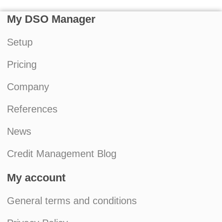
My DSO Manager
Setup
Pricing
Company
References
News
Credit Management Blog
My account
General terms and conditions